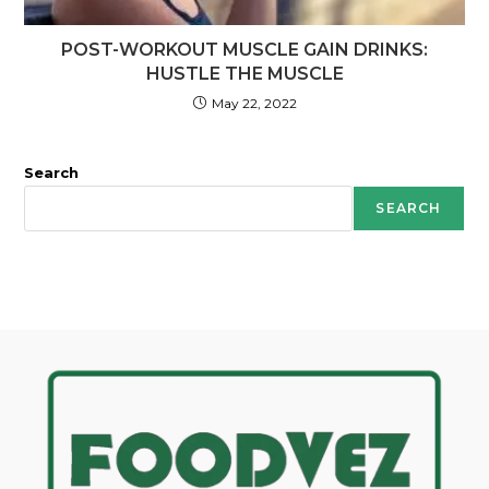
POST-WORKOUT MUSCLE GAIN DRINKS:
HUSTLE THE MUSCLE
May 22, 2022
Search
SEARCH