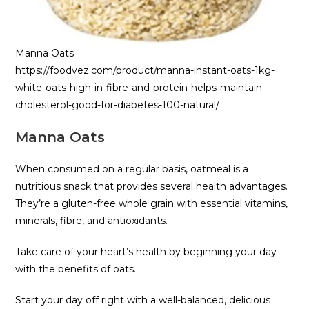
Manna Oats
https://foodvez.com/product/manna-instant-oats-1kg-
white-oats-high-in-fibre-and-protein-helps-maintain-
cholesterol-good-for-diabetes-100-natural/
Manna Oats
When consumed on a regular basis, oatmeal is a
nutritious snack that provides several health advantages.
They’re a gluten-free whole grain with essential vitamins,
minerals, fibre, and antioxidants.
Take care of your heart’s health by beginning your day
with the benefits of oats.
Start your day off right with a well-balanced, delicious