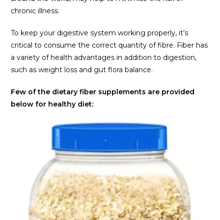
chronic illness.
To keep your digestive system working properly, it’s
critical to consume the correct quantity of fibre. Fiber has
a variety of health advantages in addition to digestion,
such as weight loss and gut flora balance.
Few of the dietary fiber supplements are provided
below for healthy diet: