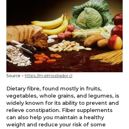
Source –
https://m.elmostrador.cl
Dietary fibre, found mostly in fruits,
vegetables, whole grains, and legumes, is
widely known for its ability to prevent and
relieve constipation. Fiber supplements
can also help you maintain a healthy
weight and reduce your risk of some