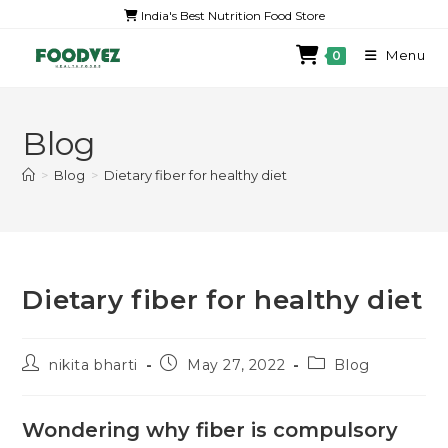
India's Best Nutrition Food Store
Menu
0
Blog
>
Blog
>
Dietary fiber for healthy diet
Dietary fiber for healthy diet
nikita bharti
May 27, 2022
Blog
Wondering why fiber is compulsory