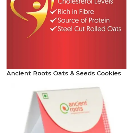
Ancient Roots
Oats & Seeds Cookies