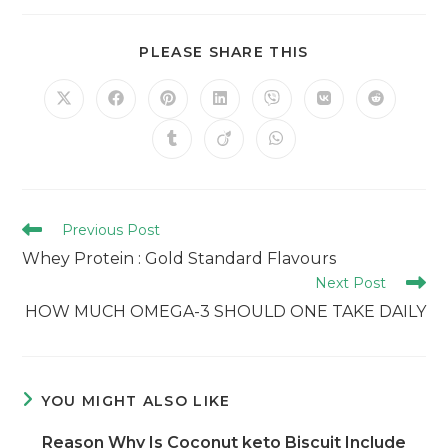
PLEASE SHARE THIS
Previous Post
Whey Protein : Gold Standard Flavours
Next Post
HOW MUCH OMEGA-3 SHOULD ONE TAKE DAILY
YOU MIGHT ALSO LIKE
Reason Why Is Coconut keto Biscuit Include