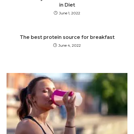
in Diet
June 1, 2022
The best protein source for breakfast
June 4, 2022