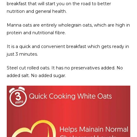
breakfast that will start you on the road to better
nutrition and general health.
Manna oats are entirely wholegrain oats, which are high in
protein and nutritional fibre.
It is a quick and convenient breakfast which gets ready in
just 3 minutes.
Steel cut rolled oats. It has no preservatives added. No
added salt. No added sugar.