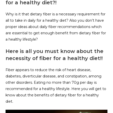
for a healthy diet?!
Why is it that dietary fiber is a necessary requirement for
all to take in daily for a healthy diet? Also you don’t have
proper ideas about daily fiber recommendations which
are essential to get enough benefit from dietary fiber for
a healthy lifestyle?
Here is all you must know about the
necessity of fiber for a healthy diet!!
Fiber appears to reduce the risk of heart disease,
diabetes, diverticular disease, and constipation, among
other disorders. Eating no more than 70g per day is
recommended for a healthy lifestyle. Here you will get to
know about the benefits of dietary fiber for a healthy
diet.