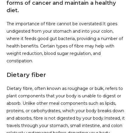
forms of cancer and maintain a healthy
diet.
The importance of fibre cannot be overstated.It goes
undigested from your stomach and into your colon,
where it feeds good gut bacteria, providing a number of
health benefits. Certain types of fibre may help with
weight reduction, blood sugar regulation, and
constipation.
Dietary fiber
Dietary fibre, often known as roughage or bulk, refers to
plant components that your body is unable to digest or
absorb. Unlike other meal components such as lipids,
proteins, or carbohydrates, which your body breaks down
and absorbs, fibre is not digested by your body.Instead, it
travels through your stomach, small intestine, and colon
relatively undamaged before departing your body.