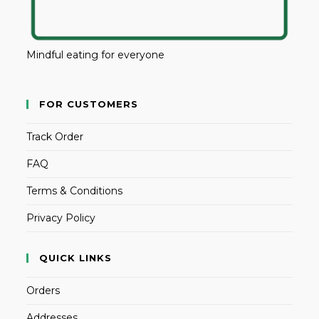
Mindful eating for everyone
FOR CUSTOMERS
Track Order
FAQ
Terms & Conditions
Privacy Policy
QUICK LINKS
Orders
Addresses