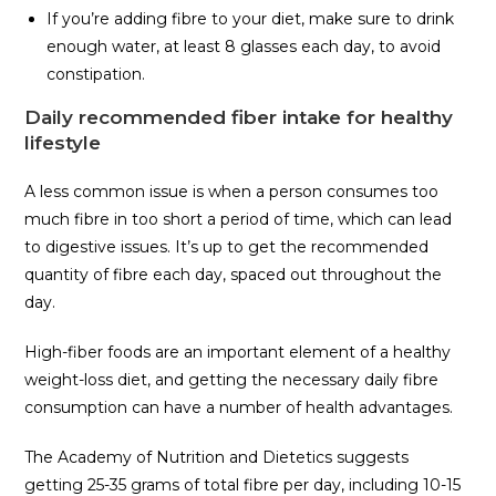
If you’re adding fibre to your diet, make sure to drink
enough water, at least 8 glasses each day, to avoid
constipation.
Daily recommended fiber intake for healthy
lifestyle
A less common issue is when a person consumes too
much fibre in too short a period of time, which can lead
to digestive issues. It’s up to get the recommended
quantity of fibre each day, spaced out throughout the
day.
High-fiber foods are an important element of a healthy
weight-loss diet, and getting the necessary daily fibre
consumption can have a number of health advantages.
The Academy of Nutrition and Dietetics suggests
getting 25-35 grams of total fibre per day, including 10-15