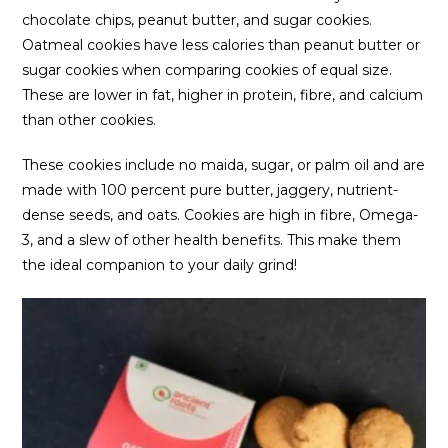
chocolate chips, peanut butter, and sugar cookies.
Oatmeal cookies have less calories than peanut butter or
sugar cookies when comparing cookies of equal size.
These are lower in fat, higher in protein, fibre, and calcium
than other cookies.
These cookies include no maida, sugar, or palm oil and are
made with 100 percent pure butter, jaggery, nutrient-
dense seeds, and oats. Cookies are high in fibre, Omega-
3, and a slew of other health benefits. This make them
the ideal companion to your daily grind!