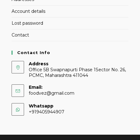
Account details
Lost password
Contact
Contact Info
Address
Office 5B Swapnapurti Phase 1Sector No. 26,
PCMC, Maharashtra 411044
Email:
foodvez@gmail.com
Whatsapp
+919405944907