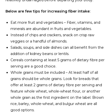
Below are few tips for increasing fiber intake:
Eat more fruit and vegetables – Fiber, vitamins, and
minerals are abundant in fruits and vegetables.
Instead of chips and crackers, snack on crisp raw
veggies or a handful of almonds.
Salads, soups, and side dishes can all benefit from the
addition of kidney beans or lentils.
Cereals containing at least 5 grams of dietary fibre per
serving are a good choice.
Whole grains must be included – At least half of all
grains should be whole grains. Look for breads that
offer at least 2 grams of dietary fibre per serving and
feature whole wheat, whole-wheat flour, or another
whole grain as the first ingredient on the label. Brown
rice, barley, whole-wheat, and bulgur wheat are all
good options.