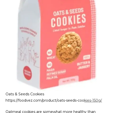
Oats & Seeds Cookies
https://foodvez.com/product/oats-seeds-coo
kies-150g/
Oatmeal cookies are somewhat more healthy than