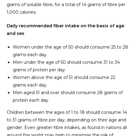
grams of soluble fibre, for a total of 14 grams of fibre per
1,000 calories.
Daily recommended fiber intake on the basis of age
and sex
Women under the age of 50 should consume 25 to 28
grams each day.
Men under the age of 50 should consume 31 to 34
grams of protein per day.
Women above the age of 51 should consume 22
grams each day.
Men aged 51 and over should consume 28 grams of
protein each day.
Children between the ages of 1 to 18 should consume 14
to 31 grams of fibre per day, depending on their age and
gender. Even greater fibre intakes, as found in nations all
around the world, may help to minimise the risk of