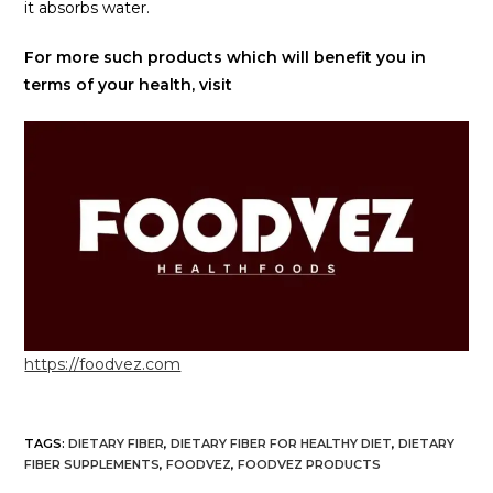
it absorbs water.
For more such products which will benefit you in
terms of your health, visit
https://foodvez.com
TAGS
:
DIETARY FIBER
,
DIETARY FIBER FOR HEALTHY DIET
,
DIETARY
FIBER SUPPLEMENTS
,
FOODVEZ
,
FOODVEZ PRODUCTS