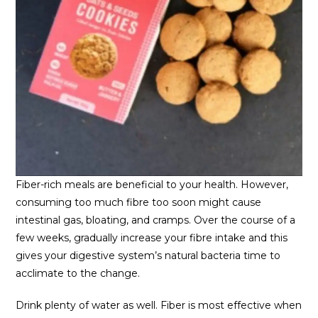
Fiber-rich meals are beneficial to your health. However,
consuming too much fibre too soon might cause
intestinal gas, bloating, and cramps. Over the course of a
few weeks, gradually increase your fibre intake and this
gives your digestive system’s natural bacteria time to
acclimate to the change.
Drink plenty of water as well. Fiber is most effective when