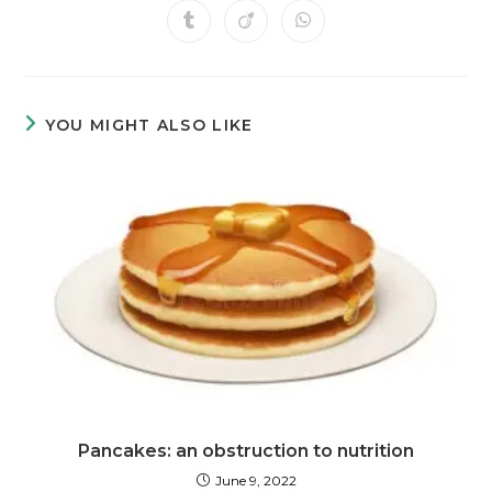
YOU MIGHT ALSO LIKE
Pancakes: an obstruction to nutrition
June 9, 2022