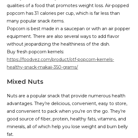
qualities of a food that promotes weight loss. Air-popped
popcorn has 31 calories per cup, which is far less than
many popular snack items.
Popcorn is best made in a saucepan or with an air popper
equipment. There are also several ways to add flavor
without jeopardizing the healthiness of the dish.
Buy fresh popcorn kernels:
https://foodvez.com/product/otf-popcorn-kernels-
healthy-snack-makaii-350-grams/
Mixed Nuts
Nuts are a popular snack that provide numerous health
advantages. They’re delicious, convenient, easy to store,
and convenient to pack when you’re on the go. They’re
good source of fiber, protein, healthy fats, vitamins, and
minerals, all of which help you lose weight and burn belly
fat.