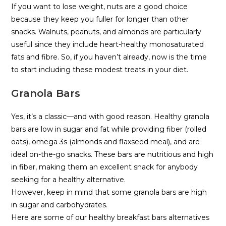
If you want to lose weight, nuts are a good choice
because they keep you fuller for longer than other
snacks. Walnuts, peanuts, and almonds are particularly
useful since they include heart-healthy monosaturated
fats and fibre. So, if you haven’t already, now is the time
to start including these modest treats in your diet.
Granola Bars
Yes, it’s a classic—and with good reason. Healthy granola
bars are low in sugar and fat while providing fiber (rolled
oats), omega 3s (almonds and flaxseed meal), and are
ideal on-the-go snacks. These bars are nutritious and high
in fiber, making them an excellent snack for anybody
seeking for a healthy alternative.
However, keep in mind that some granola bars are high
in sugar and carbohydrates.
Here are some of our healthy breakfast bars alternatives