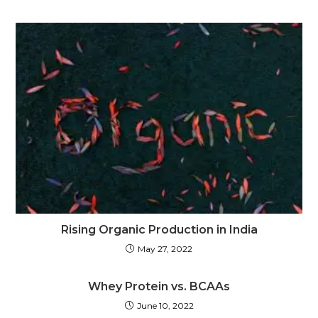
Rising Organic Production in India
May 27, 2022
Whey Protein vs. BCAAs
June 10, 2022