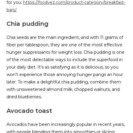
for you:
https://foodvez.com/product-category/breakfast-
bars/
Chia pudding
Chia seeds are the main ingredient, and with 11 grams of
fiber per tablespoon, they are one of the most effective
hunger suppressants for weight loss. Chia pudding is one
of the most delectable ways to include the superfood in
your daily diet. It’s as satisfying as it is delicious, so you
won’t experience those annoying hunger pangs an hour
later. To make a delightful chia pudding, combine them
with unsweetened almond milk, chopped walnuts, and
dried blueberries.
Avocado toast
Avocados have been increasingly popular in recent years,
with people blending them into smoothies or slicing