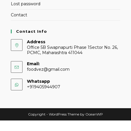
Lost password
Contact
Contact Info
Address
Office 5B Swapnapurti Phase 1Sector No. 26,
PCMC, Maharashtra 411044
Email:
foodvez@gmail.com
Whatsapp
+919405944907
Copyright - WordPress Theme by OceanWP