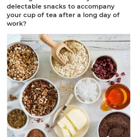
delectable snacks to accompany
your cup of tea after a long day of
work?