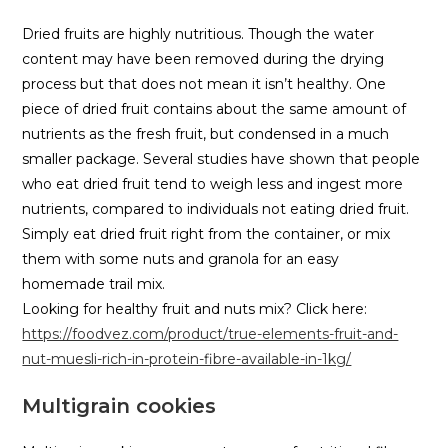
Dried fruits are highly nutritious. Though the water
content may have been removed during the drying
process but that does not mean it isn’t healthy. One
piece of dried fruit contains about the same amount of
nutrients as the fresh fruit, but condensed in a much
smaller package. Several studies have shown that people
who eat dried fruit tend to weigh less and ingest more
nutrients, compared to individuals not eating dried fruit.
Simply eat dried fruit right from the container, or mix
them with some nuts and granola for an easy
homemade trail mix.
Looking for healthy fruit and nuts mix? Click here:
https://foodvez.com/product/true-elements-fruit-and-
nut-muesli-rich-in-protein-fibre-available-in-1kg/
Multigrain cookies