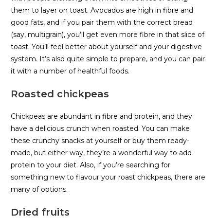
them to layer on toast. Avocados are high in fibre and
good fats, and if you pair them with the correct bread
(say, multigrain), you’ll get even more fibre in that slice of
toast. You’ll feel better about yourself and your digestive
system. It’s also quite simple to prepare, and you can pair
it with a number of healthful foods.
Roasted chickpeas
Chickpeas are abundant in fibre and protein, and they
have a delicious crunch when roasted. You can make
these crunchy snacks at yourself or buy them ready-
made, but either way, they’re a wonderful way to add
protein to your diet. Also, if you’re searching for
something new to flavour your roast chickpeas, there are
many of options.
Dried fruits