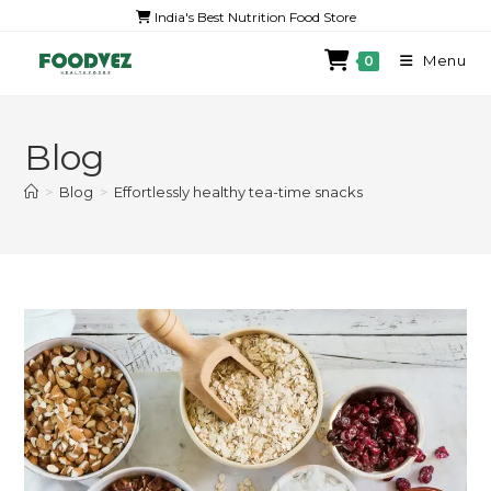
India's Best Nutrition Food Store
Menu
0
Blog
>
Blog
>
Effortlessly healthy tea-time snacks