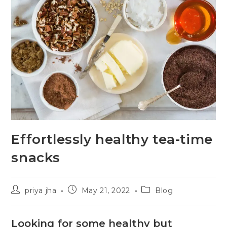
Effortlessly healthy tea-time
snacks
priya jha
May 21, 2022
Blog
Looking for some healthy but