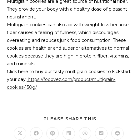
Multigrain cookies are a great source of nutritional fiber.
They provide your body with a healthy dose of pleasant
nourishment.
Multigrain cookies can also aid with weight loss because
fiber causes a feeling of fullness, which discourages
overeating and reduces junk food consumption. These
cookies are healthier and superior alternatives to normal
cookies because they are high in protein, fiber, vitamins,
and minerals.
Click here to buy our tasty multigrain cookies to kickstart
your day:
https://foodvez.com/product/multigrain-
cookies-150g/
PLEASE SHARE THIS