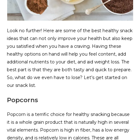
Look no further! Here are some of the best healthy snack
ideas that can not only improve your health but also keep
you satisfied when you have a craving. Having these
healthy options on hand will help you feel content, add
additional nutrients to your diet, and aid weight loss. The
best part is that they are both tasty and quick to prepare.
So, what do we even have to lose? Let’s get started on
our snack list.
Popcorns
Popcorn is a terrific choice for healthy snacking because
it is a whole grain product that is naturally high in several
vital elements. Popcorn is high in fiber, has a low energy
density, and is relatively low in calories. These are all