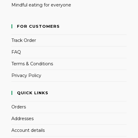
Mindful eating for everyone
FOR CUSTOMERS
Track Order
FAQ
Terms & Conditions
Privacy Policy
QUICK LINKS
Orders
Addresses
Account details