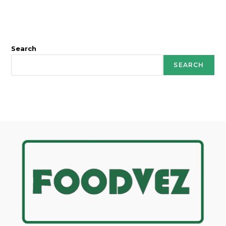
Search
SEARCH