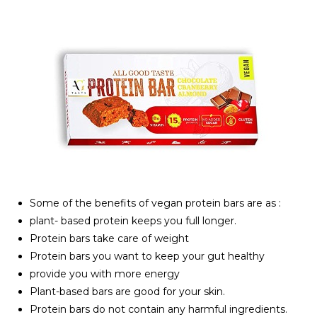
Some of the benefits of vegan protein bars are as :
plant- based protein keeps you full longer.
Protein bars take care of weight
Protein bars you want to keep your gut healthy
provide you with more energy
Plant-based bars are good for your skin.
Protein bars do not contain any harmful ingredients.