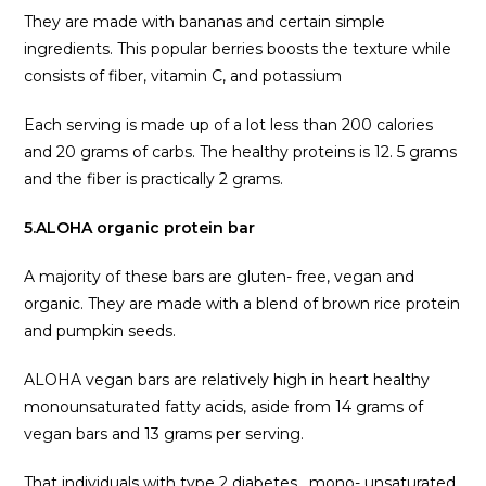
They are made with bananas and certain simple
ingredients. This popular berries boosts the texture while
consists of fiber, vitamin C, and potassium
Each serving is made up of a lot less than 200 calories
and 20 grams of carbs. The healthy proteins is 12. 5 grams
and the fiber is practically 2 grams.
5.ALOHA organic protein bar
A majority of these bars are gluten- free, vegan and
organic. They are made with a blend of brown rice protein
and pumpkin seeds.
ALOHA vegan bars are relatively high in heart healthy
monounsaturated fatty acids, aside from 14 grams of
vegan bars and 13 grams per serving.
That individuals with type 2 diabetes , mono- unsaturated