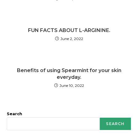
FUN FACTS ABOUT L-ARGININE.
June 2, 2022
Benefits of using Spearmint for your skin
everyday.
June 10, 2022
Search
SEARCH