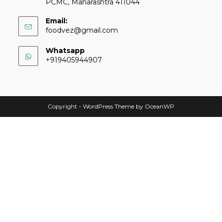
PCMC, Maharashtra 411044
Email:
foodvez@gmail.com
Whatsapp
+919405944907
Copyright - WordPress Theme by OceanWP