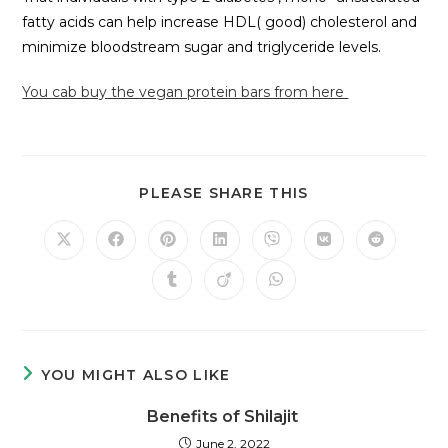
fatty acids can help increase HDL( good) cholesterol and
minimize bloodstream sugar and triglyceride levels.
You cab buy the vegan protein bars from here
PLEASE SHARE THIS
YOU MIGHT ALSO LIKE
Benefits of Shilajit
June 2, 2022