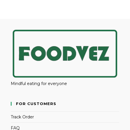
Mindful eating for everyone
FOR CUSTOMERS
Track Order
FAQ