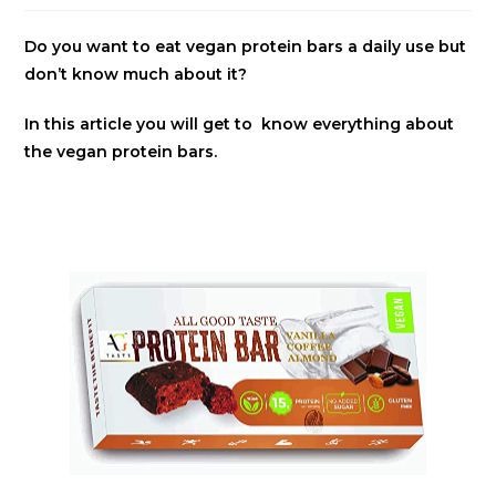
Do you want to eat vegan protein bars a daily use but
don’t know much about it?
In this article you will get to know everything about
the vegan protein bars.