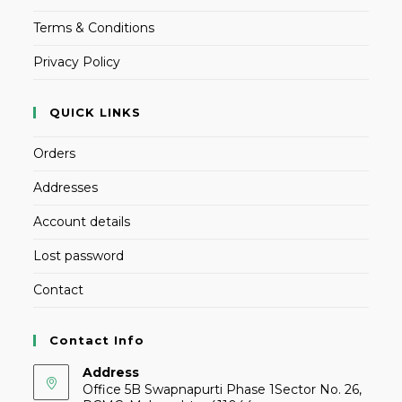
Terms & Conditions
Privacy Policy
QUICK LINKS
Orders
Addresses
Account details
Lost password
Contact
Contact Info
Address
Office 5B Swapnapurti Phase 1Sector No. 26,