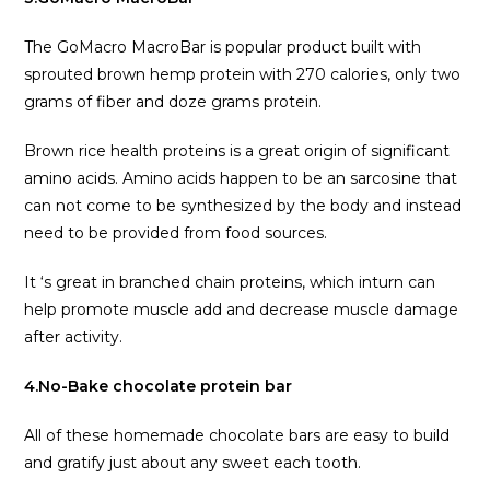
The GoMacro MacroBar is popular product built with
sprouted brown hemp protein with 270 calories, only two
grams of fiber and doze grams protein.
Brown rice health proteins is a great origin of significant
amino acids. Amino acids happen to be an sarcosine that
can not come to be synthesized by the body and instead
need to be provided from food sources.
It ‘s great in branched chain proteins, which inturn can
help promote muscle add and decrease muscle damage
after activity.
4.No-Bake chocolate protein bar
All of these homemade chocolate bars are easy to build
and gratify just about any sweet each tooth.