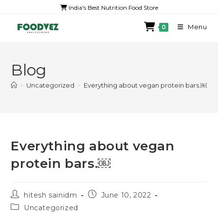
India's Best Nutrition Food Store
Menu
0
Blog
>
Uncategorized
>
Everything about vegan protein bars.￼
Everything about vegan
protein bars.￼
hitesh sainidm
June 10, 2022
Uncategorized