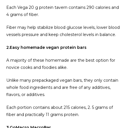
Each Vega 20 g protein tavern contains 290 calories and
4 grams of fiber.
Fiber may help stabilize blood glucose levels, lower blood
vessels pressure and keep cholesterol levels in balance.
2.Easy homemade vegan protein bars
A majority of these homemade are the best option for
novice cooks and foodies alike.
Unlike many prepackaged vegan bars, they only contain
whole food ingredients and are free of any additives,
flavors, or additives.
Each portion contains about 215 calories, 2. 5 grams of
fiber and practically 11 grams protein.
3.GoMacro MacroBar