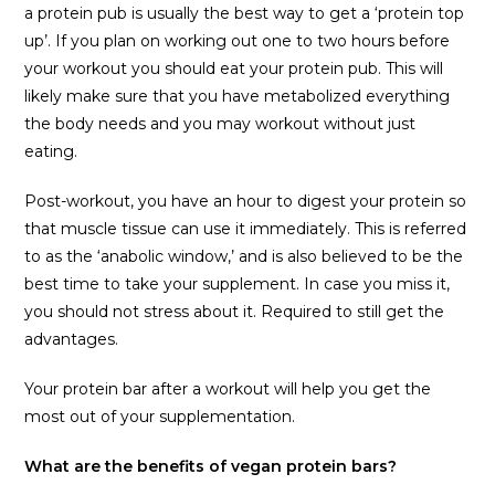
a protein pub is usually the best way to get a ‘protein top
up’. If you plan on working out one to two hours before
your workout you should eat your protein pub. This will
likely make sure that you have metabolized everything
the body needs and you may workout without just
eating.
Post-workout, you have an hour to digest your protein so
that muscle tissue can use it immediately. This is referred
to as the ‘anabolic window,’ and is also believed to be the
best time to take your supplement. In case you miss it,
you should not stress about it. Required to still get the
advantages.
Your protein bar after a workout will help you get the
most out of your supplementation.
What are the benefits of vegan protein bars?