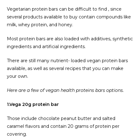
Vegetarian protein bars can be difficult to find , since
several products available to buy contain compounds like
milk, whey protein, and honey.
Most protein bars are also loaded with additives, synthetic
ingredients and artificial ingredients.
There are still many nutrient- loaded vegan protein bars
available, as well as several recipes that you can make
your own.
Here are a few of vegan health proteins bars options.
1.Vega 20g protein bar
Those include chocolate peanut butter and salted
caramel flavors and contain 20 grams of protein per
covering.