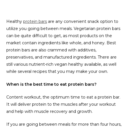
Healthy
protein bars
are any convenient snack option to
utilize you going between meals. Vegetarian protein bars
can be quite difficult to get, as most products on the
market contain ingredients like whole, and honey. Best
protein bars are also crammed with additives,
preservatives, and manufactured ingredients. There are
still various nutrient-rich vegan healthy available, as well
while several recipes that you may make your own.
When is the best time to eat protein bars?
Content workout, the optimum time to eat a protein bar.
It will deliver protein to the muscles after your workout
and help with muscle recovery and growth.
If you are going between meals for more than four hours,