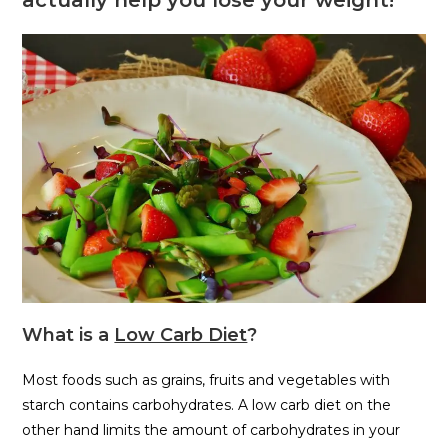
What is a
Low Carb Diet
?
Most foods such as grains, fruits and vegetables with
starch contains carbohydrates. A low carb diet on the
other hand limits the amount of carbohydrates in your