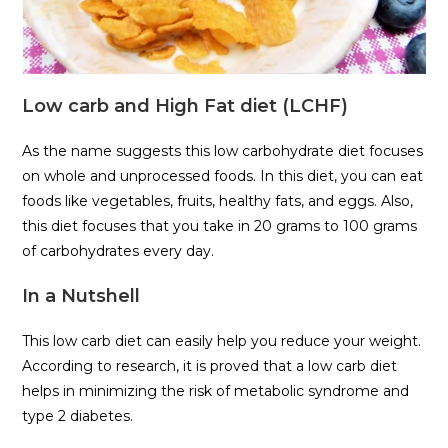
Low carb and High Fat diet (LCHF)
As the name suggests this low carbohydrate diet focuses
on whole and unprocessed foods. In this diet, you can eat
foods like vegetables, fruits, healthy fats, and eggs. Also,
this diet focuses that you take in 20 grams to 100 grams
of carbohydrates every day.
In a Nutshell
This low carb diet can easily help you reduce your weight.
According to research, it is proved that a low carb diet
helps in minimizing the risk of metabolic syndrome and
type 2 diabetes.