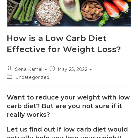
How is a Low Carb Diet
Effective for Weight Loss?
Sona Kamal
May 25, 2022
Uncategorized
Want to reduce your weight with low
carb diet? But are you not sure if it
really works?
Let us find out if low carb diet would
actually help you lose your weight!