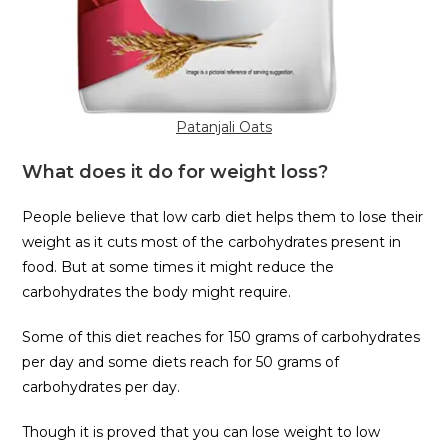
Patanjali Oats
What does it do for weight loss?
People believe that low carb diet helps them to lose their
weight as it cuts most of the carbohydrates present in
food. But at some times it might reduce the
carbohydrates the body might require.
Some of this diet reaches for 150 grams of carbohydrates
per day and some diets reach for 50 grams of
carbohydrates per day.
Though it is proved that you can lose weight to low