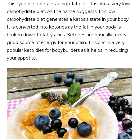
This type diet contains a high-fat diet. It is also a very low
carbohydrate diet. As the name suggests, this low
carbohydrate diet generates a ketosis state in your body.
It is converted into ketones as the fat in your body is
broken down to fatty acids. Ketones are basically a very
good source of energy for your brain. This diet is a very
popular keto diet for bodybuilders as it helps in reducing
your appetite.