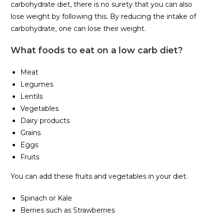
carbohydrate diet, there is no surety that you can also
lose weight by following this. By reducing the intake of
carbohydrate, one can lose their weight.
What foods to eat on a low carb diet?
Meat
Legumes
Lentils
Vegetables
Dairy products
Grains
Eggs
Fruits
You can add these fruits and vegetables in your diet:
Spinach or Kale
Berries such as Strawberries