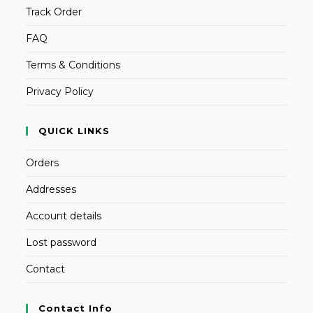
Track Order
FAQ
Terms & Conditions
Privacy Policy
QUICK LINKS
Orders
Addresses
Account details
Lost password
Contact
Contact Info