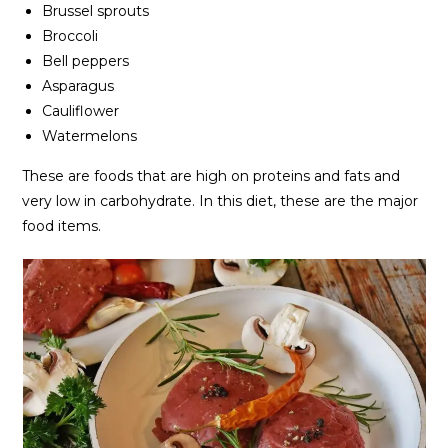
Brussel sprouts
Broccoli
Bell peppers
Asparagus
Cauliflower
Watermelons
These are foods that are high on proteins and fats and
very low in carbohydrate. In this diet, these are the major
food items.