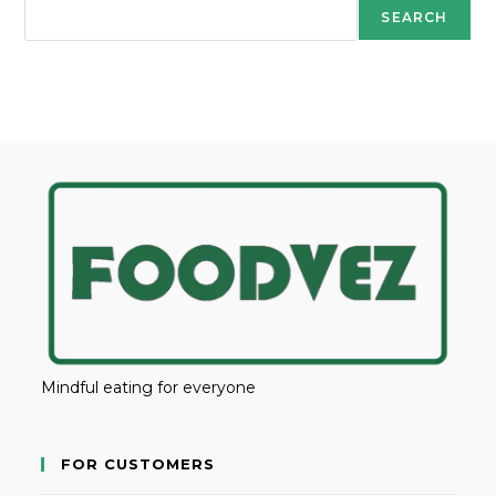
SEARCH
Mindful eating for everyone
FOR CUSTOMERS