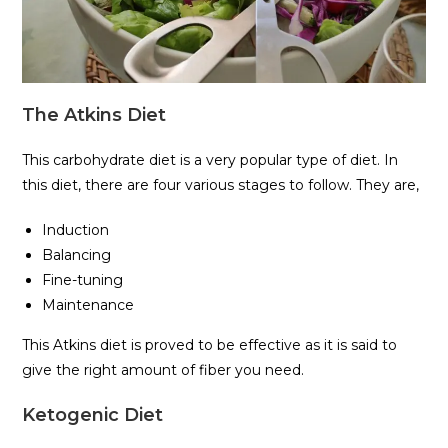
The Atkins Diet
This carbohydrate diet is a very popular type of diet. In
this diet, there are four various stages to follow. They are,
Induction
Balancing
Fine-tuning
Maintenance
This Atkins diet is proved to be effective as it is said to
give the right amount of fiber you need.
Ketogenic Diet