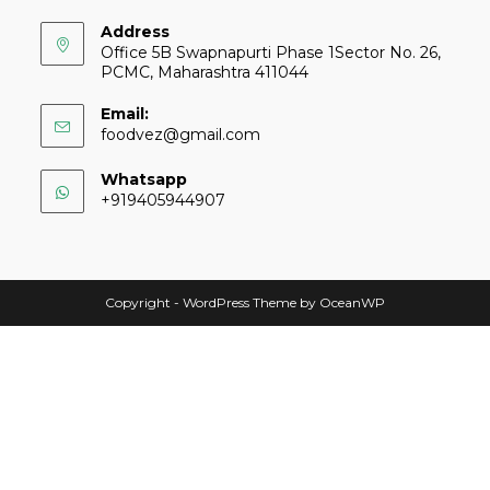
Address
Office 5B Swapnapurti Phase 1Sector No. 26,
PCMC, Maharashtra 411044
Email:
foodvez@gmail.com
Whatsapp
+919405944907
Copyright - WordPress Theme by OceanWP