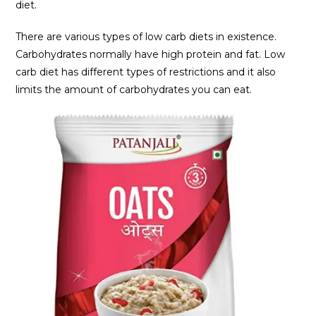
diet.
There are various types of low carb diets in existence.
Carbohydrates normally have high protein and fat. Low
carb diet has different types of restrictions and it also
limits the amount of carbohydrates you can eat.