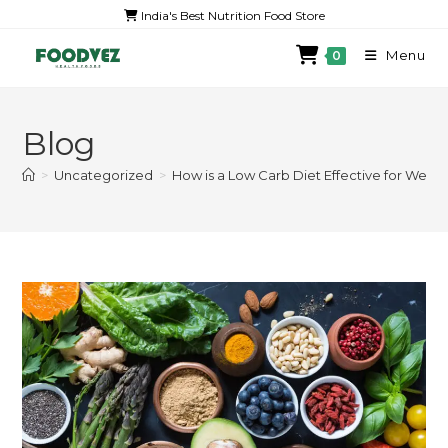
India's Best Nutrition Food Store
Menu
0
Blog
>
Uncategorized
>
How is a Low Carb Diet Effective for Weigh