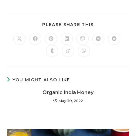
PLEASE SHARE THIS
YOU MIGHT ALSO LIKE
Organic India Honey
May 30, 2022