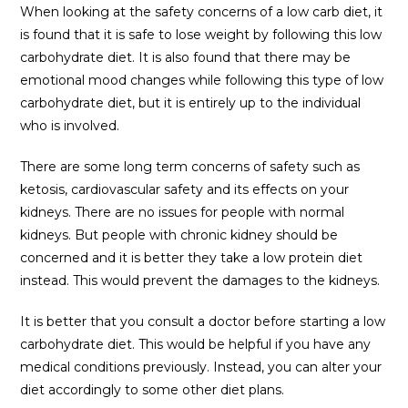
When looking at the safety concerns of a low carb diet, it
is found that it is safe to lose weight by following this low
carbohydrate diet. It is also found that there may be
emotional mood changes while following this type of low
carbohydrate diet, but it is entirely up to the individual
who is involved.
There are some long term concerns of safety such as
ketosis, cardiovascular safety and its effects on your
kidneys. There are no issues for people with normal
kidneys. But people with chronic kidney should be
concerned and it is better they take a low protein diet
instead. This would prevent the damages to the kidneys.
It is better that you consult a doctor before starting a low
carbohydrate diet. This would be helpful if you have any
medical conditions previously. Instead, you can alter your
diet accordingly to some other diet plans.