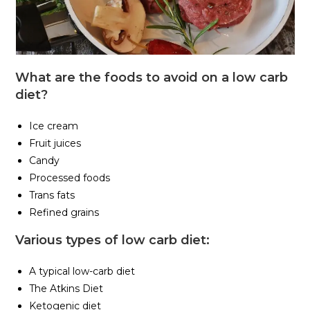
What are the foods to avoid on a low carb
diet?
Ice cream
Fruit juices
Candy
Processed foods
Trans fats
Refined grains
Various types of low carb diet:
A typical low-carb diet
The Atkins Diet
Ketogenic diet