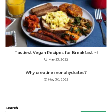
Tastiest Vegan Recipes for Breakfast ￼
May 23, 2022
Why creatine monohydrates?
May 30, 2022
Search