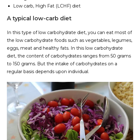
Low carb, High Fat (LCHF) diet
A typical low-carb diet
In this type of low carbohydrate diet, you can eat most of
the low carbohydrate foods such as vegetables, legumes,
eggs, meat and healthy fats. In this low carbohydrate
diet, the content of carbohydrates ranges from 50 grams
to 150 grams. But the intake of carbohydrates on a
regular basis depends upon individual.