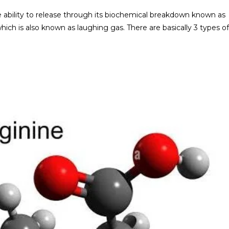
the ability to release through its biochemical breakdown known as
which is also known as laughing gas. There are basically 3 types of