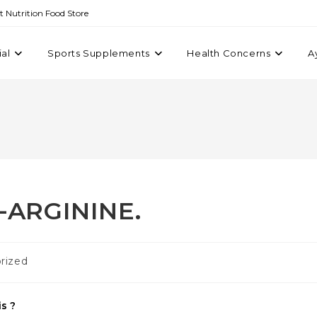
st Nutrition Food Store
ial
Sports Supplements
Health Concerns
A
-ARGININE.
rized
s ?