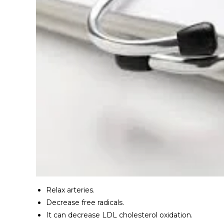
Relax arteries.
Decrease free radicals.
It can decrease LDL cholesterol oxidation.