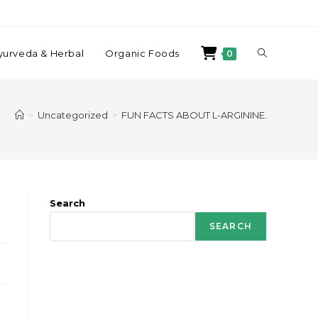
yurveda & Herbal
Organic Foods
0
>
Uncategorized
>
FUN FACTS ABOUT L-ARGININE.
Search
SEARCH