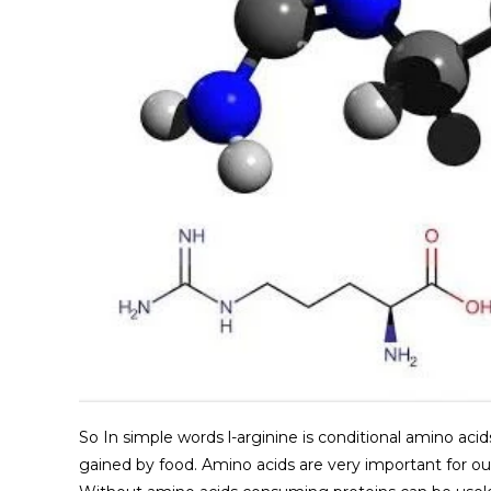
So In simple words l-arginine is conditional amino acid
gained by food. Amino acids are very important for ou