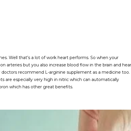
mes. Well that’s a lot of work heart performs. So when your
s on arteries but you also increase blood flow in the brain and hea
y doctors recommend L-arginine supplement as a medicine too.
are especially very high in nitric which can automatically
 boron which has other great benefits.