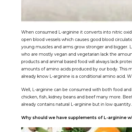
When consumed L-arginine it converts into nitric oxide
open blood vessels which causes good blood circulatio
young muscles and arms grow stronger and bigger. L-
who are mostly vegan and vegetarian lack the amount
products and animal based food will always lack protein
amounts of amino acids produced by our body. This ma
already know L-arginine is a conditional amino acid. Wh
Well, L-arginine can be consumed with both food and
chicken, fish, kidney beans and beef many more. Beef i
already contains natural L-arginine but in low quantity.
Why should we have supplements of L-arginine wh