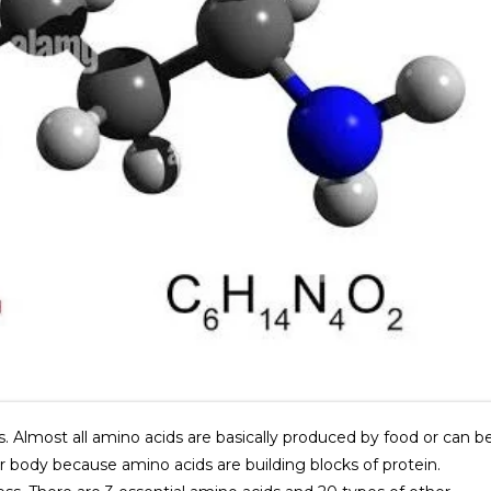
s. Almost all amino acids are basically produced by food or can b
r body because amino acids are building blocks of protein.