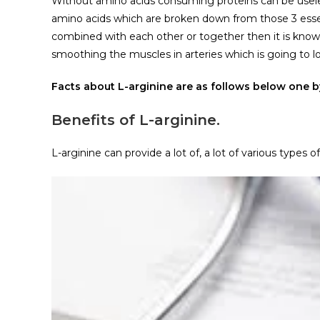
Without amino acids consuming proteins can be useles
amino acids which are broken down from those 3 essen
combined with each other or together then it is known a
smoothing the muscles in arteries which is going to l
Facts about L-arginine are as follows below one b
Benefits of L-arginine.
L-arginine can provide a lot of, a lot of various types