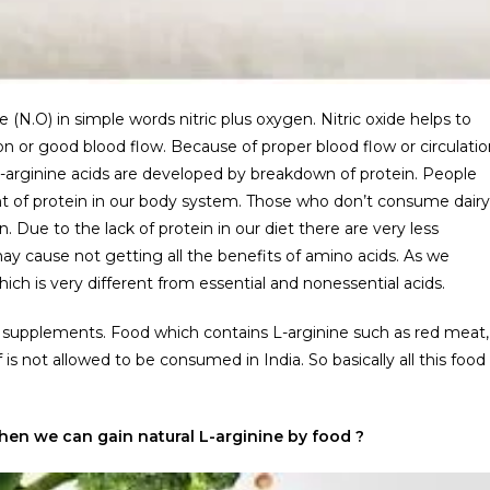
 (N.O) in simple words nitric plus oxygen. Nitric oxide helps to
n or good blood flow. Because of proper blood flow or circulatio
arginine acids are developed by breakdown of protein. People
 of protein in our body system. Those who don’t consume dairy
. Due to the lack of protein in our diet there are very less
y cause not getting all the benefits of amino acids. As we
ich is very different from essential and nonessential acids.
 supplements. Food which contains L-arginine such as red meat,
s not allowed to be consumed in India. So basically all this food
en we can gain natural L-arginine by food ?