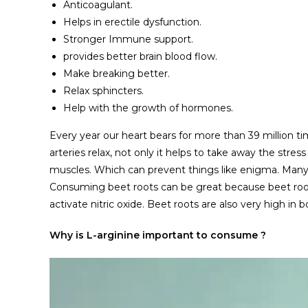
Anticoagulant.
Helps in erectile dysfunction.
Stronger Immune support.
provides better brain blood flow.
Make breaking better.
Relax sphincters.
Help with the growth of hormones.
Every year our heart bears for more than 39 million ti
arteries relax, not only it helps to take away the stres
muscles. Which can prevent things like enigma. Man
Consuming beet roots can be great because beet roots 
activate nitric oxide. Beet roots are also very high in
Why is L-arginine important to consume ?