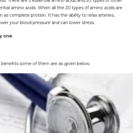
s. There are 3 essential amino acids and 20 types of other
tial amino acids. When all the 20 types of amino acids are
s complete protein. It has the ability to relax arteries,
ower your blood pressure and can lower stress.
y one.
 of benefits some of them are as given below.