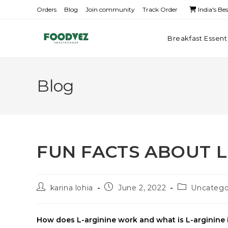
Orders
Blog
Join community
Track Order
India's Be
Breakfast Essent
Blog
FUN FACTS ABOUT L
karina lohia
June 2, 2022
Uncatego
How does L-arginine work and what is L-arginine i