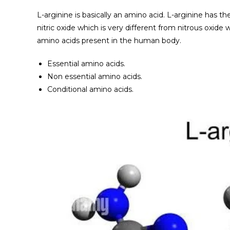
L-arginine is basically an amino acid. L-arginine has 
nitric oxide which is very different from nitrous oxide 
amino acids present in the human body.
Essential amino acids.
Non essential amino acids.
Conditional amino acids.