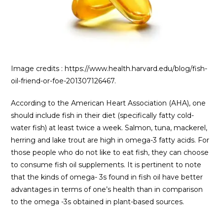
Image credits : https://www.health.harvard.edu/blog/fish-
oil-friend-or-foe-201307126467.
According to the American Heart Association (AHA), one
should include fish in their diet (specifically fatty cold-
water fish) at least twice a week. Salmon, tuna, mackerel,
herring and lake trout are high in omega-3 fatty acids. For
those people who do not like to eat fish, they can choose
to consume fish oil supplements. It is pertinent to note
that the kinds of omega- 3s found in fish oil have better
advantages in terms of one’s health than in comparison
to the omega -3s obtained in plant-based sources.