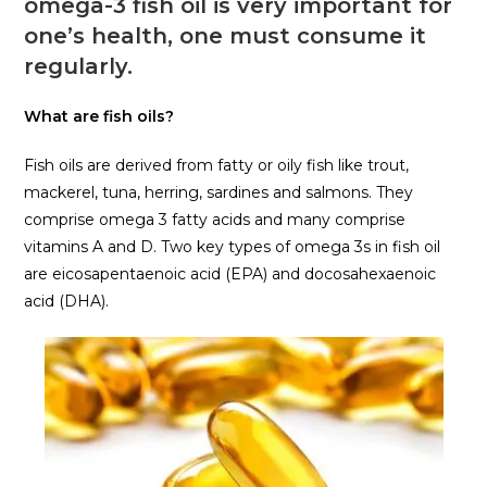
omega-3 fish oil is very important for
one’s health, one must consume it
regularly.
What are fish oils?
Fish oils are derived from fatty or oily fish like trout,
mackerel, tuna, herring, sardines and salmons. They
comprise omega 3 fatty acids and many comprise
vitamins A and D. Two key types of omega 3s in fish oil
are eicosapentaenoic acid (EPA) and docosahexaenoic
acid (DHA).