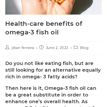
Health-care benefits of
omega-3 fish oil
jillian ferreira
June 2, 2022
Blog
Do you not like eating fish, but are
still looking for an alternative equally
rich in omega- 3 fatty acids?
Then here is it, Omega-3 fish oil can
be a great substitute in order to
enhance one’s overall health. As