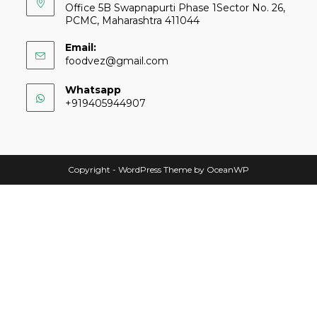
Office 5B Swapnapurti Phase 1Sector No. 26,
PCMC, Maharashtra 411044
Email:
foodvez@gmail.com
Whatsapp
+919405944907
Copyright - WordPress Theme by OceanWP