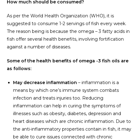
How much should be consumed?
As per the World Health Organization (WHO), it is
suggested to consume 1-2 servings of fish every week.
The reason being is because the omega – 3 fatty acids in
fish offer several health benefits, involving fortification
against a number of diseases.
Some of the health benefits of omega -3 fish oils are
as follows:
May decrease inflammation
– inflammation is a
means by which one’s immune system combats
infection and treats injuries too. Reducing
inflammation can help in curing the symptoms of
illnesses such as obesity, diabetes, depression and
heart diseases which are chronic inflammation. Due to
the anti-inflammatory properties contain in fish, it may
be able to cure issues connected with chronic