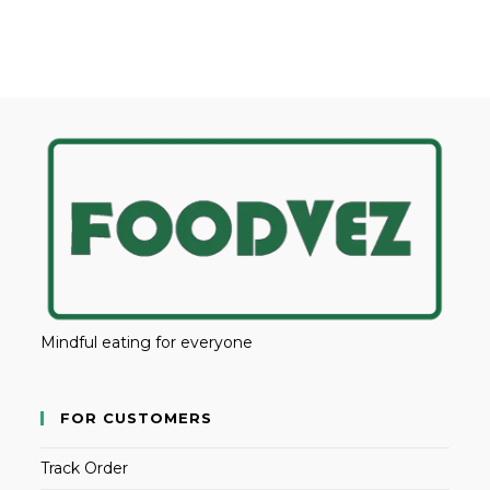
Mindful eating for everyone
FOR CUSTOMERS
Track Order