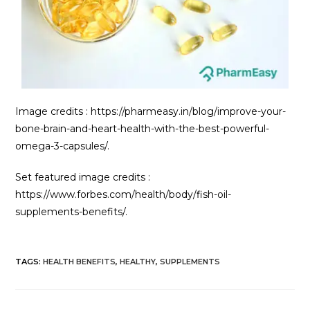
Image credits : https://pharmeasy.in/blog/improve-your-
bone-brain-and-heart-health-with-the-best-powerful-
omega-3-capsules/.
Set featured image credits :
https://www.forbes.com/health/body/fish-oil-
supplements-benefits/.
TAGS
:
HEALTH BENEFITS
,
HEALTHY
,
SUPPLEMENTS