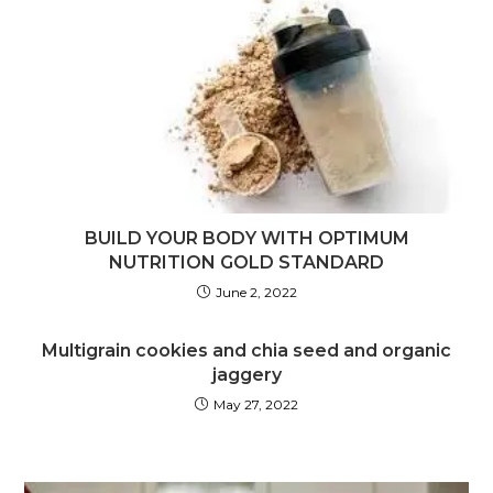
BUILD YOUR BODY WITH OPTIMUM
NUTRITION GOLD STANDARD
June 2, 2022
Multigrain cookies and chia seed and organic
jaggery
May 27, 2022