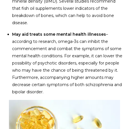
mineral density (BMD). Several studies recommend
that fish oil supplements lower indicators of the
breakdown of bones, which can help to avoid bone
disease.
May aid treats some mental health illnesses
–
according to research, omega-3s can inhibit the
commencement and combat the symptoms of some
mental health conditions. For example, it can lower the
possibility of psychotic disorders, especially for people
who may have the chance of being threatened by it.
Furthermore, accompanying higher amounts may
decrease certain symptoms of both schizophrenia and
bipolar disorder.