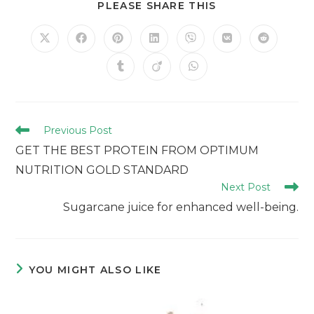
PLEASE SHARE THIS
Previous Post
GET THE BEST PROTEIN FROM OPTIMUM
NUTRITION GOLD STANDARD
Next Post
Sugarcane juice for enhanced well-being.
YOU MIGHT ALSO LIKE