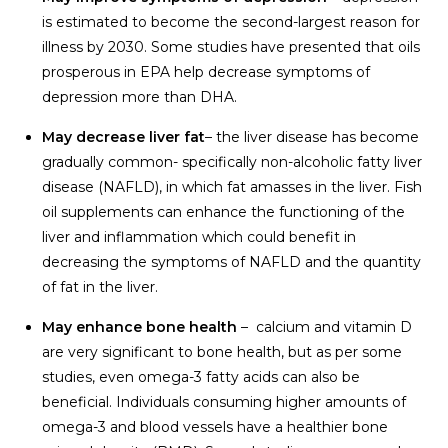
is estimated to become the second-largest reason for
illness by 2030. Some studies have presented that oils
prosperous in EPA help decrease symptoms of
depression more than DHA.
May decrease liver fat
– the liver disease has become
gradually common- specifically non-alcoholic fatty liver
disease (NAFLD), in which fat amasses in the liver. Fish
oil supplements can enhance the functioning of the
liver and inflammation which could benefit in
decreasing the symptoms of NAFLD and the quantity
of fat in the liver.
May enhance bone health
– calcium and vitamin D
are very significant to bone health, but as per some
studies, even omega-3 fatty acids can also be
beneficial. Individuals consuming higher amounts of
omega-3 and blood vessels have a healthier bone