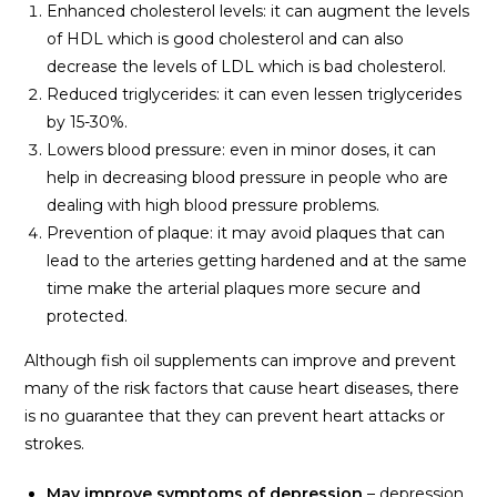
Enhanced cholesterol levels: it can augment the levels
of HDL which is good cholesterol and can also
decrease the levels of LDL which is bad cholesterol.
Reduced triglycerides: it can even lessen triglycerides
by 15-30%.
Lowers blood pressure: even in minor doses, it can
help in decreasing blood pressure in people who are
dealing with high blood pressure problems.
Prevention of plaque: it may avoid plaques that can
lead to the arteries getting hardened and at the same
time make the arterial plaques more secure and
protected.
Although fish oil supplements can improve and prevent
many of the risk factors that cause heart diseases, there
is no guarantee that they can prevent heart attacks or
strokes.
May improve symptoms of depression
– depression