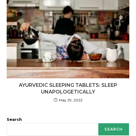
AYURVEDIC SLEEPING TABLETS: SLEEP
UNAPOLOGETICALLY
May 29, 2022
Search
SEARCH