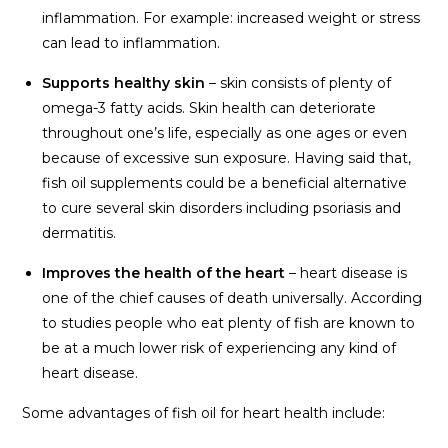
inflammation. For example: increased weight or stress
can lead to inflammation.
Supports healthy skin
– skin consists of plenty of
omega-3 fatty acids. Skin health can deteriorate
throughout one’s life, especially as one ages or even
because of excessive sun exposure. Having said that,
fish oil supplements could be a beneficial alternative
to cure several skin disorders including psoriasis and
dermatitis.
Improves the health of the heart
– heart disease is
one of the chief causes of death universally. According
to studies people who eat plenty of fish are known to
be at a much lower risk of experiencing any kind of
heart disease.
Some advantages of fish oil for heart health include: