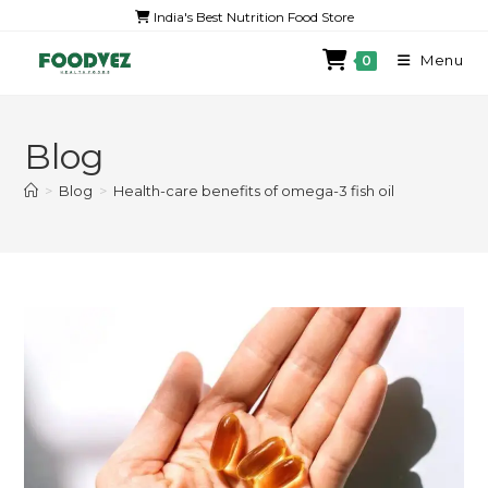
India's Best Nutrition Food Store
Menu
0
Blog
>
Blog
>
Health-care benefits of omega-3 fish oil