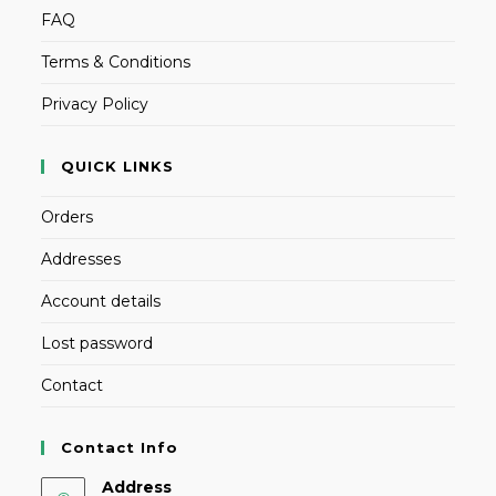
FAQ
Terms & Conditions
Privacy Policy
QUICK LINKS
Orders
Addresses
Account details
Lost password
Contact
Contact Info
Address