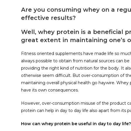
Are you consuming whey on a regular
effective results?
Well, whey protein is a beneficial
great extent in maintaining one’s o
Fitness oriented supplements have made life so much 
always possible to obtain from natural sources can b
providing the right kind of nutrition for the body. It a
otherwise seem difficult. But over-consumption of t
maintaining overall physical health go haywire. Whey 
have its own consequences.
However, over-consumption misuse of the product can 
protein can help in day to day life also apart from its 
How can whey protein be useful in day to day life?