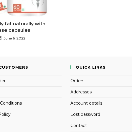
 fat naturally with
ese capsules
June 6, 2022
CUSTOMERS
QUICK LINKS
der
Orders
Addresses
Conditions
Account details
Policy
Lost password
Contact