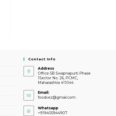
Contact Info
Address
Office 5B Swapnapurti Phase
1Sector No. 26, PCMC,
Maharashtra 411044
Email:
foodvez@gmail.com
Whatsapp
+919405944907