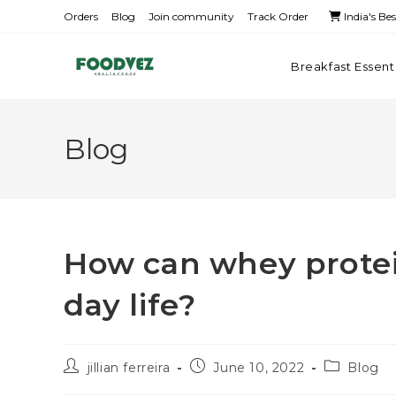
Orders
Blog
Join community
Track Order
India's Be
Breakfast Essent
Blog
How can whey protein
day life?
jillian ferreira
June 10, 2022
Blog