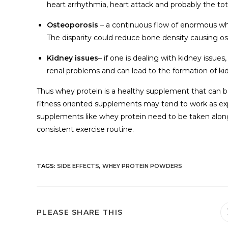
heart arrhythmia, heart attack and probably the tota
Osteoporosis
– a continuous flow of enormous whey
The disparity could reduce bone density causing os
Kidney issues
– if one is dealing with kidney issu
renal problems and can lead to the formation of ki
Thus whey protein is a healthy supplement that can be
fitness oriented supplements may tend to work as exp
supplements like whey protein need to be taken alon
consistent exercise routine.
TAGS
:
SIDE EFFECTS
,
WHEY PROTEIN POWDERS
PLEASE SHARE THIS