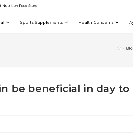
st Nutrition Food Store
ial
Sports Supplements
Health Concerns
A
>
Bl
 be beneficial in day to