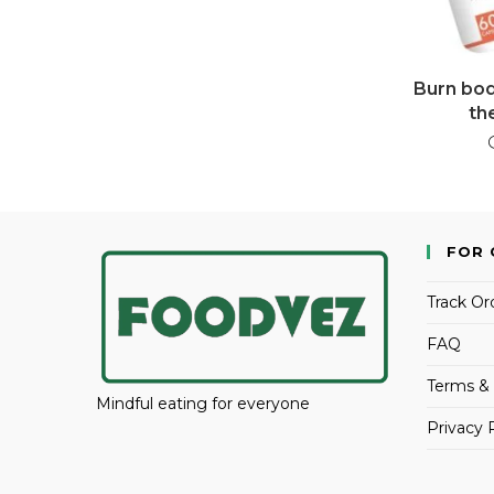
Burn body
th
FOR 
Track Or
FAQ
Terms & 
Mindful eating for everyone
Privacy 