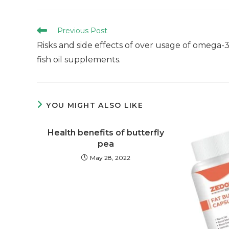
Previous Post
Risks and side effects of over usage of omega-
fish oil supplements.
YOU MIGHT ALSO LIKE
Health benefits of butterfly
pea
May 28, 2022