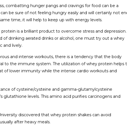
ss, combatting hunger pangs and cravings for food can be a
n be sure of not feeling hungry easily and will certainly not en
ame time, it will help to keep up with energy levels.
rotein is a brilliant product to overcome stress and depression.
ad of drinking aerated drinks or alcohol, one must try out a whey
 and lively.
orous and intense workouts, there is a tendency that the body
ral to the immune system. The utilization of whey protein helps 
at of lower immunity while the intense cardio workouts and
bstance of cysteine/cysteine and gamma-glutamylcysteine
’s glutathione levels. This amino acid purifies carcinogens and
University discovered that whey protein shakes can avoid
 usually after heavy meals.