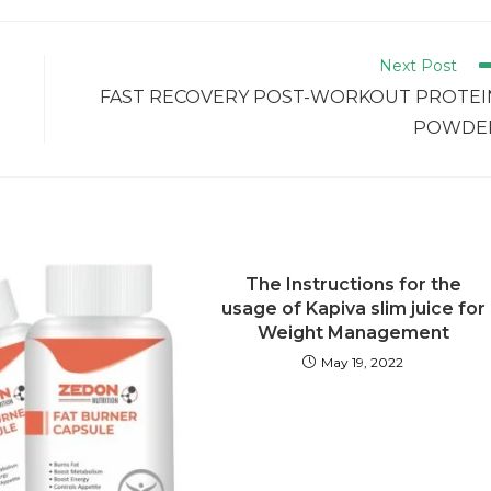
Next Post
3
FAST RECOVERY POST-WORKOUT PROTEI
POWDE
The Instructions for the
usage of Kapiva slim juice for
Weight Management
May 19, 2022