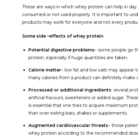
These are ways in which whey protein can help in day to 
consumed or not used properly. It is important to und
products may work for everyone and not every product
Some side –effects of whey protein
Potential digestive problems
– some people go t
protein, especially if huge quantities are taken.
Calorie matter
– low fat and low carb may appear 
many calories from a product can definitely make 
Processed or additional ingredients
: several pr
artificial flavours, sweeteners or added sugar. Th
is essential that one tries to acquire maximum pro
than over-eating bars, shakes or supplements.
Augmented cardiovascular threats
– those patie
whey protein according to the recommended dosa