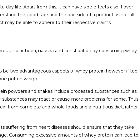
day life. Apart from this, it can have side effects also if over-
erstand the good side and the bad side of a product as not all
 may be able to adhere to their respective claims.
hrough diarrhoea, nausea and constipation by consuming whey
to be two advantageous aspects of whey protein however if too
one put on weight.
otein powders and shakes include processed substances such as
ese substances may react or cause more problems for some. Thus 
tein from complete and whole foods and a nutritious diet, rather
nts suffering from heart diseases should ensure that they take
ge. Consuming excessive amounts of whey protein can lead to