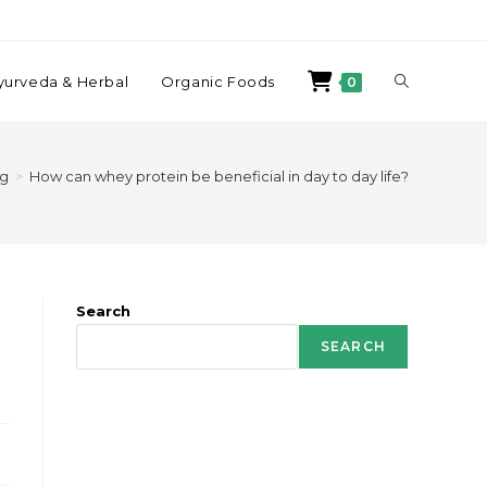
yurveda & Herbal
Organic Foods
0
og
>
How can whey protein be beneficial in day to day life?
Search
SEARCH