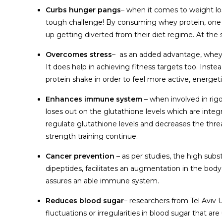
Curbs hunger pangs
– when it comes to weight lo
tough challenge! By consuming whey protein, one ca
up getting diverted from their diet regime. At the s
Overcomes stress
– as an added advantage, whey p
It does help in achieving fitness targets too. Inste
protein shake in order to feel more active, energetic
Enhances immune system
– when involved in rig
loses out on the glutathione levels which are integ
regulate glutathione levels and decreases the thre
strength training continue.
Cancer prevention
– as per studies, the high su
dipeptides, facilitates an augmentation in the body
assures an able immune system.
Reduces blood sugar
– researchers from Tel Aviv 
fluctuations or irregularities in blood sugar that are