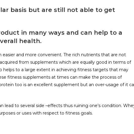
 basis but are still not able to get
 product in many ways and can help to a
verall health.
easier and more convenient. The rich nutrients that are not
e acquired from supplements which are equally good in terms of
lso helps to a large extent in achieving fitness targets that may
hese fitness supplements at times can make the process of
protein too is an excellent supplement but an over-usage of it c
lead to several side –effects thus ruining one’s condition. Whe
purposes or uses with respect to fitness goals.