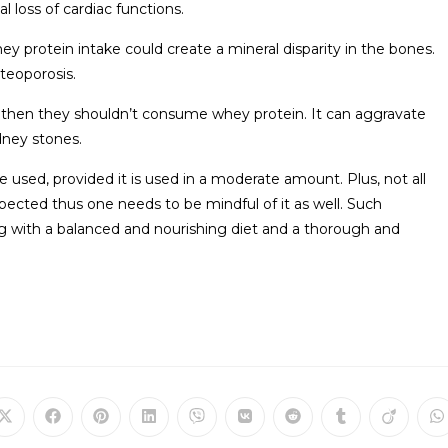
l loss of cardiac functions.
 protein intake could create a mineral disparity in the bones.
teoporosis.
es, then they shouldn’t consume whey protein. It can aggravate
dney stones.
 used, provided it is used in a moderate amount. Plus, not all
ected thus one needs to be mindful of it as well. Such
g with a balanced and nourishing diet and a thorough and