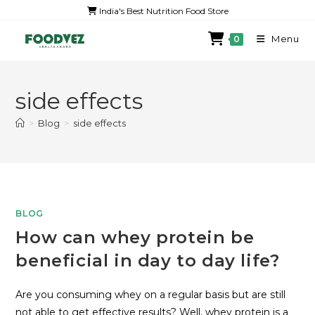
India's Best Nutrition Food Store
Menu
0
side effects
>
Blog
>
side effects
BLOG
How can whey protein be
beneficial in day to day life?
Are you consuming whey on a regular basis but are still
not able to get effective results? Well, whey protein is a