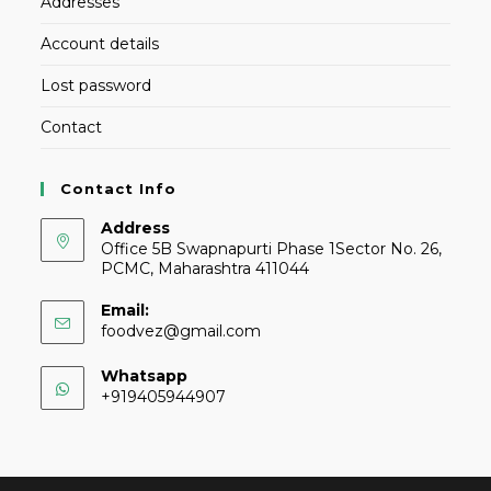
Addresses
Account details
Lost password
Contact
Contact Info
Address
Office 5B Swapnapurti Phase 1Sector No. 26,
PCMC, Maharashtra 411044
Email:
foodvez@gmail.com
Whatsapp
+919405944907