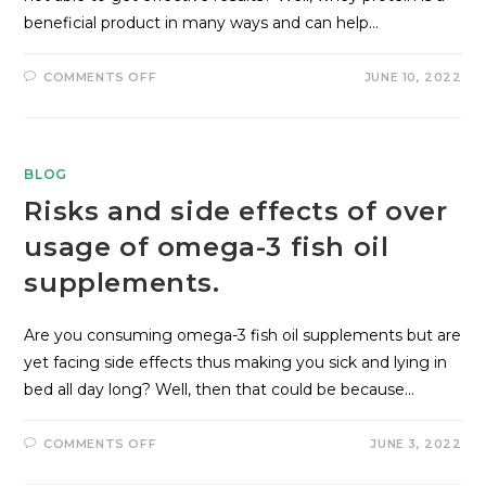
beneficial product in many ways and can help…
COMMENTS OFF
JUNE 10, 2022
BLOG
Risks and side effects of over
usage of omega-3 fish oil
supplements.
Are you consuming omega-3 fish oil supplements but are
yet facing side effects thus making you sick and lying in
bed all day long? Well, then that could be because…
COMMENTS OFF
JUNE 3, 2022