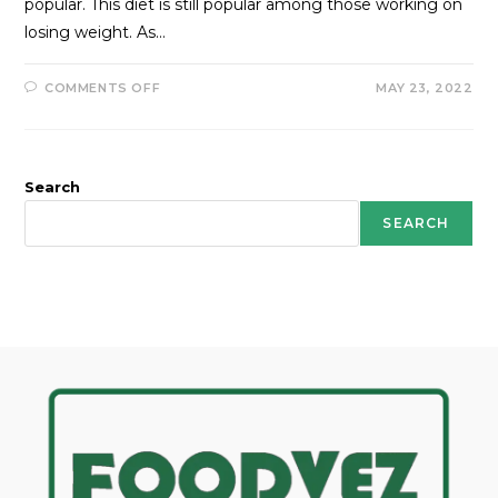
popular. This diet is still popular among those working on
losing weight. As…
COMMENTS OFF
MAY 23, 2022
Search
SEARCH