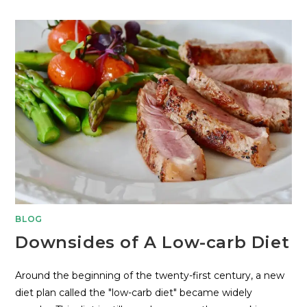
BLOG
Downsides of A Low-carb Diet
Around the beginning of the twenty-first century, a new
diet plan called the "low-carb diet" became widely