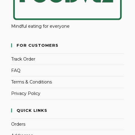
Mindful eating for everyone
FOR CUSTOMERS
Track Order
FAQ
Terms & Conditions
Privacy Policy
QUICK LINKS
Orders