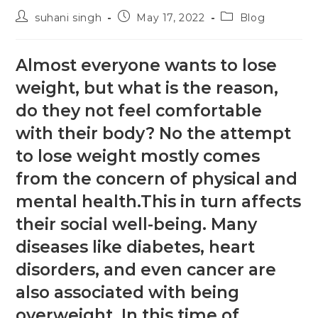
suhani singh
May 17, 2022
Blog
Almost everyone wants to lose
weight, but what is the reason,
do they not feel comfortable
with their body? No the attempt
to lose weight mostly comes
from the concern of physical and
mental health.This in turn affects
their social well-being. Many
diseases like diabetes, heart
disorders, and even cancer are
also associated with being
overweight. In this time of