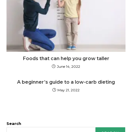
Foods that can help you grow taller
June 14, 2022
A beginner’s guide to a low-carb dieting
May 21, 2022
Search