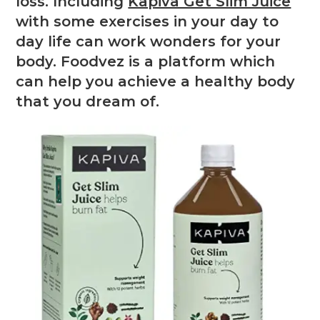
loss. Including
Kapiva Get Slim Juice
with some exercises in your day to
day life can work wonders for your
body. Foodvez is a platform which
can help you achieve a healthy body
that you dream of.