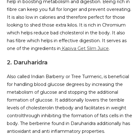
help in boosting metabolism and digestion. Being rich in
fibre can keep you full for longer and prevent overeating.
It is also low in calories and therefore perfect for those
looking to shed those extra kilos. It is rich in Chromium
which helps reduce bad cholesterol in the body. It also
has fibre which helps in effective digestion. It serves as
one of the ingredients in
Kapiva Get Slim Juice
.
2. Daruharidra
Also called Indian Barberry or Tree Turmeric, is beneficial
for handling blood glucose degrees by increasing the
metabolism of glucose and stopping the additional
formation of glucose. It additionally lowers the terrible
levels of cholesterolin thebody and facilitates in weight
controlthrough inhibiting the formation of fats cells in the
body. The berberine found in Daruharidra additionally has
antioxidant and anti inflammatory properties.