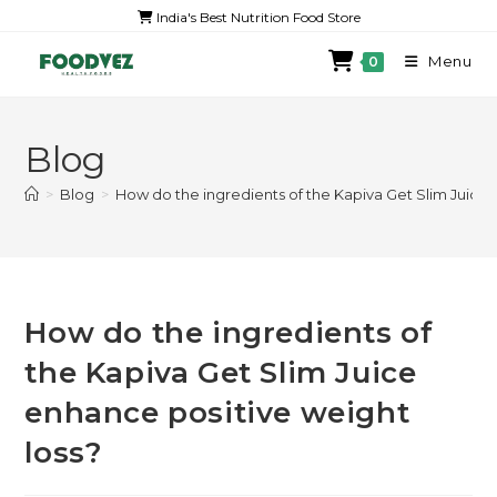
India's Best Nutrition Food Store
Menu
0
Blog
>
Blog
>
How do the ingredients of the Kapiva Get Slim Juice 
How do the ingredients of
the Kapiva Get Slim Juice
enhance positive weight
loss?