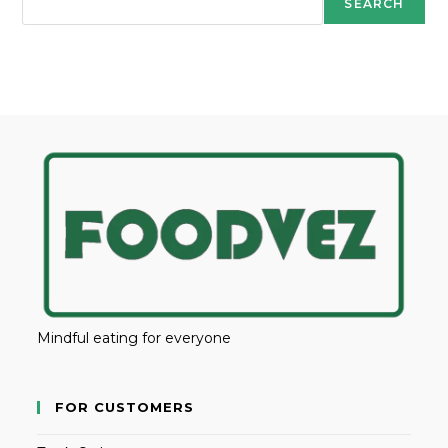
SEARCH
Mindful eating for everyone
FOR CUSTOMERS