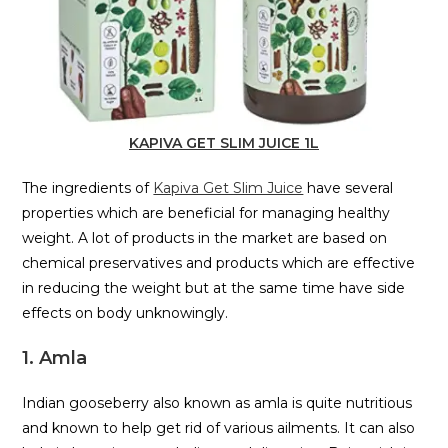
KAPIVA GET SLIM JUICE 1L
The ingredients of
Kapiva Get Slim Juice
have several
properties which are beneficial for managing healthy
weight. A lot of products in the market are based on
chemical preservatives and products which are effective
in reducing the weight but at the same time have side
effects on body unknowingly.
1. Amla
Indian gooseberry also known as amla is quite nutritious
and known to help get rid of various ailments. It can also