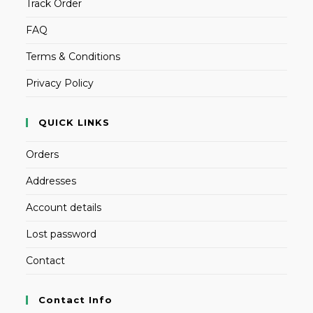
Track Order
FAQ
Terms & Conditions
Privacy Policy
QUICK LINKS
Orders
Addresses
Account details
Lost password
Contact
Contact Info