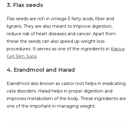
3. Flax seeds
Flax seeds are rich in omega-3 fatty acids, fiber and
lignans. They are also meant to improve digestion,
reduce risk of heart diseases and cancer. Apart from
these the seeds can also speed up weight loss
procedures. It serves as one of the ingredients in
Kapiva
Get Slim Juice
.
4. Erandmool and Harad
Erandmool also known as castor root helps in eradicating
vata disorders. Harad helps in proper digestion and
improves metabolism of the body. These ingredients are
one of the important in managing weight.