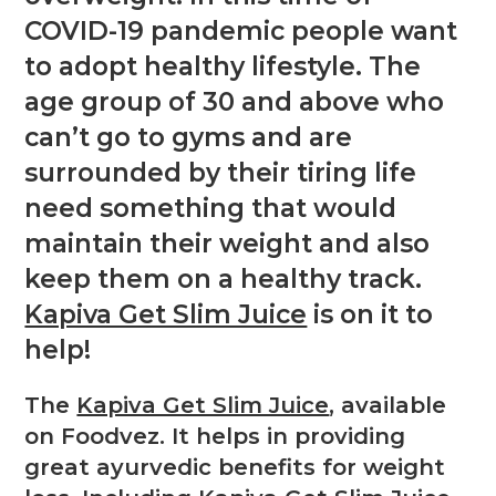
COVID-19 pandemic people want
to adopt healthy lifestyle. The
age group of 30 and above who
can’t go to gyms and are
surrounded by their tiring life
need something that would
maintain their weight and also
keep them on a healthy track.
Kapiva Get Slim Juice
is on it to
help!
The
Kapiva Get Slim Juice
, available
on Foodvez. It helps in providing
great ayurvedic benefits for weight