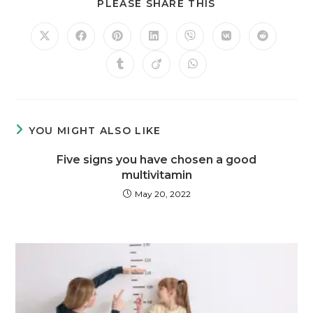
PLEASE SHARE THIS
YOU MIGHT ALSO LIKE
Five signs you have chosen a good
multivitamin
May 20, 2022