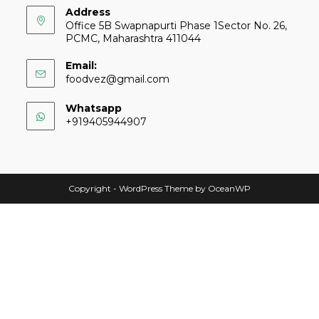
Address
Office 5B Swapnapurti Phase 1Sector No. 26,
PCMC, Maharashtra 411044
Email:
foodvez@gmail.com
Whatsapp
+919405944907
Copyright - WordPress Theme by OceanWP