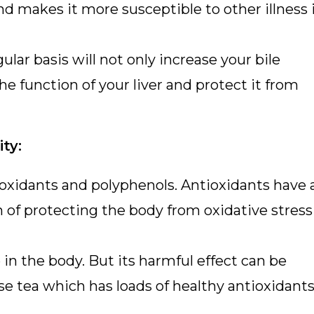
and makes it more susceptible to other illness i
lar basis will not only increase your bile
he function of your liver and protect it from
ty:
 oxidants and polyphenols. Antioxidants have 
n of protecting the body from oxidative stress
 in the body. But its harmful effect can be
e tea which has loads of healthy antioxidant