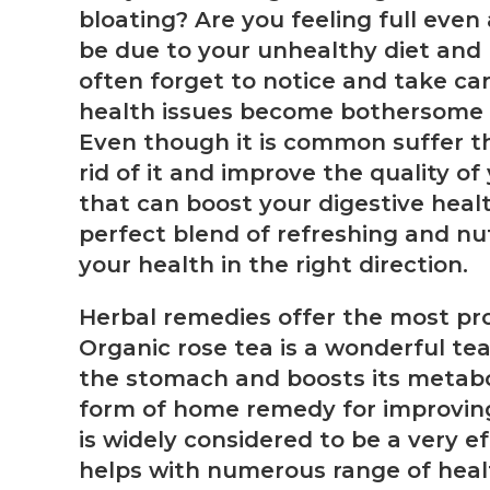
bloating? Are you feeling full even
be due to your unhealthy diet and l
often forget to notice and take car
health issues become bothersome and
Even though it is common suffer t
rid of it and improve the quality of
that can boost your digestive healt
perfect blend of refreshing and nut
your health in the right direction.
Herbal remedies offer the most pro
Organic rose tea is a wonderful tea
the stomach and boosts its metabo
form of home remedy for improving 
is widely considered to be a very ef
helps with numerous range of healt