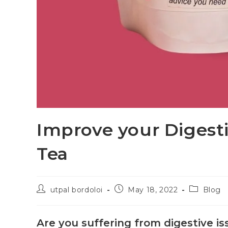
Improve your Digest
Tea
utpal bordoloi
May 18, 2022
Blog
Are you suffering from digestive iss