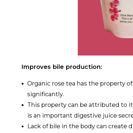
Improves bile production:
Organic rose tea has the property of 
significantly.
This property can be attributed to it
is an important digestive juice secre
Lack of bile in the body can create 