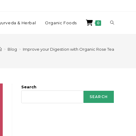
yurveda & Herbal
Organic Foods
0
>
Blog
>
Improve your Digestion with Organic Rose Tea
Search
SEARCH