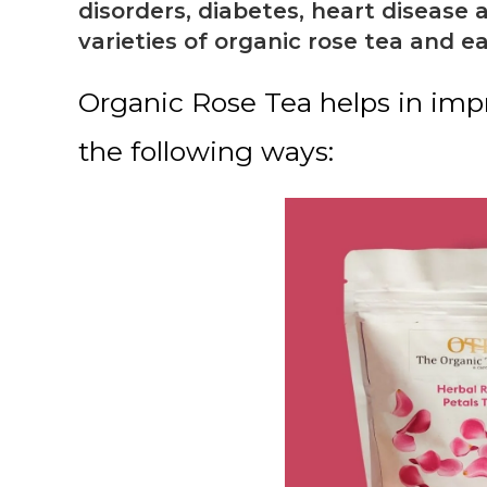
disorders, diabetes, heart disease
varieties of organic rose tea and e
Organic Rose Tea helps in impr
the following ways: