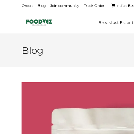
Orders
Blog
Join community
Track Order
India's Be
Breakfast Essent
Blog