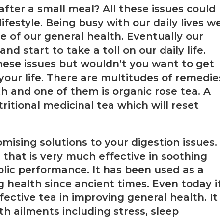
 after a small meal? All these issues could
ifestyle. Being busy with our daily lives w
e of our general health. Eventually our
 start to take a toll on our daily life.
hese issues but wouldn’t you want to get
 your life. There are multitudes of remedie
h and one of them is organic rose tea. A
ritional medicinal tea which will reset
mising solutions to your digestion issues.
 that is very much effective in soothing
lic performance. It has been used as a
health since ancient times. Even today i
fective tea in improving general health. It
h ailments including stress, sleep