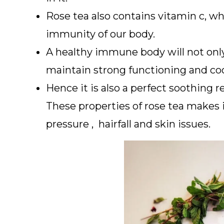
Rose tea also contains vitamin c, whi
immunity of our body.
A healthy immune body will not only 
maintain strong functioning and coo
Hence it is also a perfect soothing r
These properties of rose tea makes i
pressure , hairfall and skin issues.