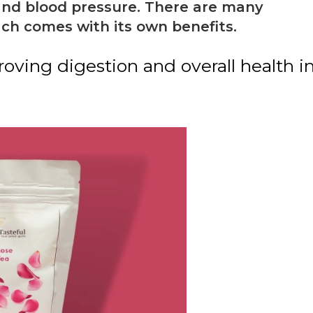
 and blood pressure. There are many
ach comes with its own benefits.
oving digestion and overall health i