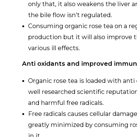
only that, it also weakens the liver 
the bile flow isn’t regulated.
Consuming organic rose tea on a regu
production but it will also improve t
various ill effects.
Anti oxidants and improved immuni
Organic rose tea is loaded with anti
well researched scientific reputatio
and harmful free radicals.
Free radicals causes cellular damage
greatly minimized by consuming ros
in it.