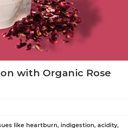
ion with Organic Rose
ues like heartburn, indigestion, acidity,