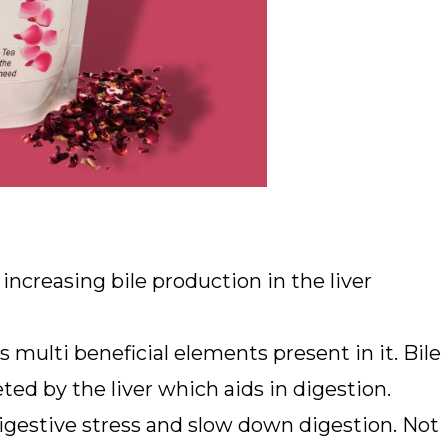
increasing bile production in the liver
s multi beneficial elements present in it. Bile
ted by the liver which aids in digestion.
digestive stress and slow down digestion. Not