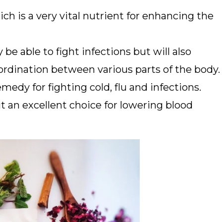
ch is a very vital nutrient for enhancing the
be able to fight infections but will also
rdination between various parts of the body.
emedy for fighting cold, flu and infections.
t an excellent choice for lowering blood