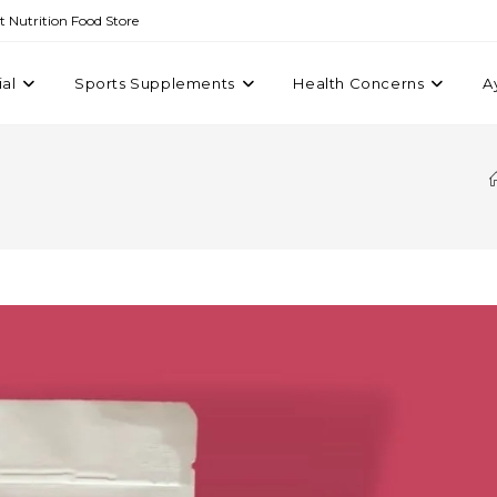
st Nutrition Food Store
ial
Sports Supplements
Health Concerns
A