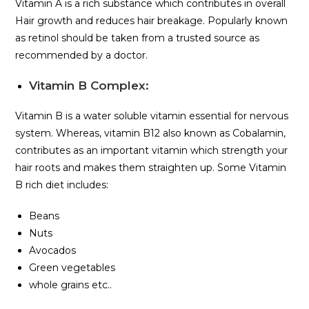
Vitamin A is a rich substance which contributes in overall
Hair growth and reduces hair breakage. Popularly known
as retinol should be taken from a trusted source as
recommended by a doctor.
Vitamin B Complex:
Vitamin B is a water soluble vitamin essential for nervous
system. Whereas, vitamin B12 also known as Cobalamin,
contributes as an important vitamin which strength your
hair roots and makes them straighten up. Some Vitamin
B rich diet includes:
Beans
Nuts
Avocados
Green vegetables
whole grains etc..