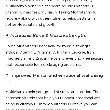
Multivitamin beneficial for heart includes Vitamin B,
vitamin K, magnesium , niacin. Taking Multivitamin K
regularly along with other nutrients helps getting in
better Heart rate and growth.
Increases Bone & Muscle strength
:
Some Multivitamin beneficial for muscle strength
include: Vitamin B, Vitamin D, Protein, Leucine, Iron,
magnesium and Zinc all helps in preventing Free radicals
that responsible for muscle aging problems.
Improves Mental and emotional wellbeing
:
Multivitamin help you get rid of stress and tension. The
common vitamin that help you to boost emotional well
being is Vitamin B. Through Vitamin B Intake you can