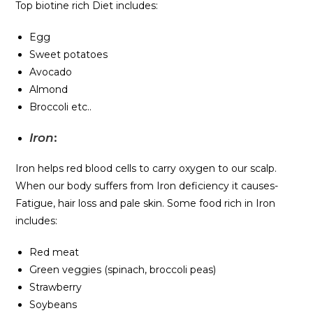
Top biotine rich Diet includes:
Egg
Sweet potatoes
Avocado
Almond
Broccoli etc..
Iron
:
Iron helps red blood cells to carry oxygen to our scalp.
When our body suffers from Iron deficiency it causes-
Fatigue, hair loss and pale skin. Some food rich in Iron
includes:
Red meat
Green veggies (spinach, broccoli peas)
Strawberry
Soybeans