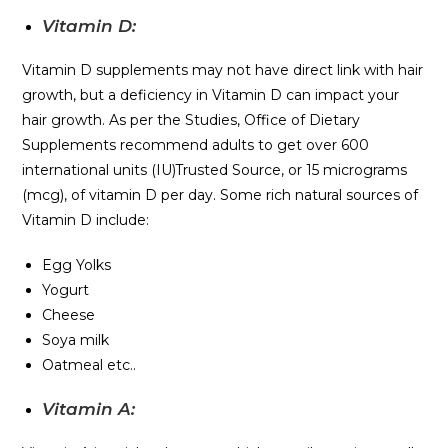
Vitamin D:
Vitamin D supplements may not have direct link with hair
growth, but a deficiency in Vitamin D can impact your
hair growth. As per the Studies, Office of Dietary
Supplements recommend adults to get over 600
international units (IU)Trusted Source, or 15 micrograms
(mcg), of vitamin D per day. Some rich natural sources of
Vitamin D include:
Egg Yolks
Yogurt
Cheese
Soya milk
Oatmeal etc..
Vitamin A: