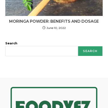
MORINGA POWDER: BENEFITS AND DOSAGE
June 10, 2022
Search
SEARCH