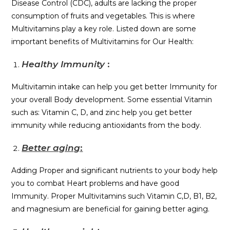
Disease Control (CDC), adults are lacking the proper
consumption of fruits and vegetables. This is where
Multivitamins play a key role. Listed down are some
important benefits of Multivitamins for Our Health:
Healthy Immunity
:
Multivitamin intake can help you get better Immunity for
your overall Body development. Some essential Vitamin
such as: Vitamin C, D, and zinc help you get better
immunity while reducing antioxidants from the body.
Better aging
:
Adding Proper and significant nutrients to your body help
you to combat Heart problems and have good
Immunity. Proper Multivitamins such Vitamin C,D, B1, B2,
and magnesium are beneficial for gaining better aging.