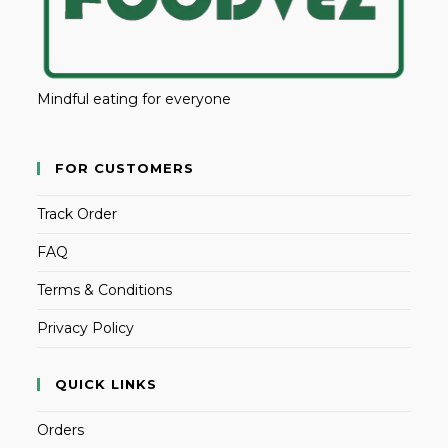
Mindful eating for everyone
FOR CUSTOMERS
Track Order
FAQ
Terms & Conditions
Privacy Policy
QUICK LINKS
Orders