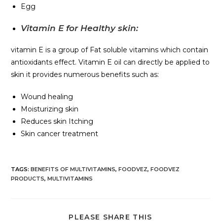
Egg
Vitamin E for Healthy skin:
vitamin E is a group of Fat soluble vitamins which contain
antioxidants effect. Vitamin E oil can directly be applied to
skin it provides numerous benefits such as:
Wound healing
Moisturizing skin
Reduces skin Itching
Skin cancer treatment
TAGS
:
BENEFITS OF MULTIVITAMINS
,
FOODVEZ
,
FOODVEZ
PRODUCTS
,
MULTIVITAMINS
PLEASE SHARE THIS