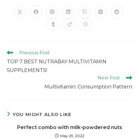
Previous Post
TOP 7 BEST NUTRABAY MULTIVITAMIN
SUPPLEMENTS!
Next Post
Multivitamin: Consumption Pattern
YOU MIGHT ALSO LIKE
Perfect combo with milk-powdered nuts
May 29, 2022