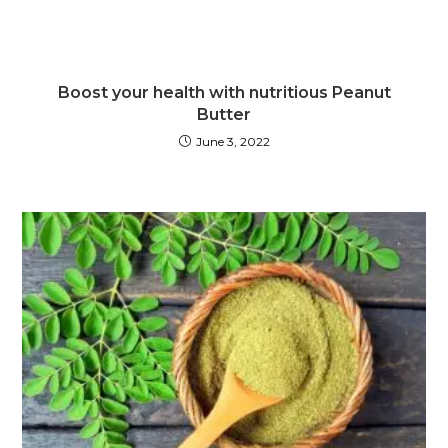
Boost your health with nutritious Peanut
Butter
June 3, 2022