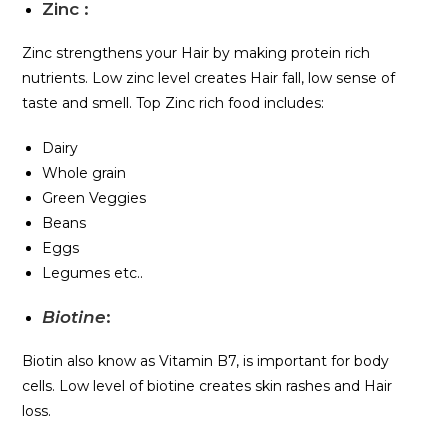
Zinc
:
Zinc strengthens your Hair by making protein rich
nutrients. Low zinc level creates Hair fall, low sense of
taste and smell. Top Zinc rich food includes:
Dairy
Whole grain
Green Veggies
Beans
Eggs
Legumes etc..
Biotine
:
Biotin also know as Vitamin B7, is important for body
cells. Low level of biotine creates skin rashes and Hair
loss.