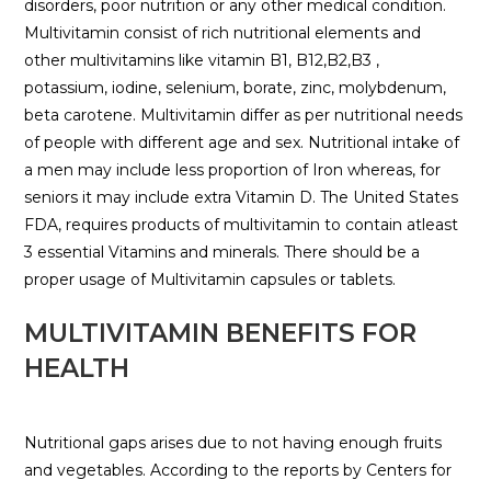
disorders, poor nutrition or any other medical condition.
Multivitamin consist of rich nutritional elements and
other multivitamins like vitamin B1, B12,B2,B3 ,
potassium, iodine, selenium, borate, zinc, molybdenum,
beta carotene. Multivitamin differ as per nutritional needs
of people with different age and sex. Nutritional intake of
a men may include less proportion of Iron whereas, for
seniors it may include extra Vitamin D. The United States
FDA, requires products of multivitamin to contain atleast
3 essential Vitamins and minerals. There should be a
proper usage of Multivitamin capsules or tablets.
MULTIVITAMIN BENEFITS FOR
HEALTH
Nutritional gaps arises due to not having enough fruits
and vegetables. According to the reports by Centers for