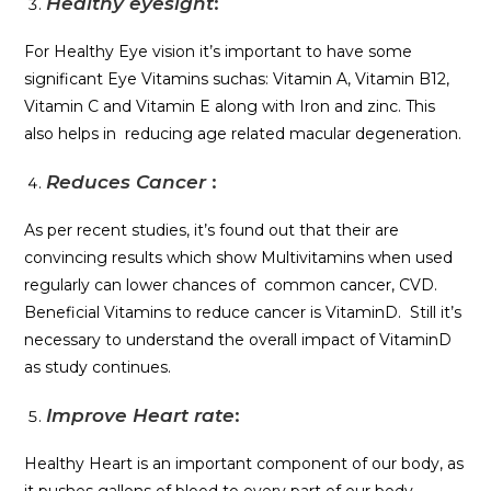
Healthy eyesight
:
For Healthy Eye vision it’s important to have some
significant Eye Vitamins suchas: Vitamin A, Vitamin B12,
Vitamin C and Vitamin E along with Iron and zinc. This
also helps in reducing age related macular degeneration.
Reduces Cancer
:
As per recent studies, it’s found out that their are
convincing results which show Multivitamins when used
regularly can lower chances of common cancer, CVD.
Beneficial Vitamins to reduce cancer is VitaminD. Still it’s
necessary to understand the overall impact of VitaminD
as study continues.
Improve Heart rate
:
Healthy Heart is an important component of our body, as
it pushes gallons of blood to every part of our body.