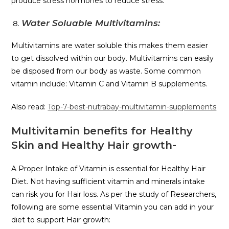
produce stress hormones to reduce stress.
Water Soluable Multivitamins:
Multivitamins are water soluble this makes them easier
to get dissolved within our body. Multivitamins can easily
be disposed from our body as waste. Some common
vitamin include: Vitamin C and Vitamin B supplements.
Also read:
Top-7-best-nutrabay-multivitamin-supplements
Multivitamin benefits for Healthy
Skin and Healthy Hair growth-
A Proper Intake of Vitamin is essential for Healthy Hair
Diet. Not having sufficient vitamin and minerals intake
can risk you for Hair loss. As per the study of Researchers,
following are some essential Vitamin you can add in your
diet to support Hair growth: