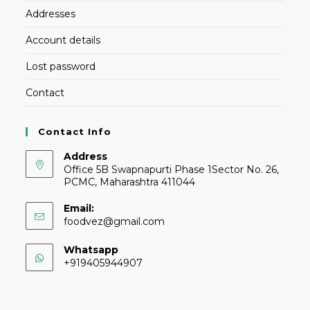
Addresses
Account details
Lost password
Contact
Contact Info
Address
Office 5B Swapnapurti Phase 1Sector No. 26,
PCMC, Maharashtra 411044
Email:
foodvez@gmail.com
Whatsapp
+919405944907