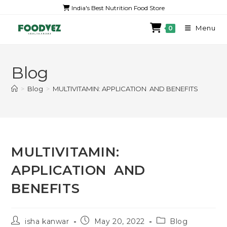
India's Best Nutrition Food Store
Menu
0
Blog
>
Blog
>
MULTIVITAMIN: APPLICATION AND BENEFITS
MULTIVITAMIN:
APPLICATION AND
BENEFITS
isha kanwar
May 20, 2022
Blog