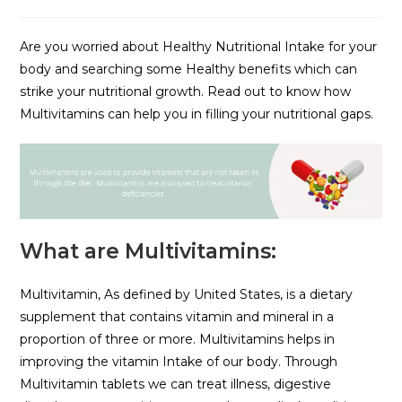
Are you worried about Healthy Nutritional Intake for your
body and searching some Healthy benefits which can
strike your nutritional growth. Read out to know how
Multivitamins can help you in filling your nutritional gaps.
What are Multivitamins:
Multivitamin, As defined by United States, is a dietary
supplement that contains vitamin and mineral in a
proportion of three or more. Multivitamins helps in
improving the vitamin Intake of our body. Through
Multivitamin tablets we can treat illness, digestive