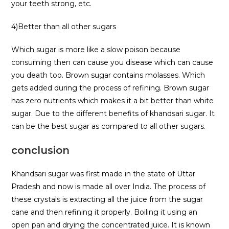
your teeth strong, etc.
4)Better than all other sugars
Which sugar is more like a slow poison because
consuming then can cause you disease which can cause
you death too. Brown sugar contains molasses. Which
gets added during the process of refining. Brown sugar
has zero nutrients which makes it a bit better than white
sugar. Due to the different benefits of khandsari sugar. It
can be the best sugar as compared to all other sugars.
conclusion
Khandsari sugar was first made in the state of Uttar
Pradesh and now is made all over India. The process of
these crystals is extracting all the juice from the sugar
cane and then refining it properly. Boiling it using an
open pan and drying the concentrated juice. It is known