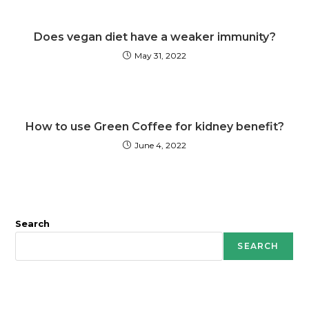
Does vegan diet have a weaker immunity?
May 31, 2022
How to use Green Coffee for kidney benefit?
June 4, 2022
Search
SEARCH