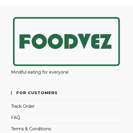
Mindful eating for everyone
FOR CUSTOMERS
Track Order
FAQ
Terms & Conditions