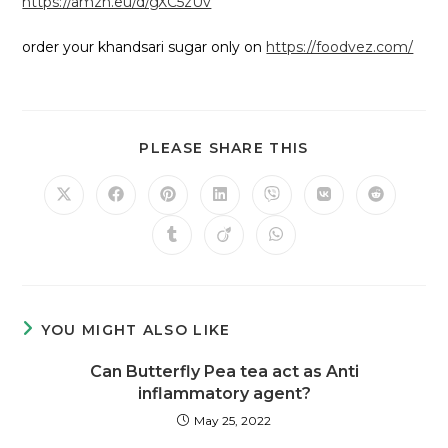
https://amzn.eu/d/gXC5zUv
order your khandsari sugar only on
https://foodvez.com/
PLEASE SHARE THIS
YOU MIGHT ALSO LIKE
Can Butterfly Pea tea act as Anti
inflammatory agent?
May 25, 2022