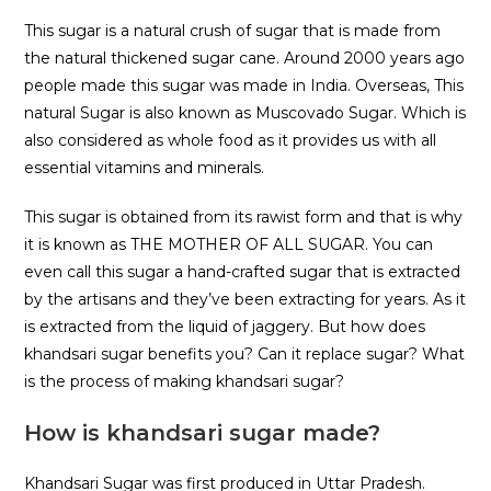
This sugar is a natural crush of sugar that is made from
the natural thickened sugar cane. Around 2000 years ago
people made this sugar was made in India. Overseas, This
natural Sugar is also known as Muscovado Sugar. Which is
also considered as whole food as it provides us with all
essential vitamins and minerals.
This sugar is obtained from its rawist form and that is why
it is known as THE MOTHER OF ALL SUGAR. You can
even call this sugar a hand-crafted sugar that is extracted
by the artisans and they’ve been extracting for years. As it
is extracted from the liquid of jaggery. But how does
khandsari sugar benefits you? Can it replace sugar? What
is the process of making khandsari sugar?
How is khandsari sugar made?
Khandsari Sugar was first produced in Uttar Pradesh.