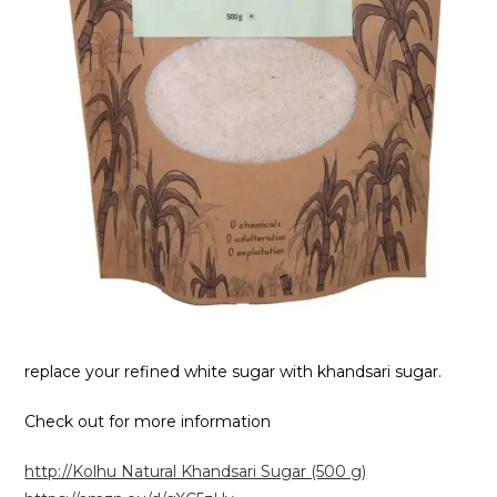
replace your refined white sugar with khandsari sugar.
Check out for more information
http://Kolhu Natural Khandsari Sugar (500 g)