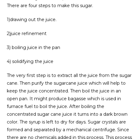
There are four steps to make this sugar.
1)drawing out the juice.
2)juice refinement
3) boiling juice in the pan
4) solidifying the juice
The very first step is to extract all the juice from the sugar
cane. Then purify the sugarcane juice which will help to
keep the juice concentrated. Then boil the juice in an
open pan. It might produce bagasse which is used in
furnace fuel to boil the juice. After boiling the
concentrated sugar cane juice it turns into a dark brown
color. The syrup is left to dry for days. Sugar crystals are
formed and separated by a mechanical centrifuge. Since
there are no chemicals added in this process. This process