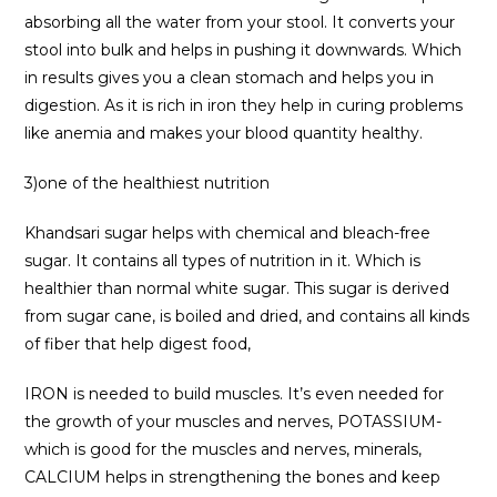
absorbing all the water from your stool. It converts your
stool into bulk and helps in pushing it downwards. Which
in results gives you a clean stomach and helps you in
digestion. As it is rich in iron they help in curing problems
like anemia and makes your blood quantity healthy.
3)one of the healthiest nutrition
Khandsari sugar helps with chemical and bleach-free
sugar. It contains all types of nutrition in it. Which is
healthier than normal white sugar. This sugar is derived
from sugar cane, is boiled and dried, and contains all kinds
of fiber that help digest food,
IRON is needed to build muscles. It’s even needed for
the growth of your muscles and nerves, POTASSIUM-
which is good for the muscles and nerves, minerals,
CALCIUM helps in strengthening the bones and keep