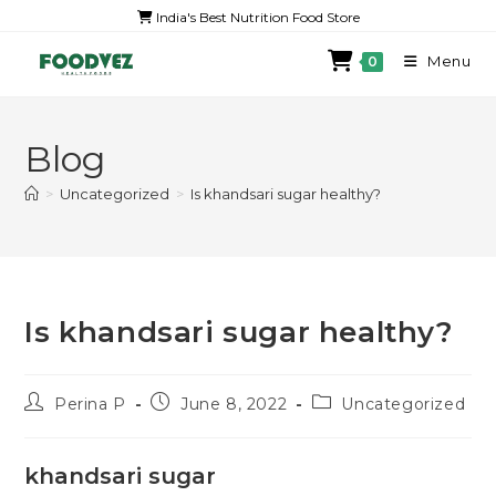
India's Best Nutrition Food Store
Menu
0
Blog
>
Uncategorized
>
Is khandsari sugar healthy?
Is khandsari sugar healthy?
Perina P
June 8, 2022
Uncategorized
khandsari sugar