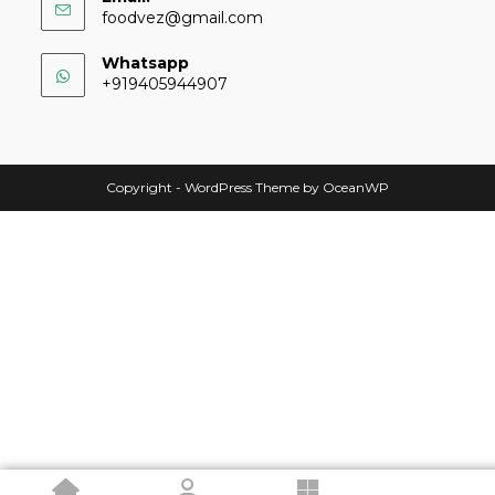
foodvez@gmail.com
Whatsapp
+919405944907
Copyright - WordPress Theme by OceanWP