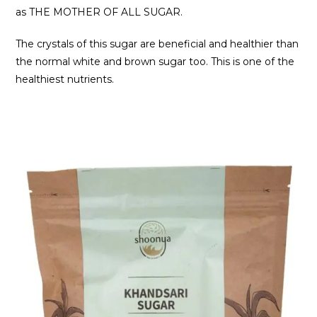
as THE MOTHER OF ALL SUGAR.
The crystals of this sugar are beneficial and healthier than
the normal white and brown sugar too. This is one of the
healthiest nutrients.