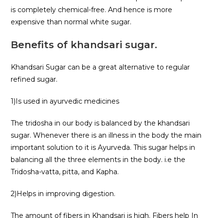
is completely chemical-free. And hence is more
expensive than normal white sugar.
Benefits of khandsari sugar.
Khandsari Sugar can be a great alternative to regular
refined sugar.
1)Is used in ayurvedic medicines
The tridosha in our body is balanced by the khandsari
sugar. Whenever there is an illness in the body the main
important solution to it is Ayurveda. This sugar helps in
balancing all the three elements in the body. i.e the
Tridosha-vatta, pitta, and Kapha.
2)Helps in improving digestion.
The amount of fibers in Khandsari is high. Fibers help In