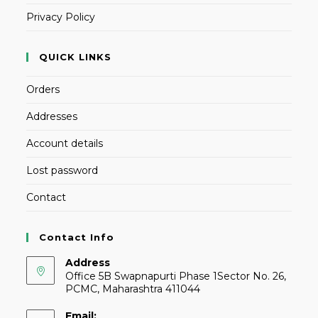
Privacy Policy
QUICK LINKS
Orders
Addresses
Account details
Lost password
Contact
Contact Info
Address
Office 5B Swapnapurti Phase 1Sector No. 26,
PCMC, Maharashtra 411044
Email: