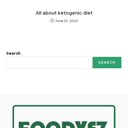
All about ketogenic diet
June 10, 2022
Search
SEARCH