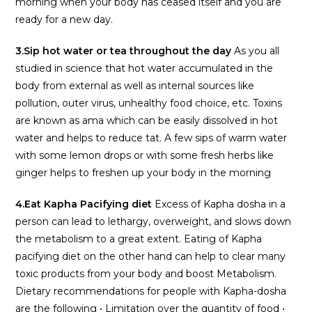
morning when your body has ceased itself and you are
ready for a new day.
3.Sip hot water or tea throughout the day
As you all
studied in science that hot water accumulated in the
body from external as well as internal sources like
pollution, outer virus, unhealthy food choice, etc. Toxins
are known as ama which can be easily dissolved in hot
water and helps to reduce tat. A few sips of warm water
with some lemon drops or with some fresh herbs like
ginger helps to freshen up your body in the morning
4.Eat Kapha Pacifying diet
Excess of Kapha dosha in a
person can lead to lethargy, overweight, and slows down
the metabolism to a great extent. Eating of Kapha
pacifying diet on the other hand can help to clear many
toxic products from your body and boost Metabolism.
Dietary recommendations for people with Kapha-dosha
are the following • Limitation over the quantity of food •