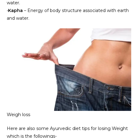
water.
•
Kapha
– Energy of body structure associated with earth
and water.
Weigh loss
Here are also some Ayurvedic diet tips for losing Weight
which is the followings-