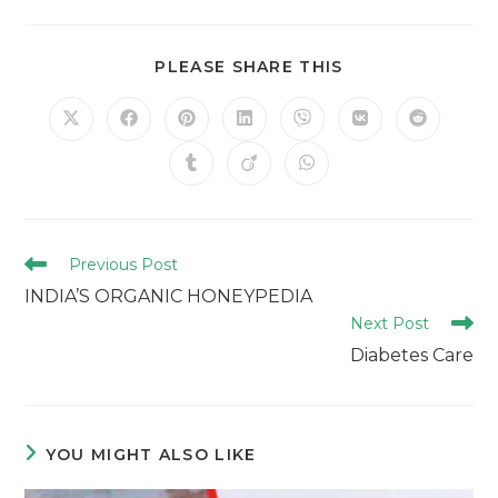
PLEASE SHARE THIS
Previous Post
INDIA’S ORGANIC HONEYPEDIA
Next Post
Diabetes Care
YOU MIGHT ALSO LIKE