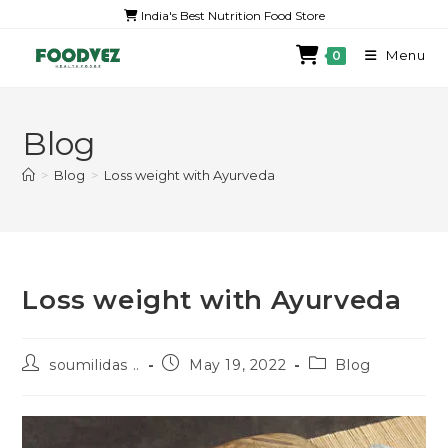
India's Best Nutrition Food Store
Menu
0
Blog
>
Blog
>
Loss weight with Ayurveda
Loss weight with Ayurveda
soumilidas ..
May 19, 2022
Blog