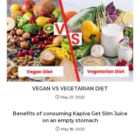
VEGAN VS VEGETARIAN DIET
May 27, 2022
Benefits of consuming Kapiva Get Slim Juice
on an empty stomach
May 18, 2022