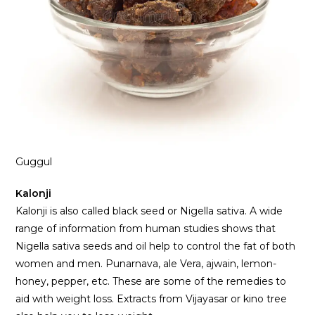
Guggul
Kalonji
Kalonji is also called black seed or Nigella sativa. A wide
range of information from human studies shows that
Nigella sativa seeds and oil help to control the fat of both
women and men. Punarnava, ale Vera, ajwain, lemon-
honey, pepper, etc. These are some of the remedies to
aid with weight loss. Extracts from Vijayasar or kino tree