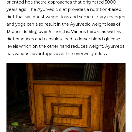
oriented healthcare approaches that originated 5000
years ago. The Ayurvedic diet provides a nutrition-based
diet that will boost weight loss and some dietary changes
and yoga can also result in the Ayurvedic weight loss of
13 pounds(6kg) over 9 months. Various herbal, as well as
diet practices and capsules, lead to lower blood glucose
levels which on the other hand reduces weight. Ayurveda
has various advantages over the overweight loss.