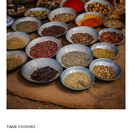
TAGS
:
FOODVEZ