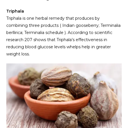
Triphala
Triphala is one herbal remedy that produces by
combining three products ( Indian gooseberry; Terminalia
berllirica; Terminalia schedule ). According to scientific
research 207 shows that Triphala’s effectiveness in
reducing blood glucose levels whelps help in greater
weight loss.