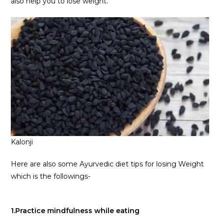
also help you to lose weight.
Kalonji
Here are also some Ayurvedic diet tips for losing Weight
which is the followings-
1.Practice mindfulness while eating