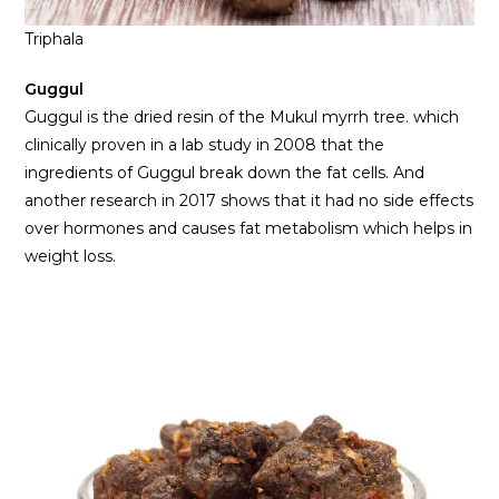
Triphala
Guggul
Guggul is the dried resin of the Mukul myrrh tree. which
clinically proven in a lab study in 2008 that the
ingredients of Guggul break down the fat cells. And
another research in 2017 shows that it had no side effects
over hormones and causes fat metabolism which helps in
weight loss.