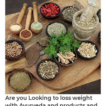
Are you Looking to loss weight
with Ayurveda and products and