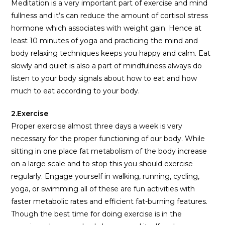
Meditation is a very important part of exercise and mind
fullness and it’s can reduce the amount of cortisol stress
hormone which associates with weight gain. Hence at
least 10 minutes of yoga and practicing the mind and
body relaxing techniques keeps you happy and calm. Eat
slowly and quiet is also a part of mindfulness always do
listen to your body signals about how to eat and how
much to eat according to your body.
2.Exercise
Proper exercise almost three days a week is very
necessary for the proper functioning of our body. While
sitting in one place fat metabolism of the body increase
on a large scale and to stop this you should exercise
regularly. Engage yourself in walking, running, cycling,
yoga, or swimming all of these are fun activities with
faster metabolic rates and efficient fat-burning features.
Though the best time for doing exercise is in the