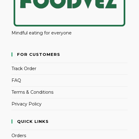
Mindful eating for everyone
FOR CUSTOMERS
Track Order
FAQ
Terms & Conditions
Privacy Policy
QUICK LINKS
Orders