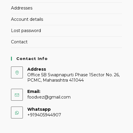
Addresses
Account details
Lost password
Contact
Contact Info
Address
Office 5B Swapnapurti Phase 1Sector No. 26,
PCMC, Maharashtra 411044
Email:
foodvez@gmail.com
Whatsapp
+919405944907