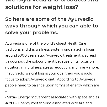
solutions for weight loss?
So here are some of the Ayurvedic
ways through which you can able to
solve your problems.
Ayurveda is one of the world’s oldest HealthCare
traditions and this wellness system originated in India
around 5000 years ago. Ayurvedic treatment is spread
throughout the subcontinent because of its focus on
nutrition, mindfulness, stress reduction, and many more.
If ayurvedic weight loss is your goal then you should
focus to adopt Ayurvedic diet . According to Ayurveda
people need to balance upon forms of energy which are
–
•
Vata
– Energy movement associated with space and air.
•
Pitta
– Energy metabolism associated with fire and