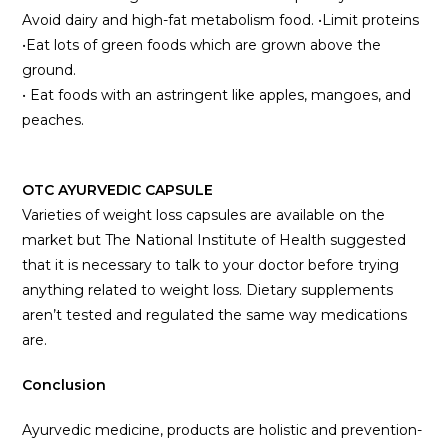
Avoid dairy and high-fat metabolism food. •Limit proteins
•Eat lots of green foods which are grown above the
ground.
• Eat foods with an astringent like apples, mangoes, and
peaches.
OTC AYURVEDIC CAPSULE
Varieties of weight loss capsules are available on the
market but The National Institute of Health suggested
that it is necessary to talk to your doctor before trying
anything related to weight loss. Dietary supplements
aren’t tested and regulated the same way medications
are.
Conclusion
Ayurvedic medicine, products are holistic and prevention-