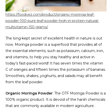
https://foodvez.com/product/organic-moringa-leaf-
powder-100-pure-leaf-powder-high-in-protein-natural-
multivitamin-150-grams/
The long-kept secret of excellent health in nature is out
now. Moringa powder is a superfood that provides all of
the essential elements, such as potassium, calcium, iron,
and vitamins, to help you stay healthy and active in
today’s fast-paced world! It has seven times the vitamin
C of oranges and fifteen times the potassium of bananas.
Smoothies, shakes, yoghurts, and salads may all benefit
from the leaf powder.
Organic Moringa Powder
: The OTF Moringa Powder is a
100% organic product. It is devoid of the harsh chemicals
that are commonly available in modern agriculture.