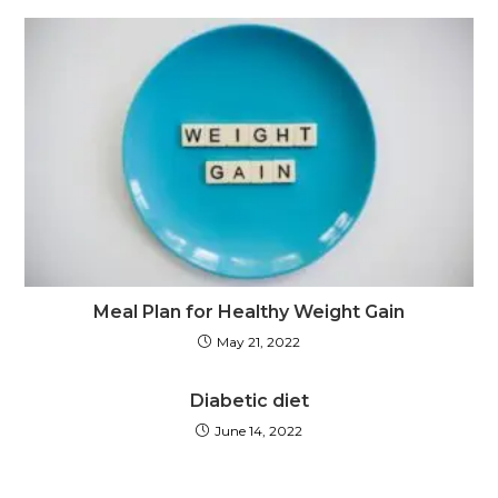
Meal Plan for Healthy Weight Gain
May 21, 2022
Diabetic diet
June 14, 2022