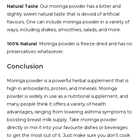
Natural Taste
: Our moringa powder has a bitter and
slightly sweet natural taste that is devoid of artificial
flavours. One can include moringa powder in a variety of
ways, including shakes, smoothies, salads, and more.
100% Natural
: Moringa powder is freeze-dried and has no
preservatives whatsoever.
Conclusion
Moringa powder is a powerful herbal supplement that is
high in antioxidants, protein, and minerals. Moringa
powder is widely in use as a nutritional supplement, and
many people think it offers a variety of health
advantages, ranging from lowering asthma symptoms to
boosting breast milk supply. Take moringa powder
directly or mix it into your favourite dishes or beverages
to get the most out of it. Just make sure you don’t cook