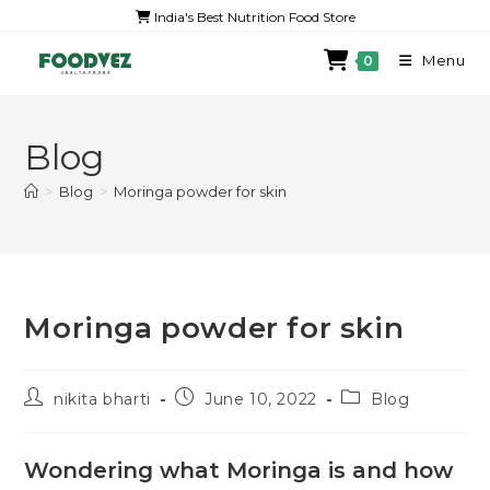
India's Best Nutrition Food Store
Menu
0
Blog
>
Blog
>
Moringa powder for skin
Moringa powder for skin
nikita bharti
June 10, 2022
Blog
Wondering what Moringa is and how