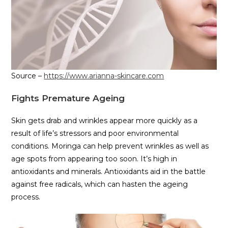
Source –
https://www.arianna-skincare.com
Fights Premature Ageing
Skin gets drab and wrinkles appear more quickly as a
result of life’s stressors and poor environmental
conditions. Moringa can help prevent wrinkles as well as
age spots from appearing too soon. It’s high in
antioxidants and minerals. Antioxidants aid in the battle
against free radicals, which can hasten the ageing
process.