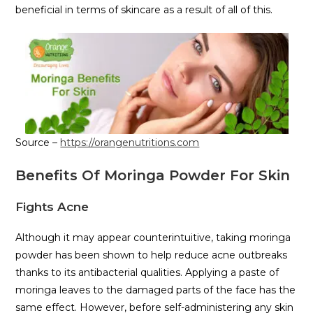
beneficial in terms of skincare as a result of all of this.
Source –
https://orangenutritions.com
Benefits Of Moringa Powder For Skin
Fights Acne
Although it may appear counterintuitive, taking moringa
powder has been shown to help reduce acne outbreaks
thanks to its antibacterial qualities. Applying a paste of
moringa leaves to the damaged parts of the face has the
same effect. However, before self-administering any skin