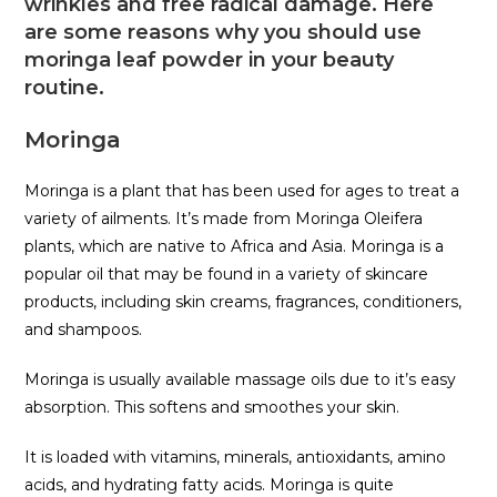
wrinkles and free radical damage. Here
are some reasons why you should use
moringa leaf powder in your beauty
routine.
Moringa
Moringa is a plant that has been used for ages to treat a
variety of ailments. It’s made from Moringa Oleifera
plants, which are native to Africa and Asia. Moringa is a
popular oil that may be found in a variety of skincare
products, including skin creams, fragrances, conditioners,
and shampoos.
Moringa is usually available massage oils due to it’s easy
absorption. This softens and smoothes your skin.
It is loaded with vitamins, minerals, antioxidants, amino
acids, and hydrating fatty acids. Moringa is quite