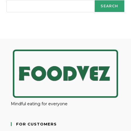
SEARCH
Mindful eating for everyone
FOR CUSTOMERS