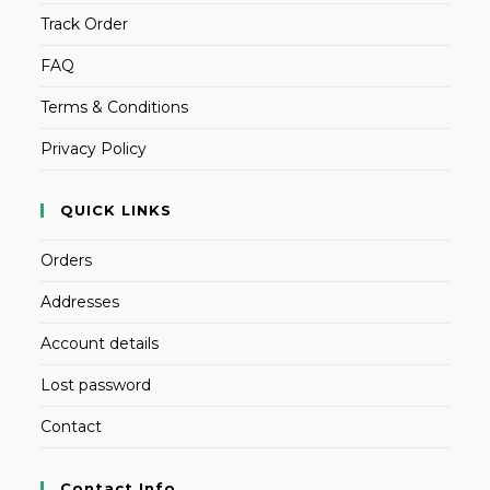
Track Order
FAQ
Terms & Conditions
Privacy Policy
QUICK LINKS
Orders
Addresses
Account details
Lost password
Contact
Contact Info