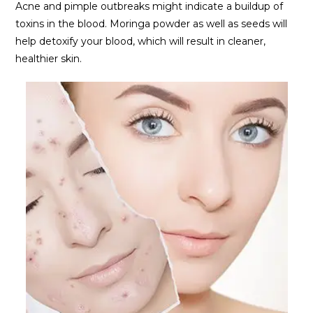
Acne and pimple outbreaks might indicate a buildup of
toxins in the blood. Moringa powder as well as seeds will
help detoxify your blood, which will result in cleaner,
healthier skin.