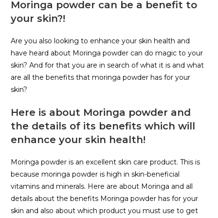
Moringa powder can be a benefit to
your skin?!
Are you also looking to enhance your skin health and
have heard about Moringa powder can do magic to your
skin? And for that you are in search of what it is and what
are all the benefits that moringa powder has for your
skin?
Here is about Moringa powder and
the details of its benefits which will
enhance your skin health!
Moringa powder is an excellent skin care product. This is
because moringa powder is high in skin-beneficial
vitamins and minerals. Here are about Moringa and all
details about the benefits Moringa powder has for your
skin and also about which product you must use to get