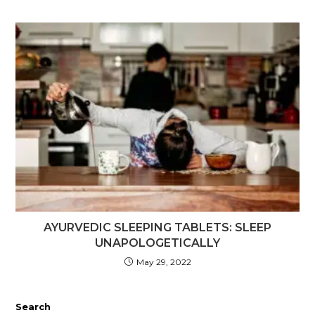
AYURVEDIC SLEEPING TABLETS: SLEEP
UNAPOLOGETICALLY
May 29, 2022
Search