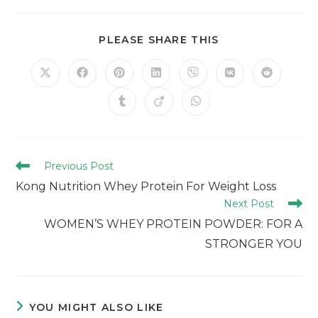
PLEASE SHARE THIS
Previous Post
Kong Nutrition Whey Protein For Weight Loss
Next Post
WOMEN’S WHEY PROTEIN POWDER: FOR A
STRONGER YOU
YOU MIGHT ALSO LIKE