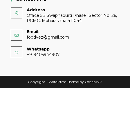
Address
Office 5B Swapnapurti Phase 1Sector No. 26,
PCMC, Maharashtra 411044
Email:
foodvez@gmail.com
Whatsapp
+919405944907
Copyright - WordPress Theme by OceanWP