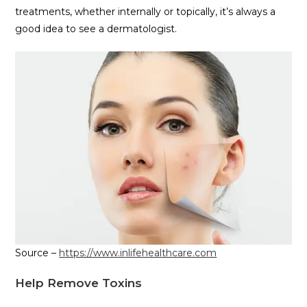
treatments, whether internally or topically, it’s always a
good idea to see a dermatologist.
Source –
https://www.inlifehealthcare.com
Help Remove Toxins