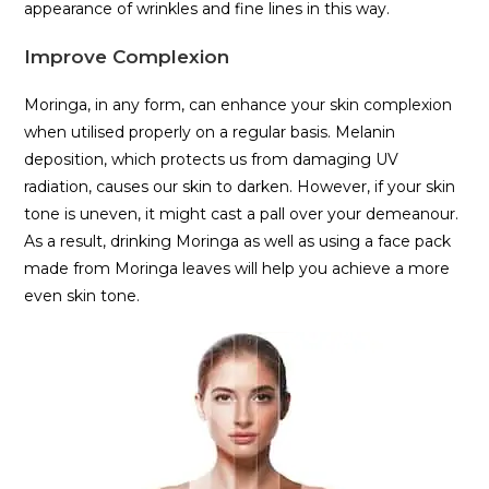
appearance of wrinkles and fine lines in this way.
Improve Complexion
Moringa, in any form, can enhance your skin complexion
when utilised properly on a regular basis. Melanin
deposition, which protects us from damaging UV
radiation, causes our skin to darken. However, if your skin
tone is uneven, it might cast a pall over your demeanour.
As a result, drinking Moringa as well as using a face pack
made from Moringa leaves will help you achieve a more
even skin tone.