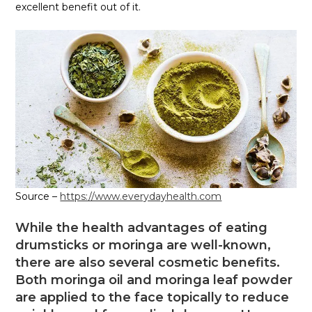
excellent benefit out of it.
Source –
https://www.everydayhealth.com
While the health advantages of eating
drumsticks or moringa are well-known,
there are also several cosmetic benefits.
Both moringa oil and moringa leaf powder
are applied to the face topically to reduce