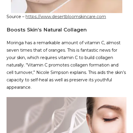
Source –
https://www.desertbloomskincare.com
Boosts Skin’s Natural Collagen
Moringa has a remarkable amount of vitamin C, almost
seven times that of oranges. This is fantastic news for
your skin, which requires vitamin C to build collagen
naturally. “Vitamin C promotes collagen formation and
cell turnover,” Nicole Simpson explains. This aids the skin’s
capacity to self-heal as well as preserve its youthful
appearance.