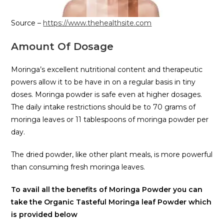
Source –
https://www.thehealthsite.com
Amount Of Dosage
Moringa’s excellent nutritional content and therapeutic
powers allow it to be have in on a regular basis in tiny
doses. Moringa powder is safe even at higher dosages.
The daily intake restrictions should be to 70 grams of
moringa leaves or 11 tablespoons of moringa powder per
day.
The dried powder, like other plant meals, is more powerful
than consuming fresh moringa leaves.
To avail all the benefits of Moringa Powder you can
take the Organic Tasteful Moringa leaf Powder which
is provided below