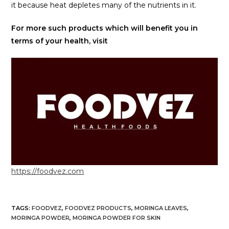
it because heat depletes many of the nutrients in it.
For more such products which will benefit you in
terms of your health, visit
https://foodvez.com
TAGS
:
FOODVEZ
,
FOODVEZ PRODUCTS
,
MORINGA LEAVES
,
MORINGA POWDER
,
MORINGA POWDER FOR SKIN