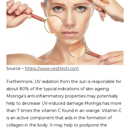
Source –
https://www.vesttech.com
Furthermore, UV radiation from the sun is responsible for
about 80% of the typical indications of skin ageing.
Moringa’s anti-inflammatory properties may potentially
help to decrease UV-induced damage.Moringa has more
than 7 times the vitamin C found in an orange. Vitamin C
is an active component that aids in the formation of
collagen in the body. It may help to postpone the