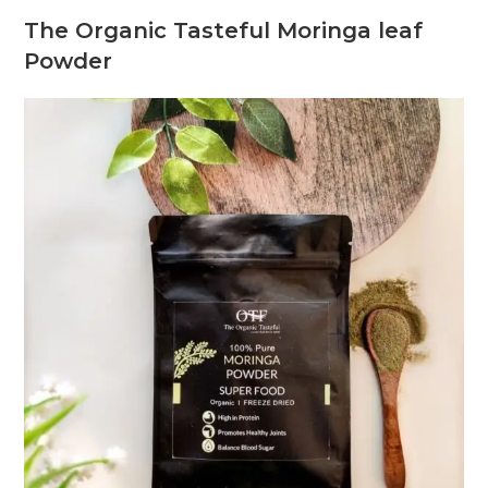
The Organic Tasteful Moringa leaf
Powder