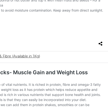
 Fibre (Available in 1Kg)