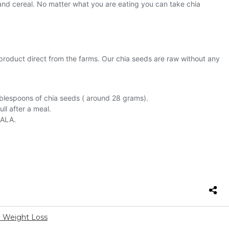
d Weight Loss