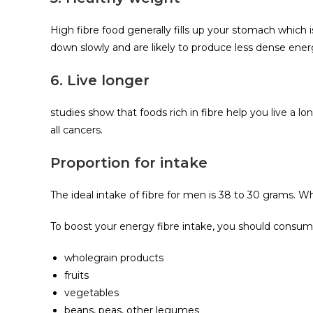
High fibre food generally fills up your stomach which i
down slowly and are likely to produce less dense ene
6. Live longer
studies show that foods rich in fibre help you live a lon
all cancers.
Proportion for intake
The ideal intake of fibre for men is 38 to 30 grams. Wh
To boost your energy fibre intake, you should consum
wholegrain products
fruits
vegetables
beans, peas, other legumes