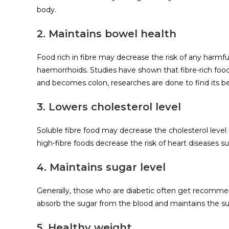
body.
2. Maintains bowel health
Food rich in fibre may decrease the risk of any harmful
haemorrhoids. Studies have shown that fibre-rich foods
and becomes colon, researches are done to find its be
3. Lowers cholesterol level
Soluble fibre food may decrease the cholesterol level
high-fibre foods decrease the risk of heart diseases 
4. Maintains sugar level
Generally, those who are diabetic often get recommende
absorb the sugar from the blood and maintains the sugar
5. Healthy weight