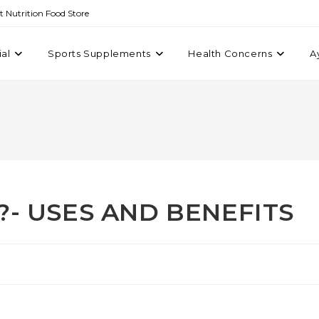
st Nutrition Food Store
ial
Sports Supplements
Health Concerns
A
s?- USES AND BENEFITS