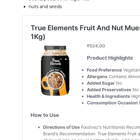
nuts and seeds