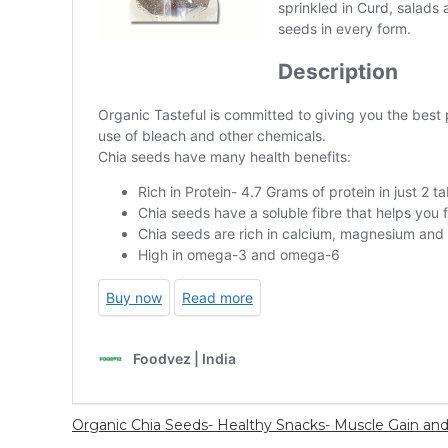
Organic Chia Seeds- Healthy Snacks- Muscle Gain an