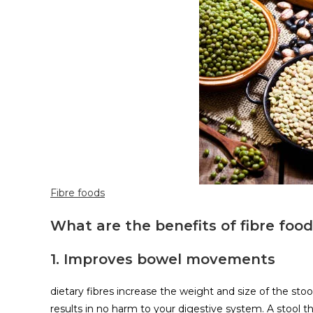
Fibre foods
What are the benefits of fibre foo
1. Improves bowel movements
dietary fibres increase the weight and size of the stoo
results in no harm to your digestive system. A stool th