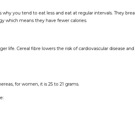
s why you tend to eat less and eat at regular intervals. They bre
rgy which means they have fewer calories.
ger life. Cereal fibre lowers the risk of cardiovascular disease and
ereas, for women, it is 25 to 21 grams.
e: