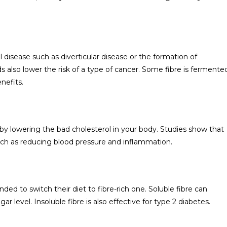
 disease such as diverticular disease or the formation of
 also lower the risk of a type of cancer. Some fibre is fermente
nefits.
 by lowering the bad cholesterol in your body. Studies show that
such as reducing blood pressure and inflammation.
d to switch their diet to fibre-rich one. Soluble fibre can
 level. Insoluble fibre is also effective for type 2 diabetes.