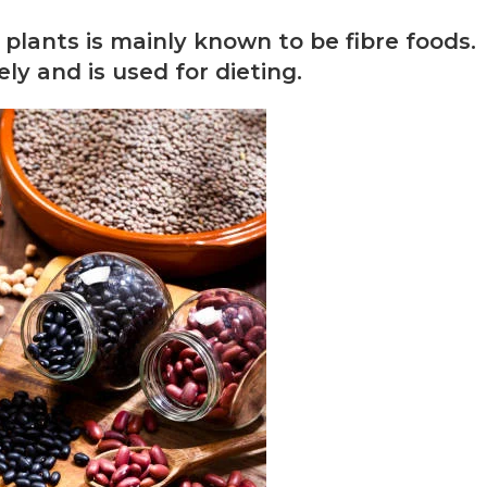
lants is mainly known to be fibre foods.
y and is used for dieting.