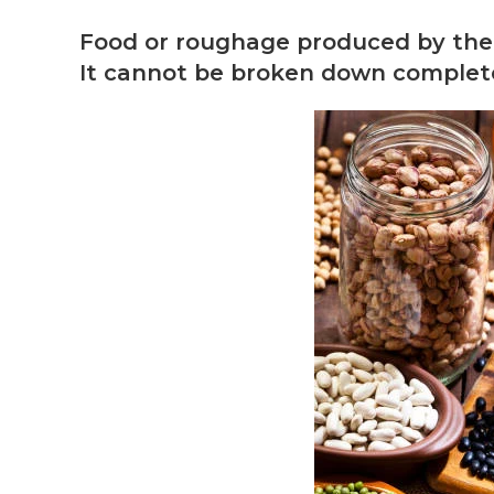
Food or roughage produced by the p
It cannot be broken down completel