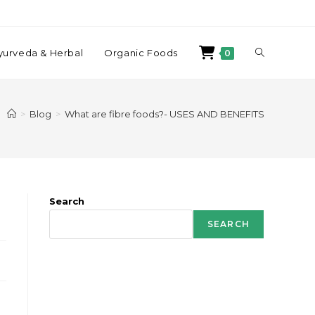
yurveda & Herbal
Organic Foods
0
>
Blog
>
What are fibre foods?- USES AND BENEFITS
Search
SEARCH