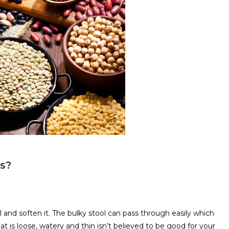
ds?
l and soften it. The bulky stool can pass through easily which
at is loose, watery and thin isn’t believed to be good for your