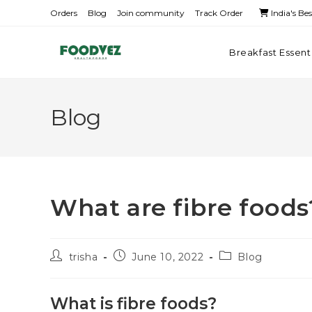
Orders
Blog
Join community
Track Order
India's Be
Breakfast Essent
Blog
What are fibre food
trisha
June 10, 2022
Blog
What is fibre foods?