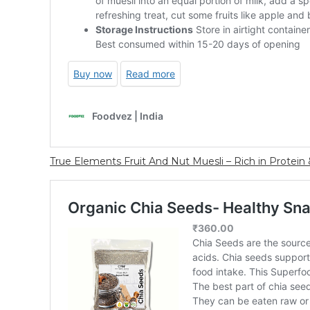
True Elements Fruit And Nut Muesli – Rich in Protein &