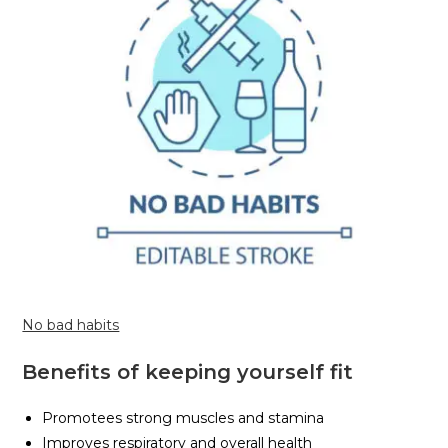
No bad habits
Benefits of keeping yourself fit
Promotees strong muscles and stamina
Improves respiratory and overall health