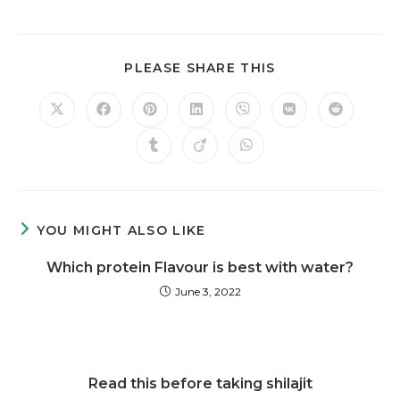
PLEASE SHARE THIS
YOU MIGHT ALSO LIKE
Which protein Flavour is best with water?
June 3, 2022
Read this before taking shilajit