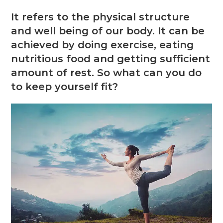
It refers to the physical structure
and well being of our body. It can be
achieved by doing exercise, eating
nutritious food and getting sufficient
amount of rest. So what can you do
to keep yourself fit?