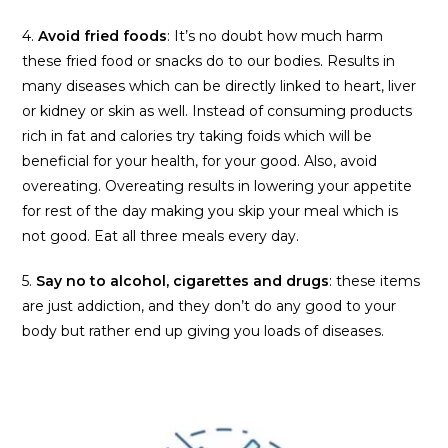
4.
Avoid fried foods
: It’s no doubt how much harm
these fried food or snacks do to our bodies. Results in
many diseases which can be directly linked to heart, liver
or kidney or skin as well. Instead of consuming products
rich in fat and calories try taking foids which will be
beneficial for your health, for your good. Also, avoid
overeating. Overeating results in lowering your appetite
for rest of the day making you skip your meal which is
not good. Eat all three meals every day.
5.
Say no to alcohol, cigarettes and
drugs
: these items
are just addiction, and they don’t do any good to your
body but rather end up giving you loads of diseases.