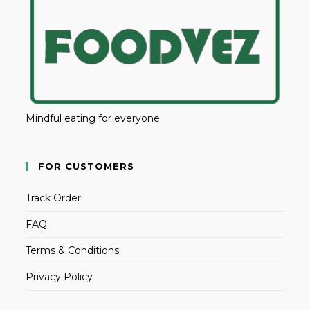
Mindful eating for everyone
FOR CUSTOMERS
Track Order
FAQ
Terms & Conditions
Privacy Policy