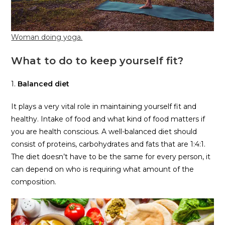
Woman doing yoga.
What to do to keep yourself fit?
1.
Balanced diet
It plays a very vital role in maintaining yourself fit and
healthy. Intake of food and what kind of food matters if
you are health conscious. A well-balanced diet should
consist of proteins, carbohydrates and fats that are 1:4:1.
The diet doesn’t have to be the same for every person, it
can depend on who is requiring what amount of the
composition.