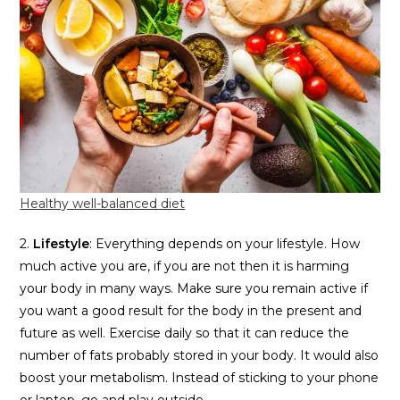
Healthy well-balanced diet
2.
Lifestyle
: Everything depends on your lifestyle. How
much active you are, if you are not then it is harming
your body in many ways. Make sure you remain active if
you want a good result for the body in the present and
future as well. Exercise daily so that it can reduce the
number of fats probably stored in your body. It would also
boost your metabolism. Instead of sticking to your phone