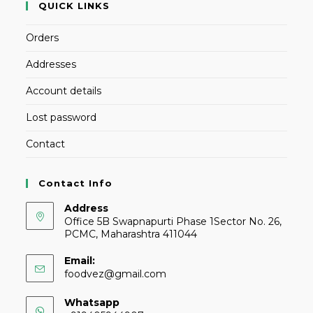
QUICK LINKS
Orders
Addresses
Account details
Lost password
Contact
Contact Info
Address
Office 5B Swapnapurti Phase 1Sector No. 26,
PCMC, Maharashtra 411044
Email:
foodvez@gmail.com
Whatsapp