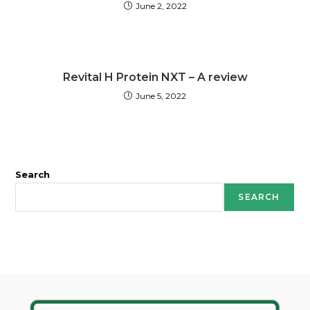
June 2, 2022
Revital H Protein NXT – A review
June 5, 2022
Search
SEARCH