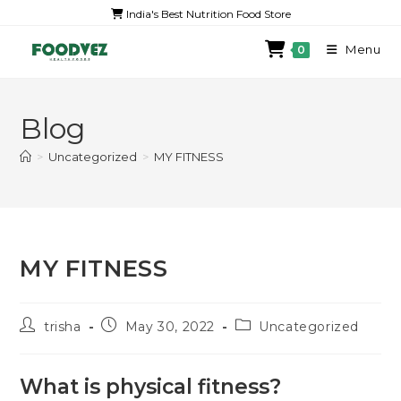
India's Best Nutrition Food Store
Menu
0
Blog
>
Uncategorized
>
MY FITNESS
MY FITNESS
trisha
May 30, 2022
Uncategorized
What is physical fitness?