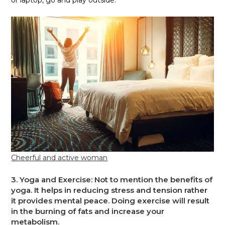
or laptop, go and play outside.
Cheerful and active woman
3.
Yoga and Exercise
: Not to mention the benefits of
yoga. It helps in reducing stress and tension rather
it provides mental peace. Doing exercise will result
in the burning of fats and increase your
metabolism.