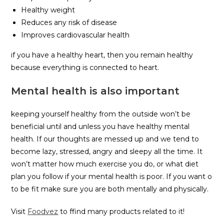
Healthy weight
Reduces any risk of disease
Improves cardiovascular health
if you have a healthy heart, then you remain healthy
because everything is connected to heart.
Mental health is also important
keeping yourself healthy from the outside won’t be
beneficial until and unless you have healthy mental
health. If our thoughts are messed up and we tend to
become lazy, stressed, angry and sleepy all the time. It
won’t matter how much exercise you do, or what diet
plan you follow if your mental health is poor. If you want o
to be fit make sure you are both mentally and physically.
Visit
Foodvez
to ffind many products related to it!