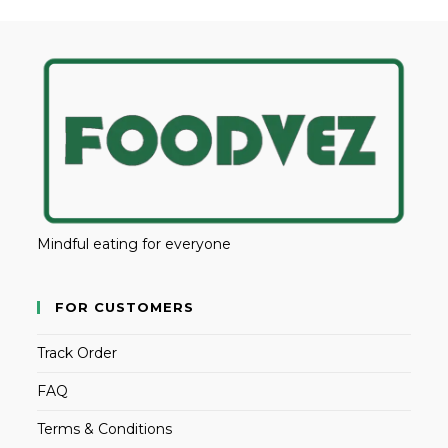
Mindful eating for everyone
FOR CUSTOMERS
Track Order
FAQ
Terms & Conditions