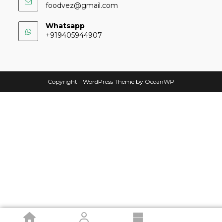
foodvez@gmail.com
Whatsapp
+919405944907
Copyright - WordPress Theme by OceanWP