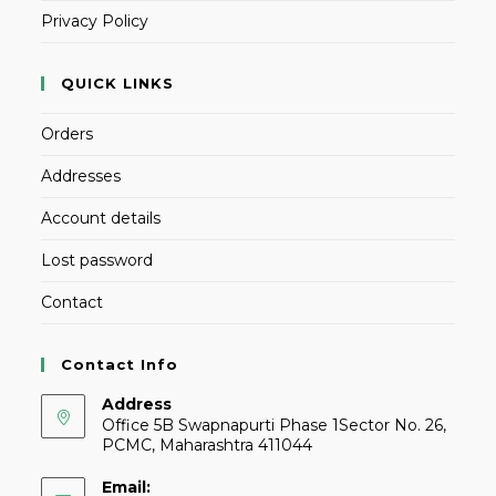
Privacy Policy
QUICK LINKS
Orders
Addresses
Account details
Lost password
Contact
Contact Info
Address
Office 5B Swapnapurti Phase 1Sector No. 26,
PCMC, Maharashtra 411044
Email: