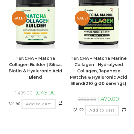
SALE!
SALE!
TENCHA – Matcha
TENCHA – Matcha Marine
Collagen Builder | Silica,
Collagen | Hydrolysed
Biotin & Hyaluronic Acid
Collagen, Japanese
Blend
Matcha & Hyaluronic Acid
Blend(210 g-30 servings)
1,049.00
1,499.00
1,470.00
2,100.00
Add to cart
Add to cart