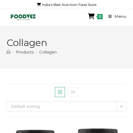
India's Best Nutrition Food Store
Menu
0
Collagen
>
Products
>
Collagen
Default sorting