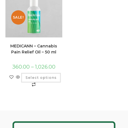
SALE!
MEDICANN – Cannabis
Pain Relief Oil – 50 ml
360.00
–
1,026.00
Select options