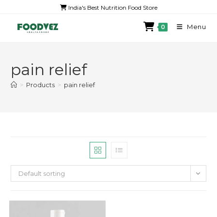
India's Best Nutrition Food Store
Menu
0
pain relief
>
Products
>
pain relief
Default sorting