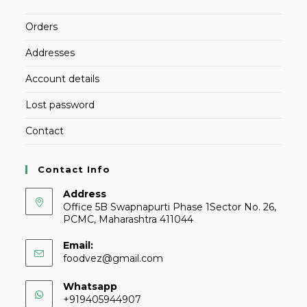
Orders
Addresses
Account details
Lost password
Contact
Contact Info
Address
Office 5B Swapnapurti Phase 1Sector No. 26,
PCMC, Maharashtra 411044
Email:
foodvez@gmail.com
Whatsapp
+919405944907