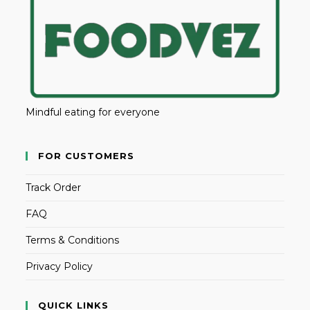
Mindful eating for everyone
FOR CUSTOMERS
Track Order
FAQ
Terms & Conditions
Privacy Policy
QUICK LINKS