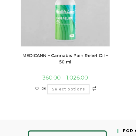
MEDICANN – Cannabis Pain Relief Oil –
50 ml
360.00
–
1,026.00
Select options
FOR 