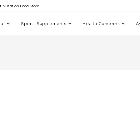
st Nutrition Food Store
ial
Sports Supplements
Health Concerns
A