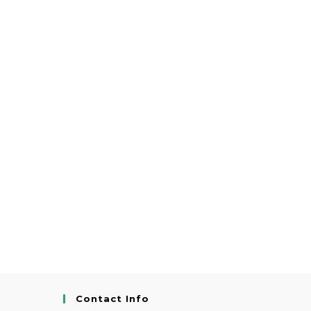
Contact Info