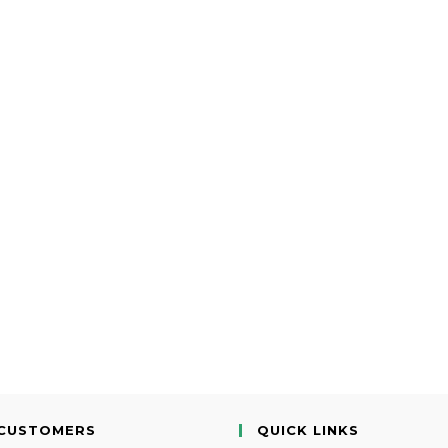
CUSTOMERS
QUICK LINKS