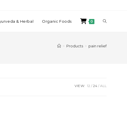
yurveda & Herbal
Organic Foods
0
>
Products
>
pain relief
VIEW:
12
24
ALL