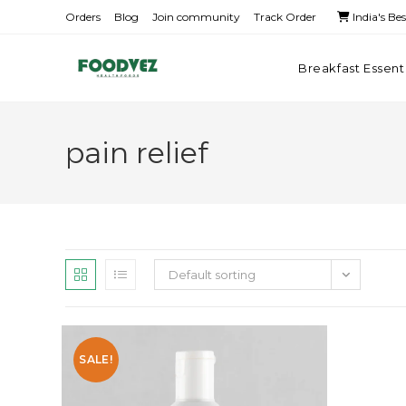
Orders
Blog
Join community
Track Order
India's Be
Breakfast Essent
pain relief
Default sorting
SALE!