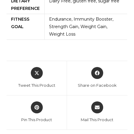
DIETARY
Dairy Free, gluten free, sugar free
PREFERENCE
FITNESS
Endurance, Immunity Booster,
GOAL
Strength Gain, Weight Gain,
Weight Loss
Tweet This Product
Share on Facebook
Pin This Product
Mail This Product