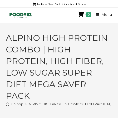
India's Best Nutrition Food Store
Menu
0
ALPINO HIGH PROTEIN
COMBO | HIGH
PROTEIN, HIGH FIBER,
LOW SUGAR SUPER
DIET MEGA SAVER
PACK
>
Shop
>
ALPINO HIGH PROTEIN COMBO | HIGH PROTEIN, HI