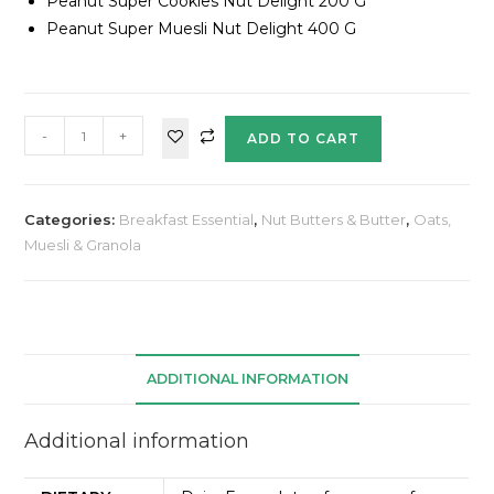
Peanut Super Cookies Nut Delight 200 G
Peanut Super Muesli Nut Delight 400 G
-
+
ADD TO CART
Categories:
Breakfast Essential
,
Nut Butters & Butter
,
Oats,
Muesli & Granola
ADDITIONAL INFORMATION
Additional information