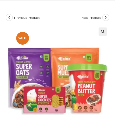
Previous Product
Next Product
SALE!