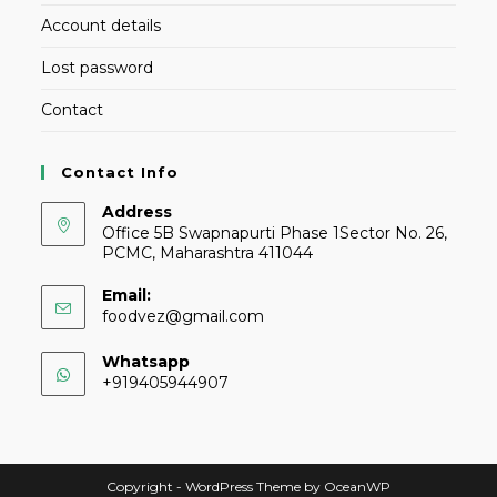
Account details
Lost password
Contact
Contact Info
Address
Office 5B Swapnapurti Phase 1Sector No. 26,
PCMC, Maharashtra 411044
Email:
foodvez@gmail.com
Whatsapp
+919405944907
Copyright - WordPress Theme by OceanWP