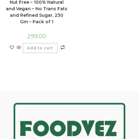
Nut Free – 100% Natural
and Vegan – No Trans Fats
and Refined Sugar, 230
Gm – Pack of 1
299.00
Add to cart