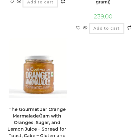
gram))
Add to cart
239.00
Add to cart
The Gourmet Jar Orange
Marmalade/Jam with
Oranges, Sugar, and
Lemon Juice – Spread for
Toast, Cake – Gluten and