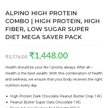
ALPINO HIGH PROTEIN
COMBO | HIGH PROTEIN, HIGH
FIBER, LOW SUGAR SUPER
DIET MEGA SAVER PACK
₹
1,448.00
₹
1,776.00
Health should be your No.1 priority always. After all –
Health is the best wealth. With this combination of health
and wellness, we ensure that your body receives the right
nutrition every day.
High Protein Dark Chocolate Peanut Butter Crisp 1 KG
Peanut Butter Super Oats Chocolate 1 KG