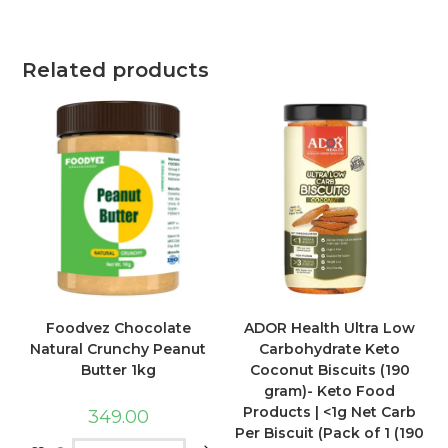
Related products
Foodvez Chocolate
ADOR Health Ultra Low
Natural Crunchy Peanut
Carbohydrate Keto
Butter 1kg
Coconut Biscuits (190
gram)- Keto Food
Products | <1g Net Carb
349.00
Per Biscuit (Pack of 1 (190