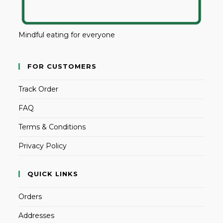
Mindful eating for everyone
FOR CUSTOMERS
Track Order
FAQ
Terms & Conditions
Privacy Policy
QUICK LINKS
Orders
Addresses