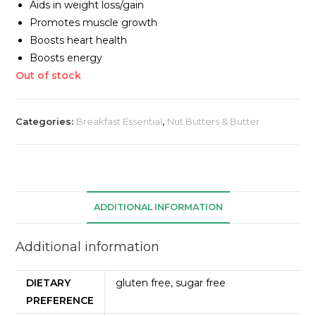
Aids in weight loss/gain
Promotes muscle growth
Boosts heart health
Boosts energy
Out of stock
Categories:
Breakfast Essential
,
Nut Butters & Butter
ADDITIONAL INFORMATION
Additional information
DIETARY
gluten free, sugar free
PREFERENCE