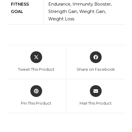
FITNESS
Endurance, Immunity Booster,
GOAL
Strength Gain, Weight Gain,
Weight Loss
Tweet This Product
Share on Facebook
Pin This Product
Mail This Product