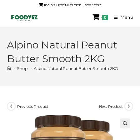
India's Best Nutrition Food Store
Menu
0
Alpino Natural Peanut
Butter Smooth 2KG
>
Shop
>
Alpino Natural Peanut Butter Smooth 2KG
Previous Product
Next Product