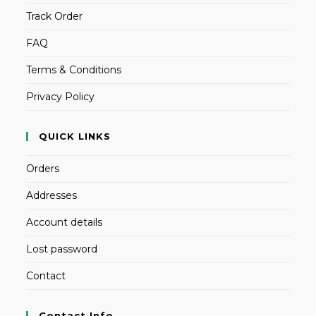
Track Order
FAQ
Terms & Conditions
Privacy Policy
QUICK LINKS
Orders
Addresses
Account details
Lost password
Contact
Contact Info