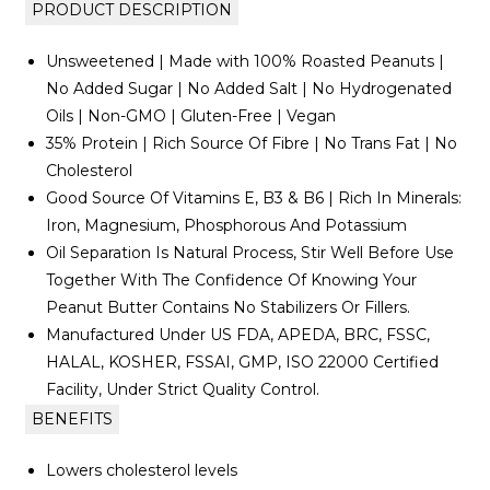
PRODUCT DESCRIPTION
Unsweetened | Made with 100% Roasted Peanuts |
No Added Sugar | No Added Salt | No Hydrogenated
Oils | Non-GMO | Gluten-Free | Vegan
35% Protein | Rich Source Of Fibre | No Trans Fat | No
Cholesterol
Good Source Of Vitamins E, B3 & B6 | Rich In Minerals:
Iron, Magnesium, Phosphorous And Potassium
Oil Separation Is Natural Process, Stir Well Before Use
Together With The Confidence Of Knowing Your
Peanut Butter Contains No Stabilizers Or Fillers.
Manufactured Under US FDA, APEDA, BRC, FSSC,
HALAL, KOSHER, FSSAI, GMP, ISO 22000 Certified
Facility, Under Strict Quality Control.
BENEFITS
Lowers cholesterol levels