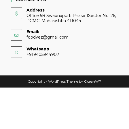
Address
Office 5B Swapnapurti Phase 1Sector No. 26,
PCMC, Maharashtra 411044
Email:
foodvez@gmail.com
Whatsapp
+919405944907
Copyright - WordPress Theme by OceanWP