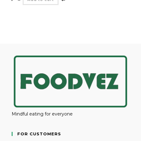
Mindful eating for everyone
FOR CUSTOMERS