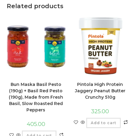
Related products
Bun Maska Basil Pesto
Pintola High Protein
(190g) + Basil Red Pesto
Jaggery Peanut Butter
(190g), Made from Fresh
Crunchy 510g
Basil, Slow Roasted Red
Peppers
325.00
Add to cart
405.00
Add to cart