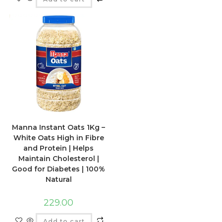
Manna Instant Oats 1Kg –
White Oats High in Fibre
and Protein | Helps
Maintain Cholesterol |
Good for Diabetes | 100%
Natural
229.00
Add to cart