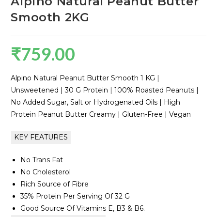
Alpino Natural Peanut Butter
Smooth 2KG
₹
759.00
Alpino Natural Peanut Butter Smooth 1 KG |
Unsweetened | 30 G Protein | 100% Roasted Peanuts |
No Added Sugar, Salt or Hydrogenated Oils | High
Protein Peanut Butter Creamy | Gluten-Free | Vegan
KEY FEATURES
No Trans Fat
No Cholesterol
Rich Source of Fibre
35% Protein Per Serving Of 32 G
Good Source Of Vitamins E, B3 & B6.