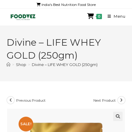
India's Best Nutrition Food Store
Menu
0
Divine – LIFE WHEY
GOLD (250gm)
>
Shop
>
Divine – LIFE WHEY GOLD (250gm)
Previous Product
Next Product
SALE!