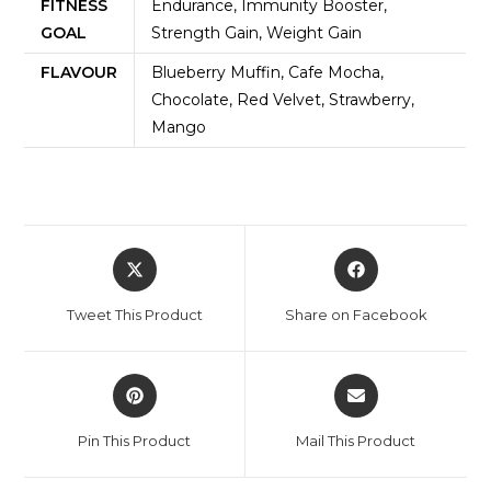
FITNESS
Endurance, Immunity Booster,
GOAL
Strength Gain, Weight Gain
FLAVOUR
Blueberry Muffin, Cafe Mocha,
Chocolate, Red Velvet, Strawberry,
Mango
Tweet This Product
Share on Facebook
Pin This Product
Mail This Product