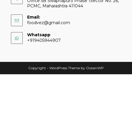
Office 5B Swapnapurti Phase 1Sector No. 26,
PCMC, Maharashtra 411044
Email:
foodvez@gmail.com
Whatsapp
+919405944907
Copyright - WordPress Theme by OceanWP