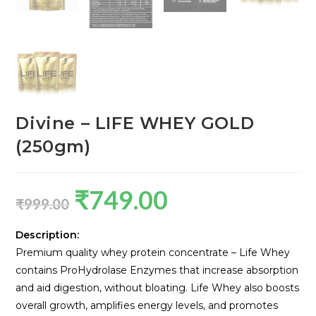
Divine – LIFE WHEY GOLD
(250gm)
₹
749.00
₹
999.00
Description:
Premium quality whey protein concentrate – Life Whey
contains ProHydrolase Enzymes that increase absorption
and aid digestion, without bloating. Life Whey also boosts
overall growth, amplifies energy levels, and promotes