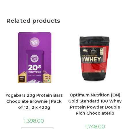
Related products
Optimum Nutrition (ON)
Yogabars 20g Protein Bars
Gold Standard 100 Whey
Chocolate Brownie | Pack
Protein Powder Double
of 12 | 2 x 420g
Rich Chocolate1lb
1,398.00
1,748.00