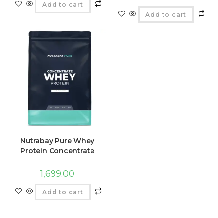
Add to cart
Add to cart
Nutrabay Pure Whey
Protein Concentrate
1,699.00
Add to cart