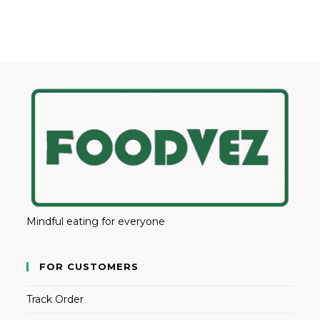
Mindful eating for everyone
FOR CUSTOMERS
Track Order