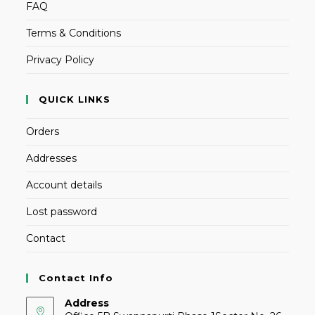
FAQ
Terms & Conditions
Privacy Policy
QUICK LINKS
Orders
Addresses
Account details
Lost password
Contact
Contact Info
Address