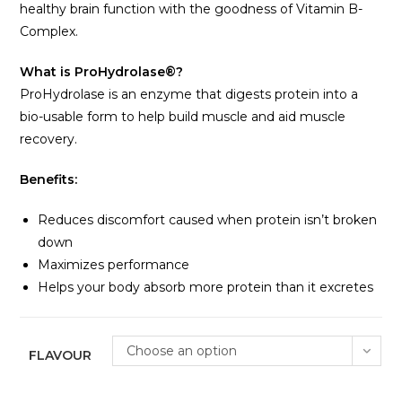
healthy brain function with the goodness of Vitamin B-
Complex.
What is ProHydrolase®?
ProHydrolase is an enzyme that digests protein into a
bio-usable form to help build muscle and aid muscle
recovery.
Benefits:
Reduces discomfort caused when protein isn’t broken
down
Maximizes performance
Helps your body absorb more protein than it excretes
Choose an option
FLAVOUR