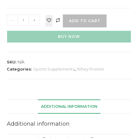
-
+
ADD TO CART
BUY NOW
SKU:
N/A
Categories:
Sports Supplements
,
Whey Protein
ADDITIONAL INFORMATION
Additional information