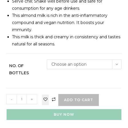
Serve chill; Shake well before use and safe for
consumption for any age drinkers.
This almond milk is rich in the anti-inflammatory
compound and vegan nutrition. It boosts your
immunity.
This milk is thick and creamy in consistency and tastes
natural for all seasons.
Choose an option
NO. OF
BOTTLES
-
+
ADD TO CART
BUY NOW