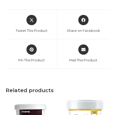
Tweet This Product
Share on Facebook
Pin This Product
Mail This Product
Related products