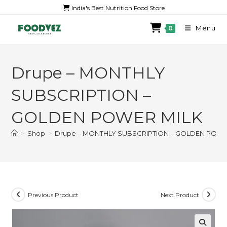
India's Best Nutrition Food Store
Menu
0
Drupe – MONTHLY
SUBSCRIPTION –
GOLDEN POWER MILK
>
Shop
>
Drupe – MONTHLY SUBSCRIPTION – GOLDEN POWE
Previous Product
Next Product