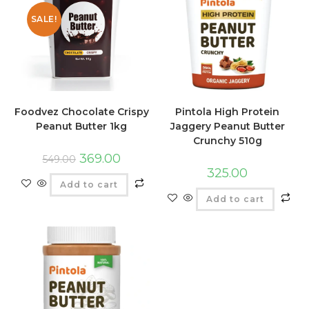
SALE!
Foodvez Chocolate Crispy
Pintola High Protein
Peanut Butter 1kg
Jaggery Peanut Butter
Crunchy 510g
369.00
549.00
325.00
Add to cart
Add to cart