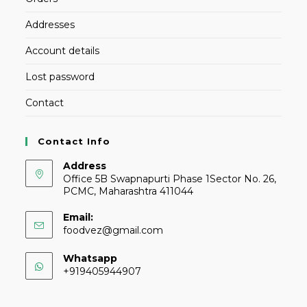
Addresses
Account details
Lost password
Contact
Contact Info
Address
Office 5B Swapnapurti Phase 1Sector No. 26,
PCMC, Maharashtra 411044
Email:
foodvez@gmail.com
Whatsapp
+919405944907