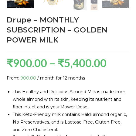
Drupe – MONTHLY
SUBSCRIPTION – GOLDEN
POWER MILK
₹
900.00
–
₹
5,400.00
From:
900.00
/ month for 12 months
This Healthy and Delicious Almond Milk is made from
whole almond with its skin, keeping its nutrient and
fiber intact and is your Power Dose.
This Keto-Friendly milk contains Haldi almond organic,
No Preservatives, and is Lactose-Free, Gluten-Free,
and Zero Cholesterol.