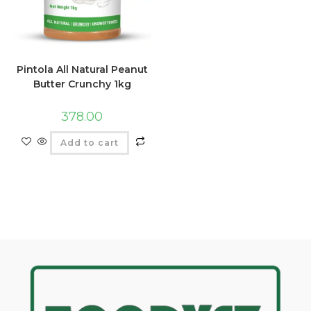
Pintola All Natural Peanut
Butter Crunchy 1kg
378.00
Add to cart