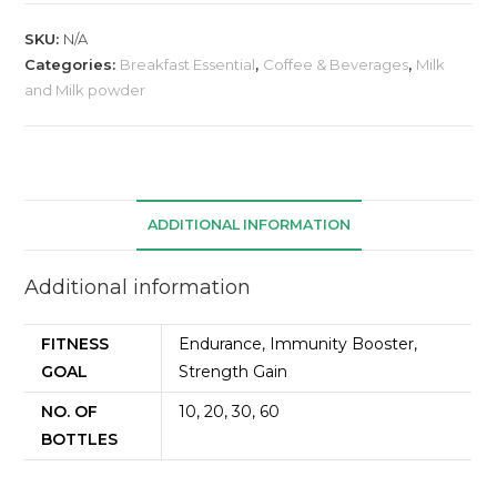
SKU:
N/A
Categories:
Breakfast Essential
,
Coffee & Beverages
,
Milk
and Milk powder
ADDITIONAL INFORMATION
Additional information
FITNESS
Endurance, Immunity Booster,
GOAL
Strength Gain
NO. OF
10, 20, 30, 60
BOTTLES