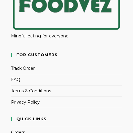
Mindful eating for everyone
FOR CUSTOMERS
Track Order
FAQ
Terms & Conditions
Privacy Policy
QUICK LINKS
Orders