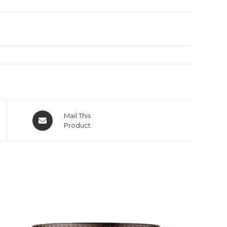
Mail This
Product