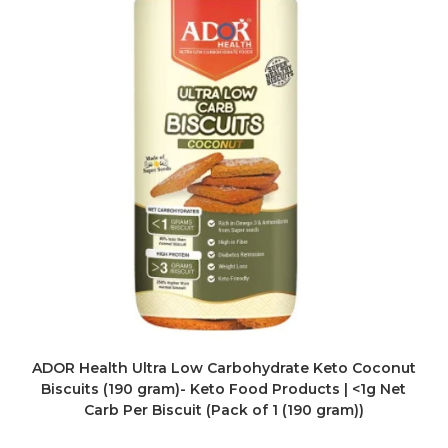
ADOR Health Ultra Low Carbohydrate Keto Coconut
Biscuits (190 gram)- Keto Food Products | <1g Net
Carb Per Biscuit (Pack of 1 (190 gram))