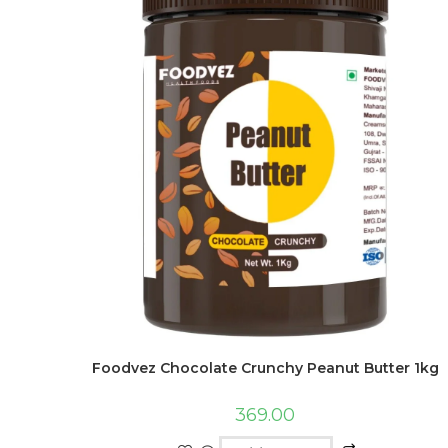
Foodvez Chocolate Crunchy Peanut Butter 1kg
369.00