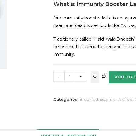
What is Immunity Booster La
Our immunity booster latte is an ayurv
naani and daadi superfoods like Ashw
Traditionally called “Haldi wala Dhoodh”
herbs into this blend to give you the s
immunity.
-
+
ADD TO 
Categories:
Breakfast Essential
,
Coffee
,