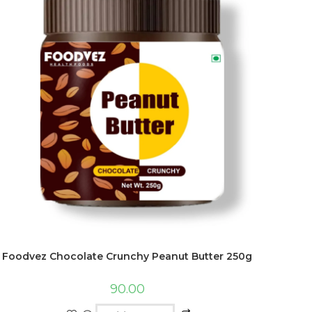
Foodvez Chocolate Crunchy Peanut Butter 250g
90.00