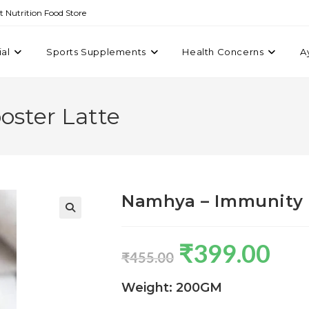
st Nutrition Food Store
ial
Sports Supplements
Health Concerns
A
ster Latte
Namhya – Immunity 
₹
399.00
₹
455.00
Weight: 200GM