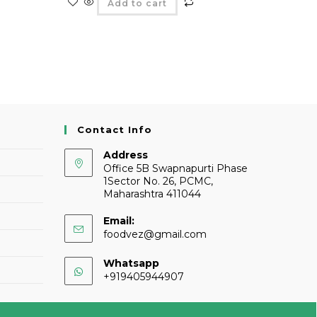
Add to cart
Contact Info
Address
Office 5B Swapnapurti Phase
1Sector No. 26, PCMC,
Maharashtra 411044
Email:
foodvez@gmail.com
Whatsapp
+919405944907