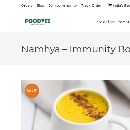
Orders
Blog
Join community
Track Order
India's Be
Breakfast Essent
Namhya – Immunity Boo
SALE!