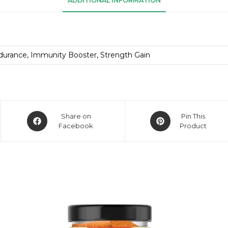
ADDITIONAL INFORMATION
durance, Immunity Booster, Strength Gain
Share on
Pin This
Facebook
Product