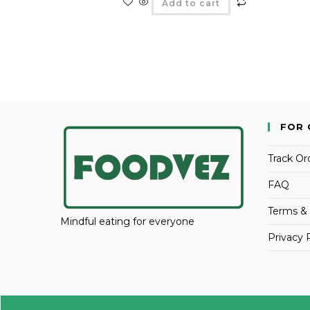
Add to cart
FOR 
Track Or
FAQ
Terms & 
Mindful eating for everyone
Privacy 