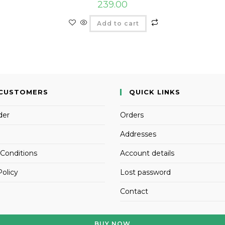
239.00
Add to cart
CUSTOMERS
QUICK LINKS
der
Orders
Addresses
Conditions
Account details
Policy
Lost password
Contact
BUY NOW