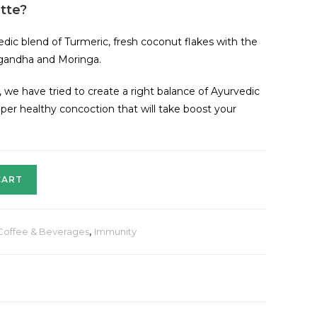
tte?
edic blend of Turmeric, fresh coconut flakes with the
agandha and Moringa.
, we have tried to create a right balance of Ayurvedic
uper healthy concoction that will take boost your
CART
Coffee & Beverages
,
Immunity