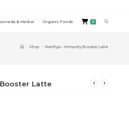
yurveda & Herbal
Organic Foods
0
>
Shop
>
Namhya – Immunity Booster Latte
Booster Latte