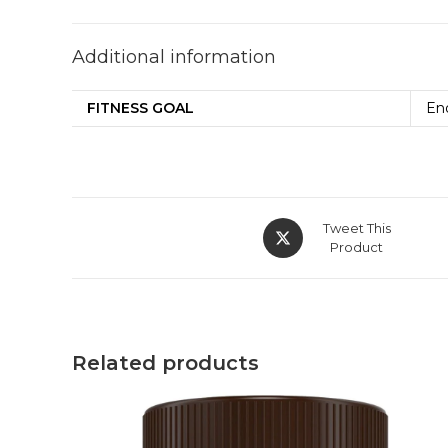
Additional information
FITNESS GOAL
En
Tweet This
Product
Related products