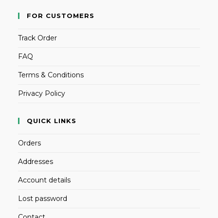
FOR CUSTOMERS
Track Order
FAQ
Terms & Conditions
Privacy Policy
QUICK LINKS
Orders
Addresses
Account details
Lost password
Contact