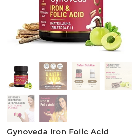
Gynoveda Iron Folic Acid