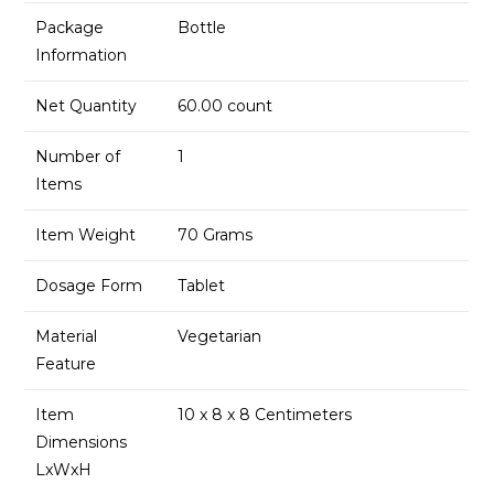
Package
Bottle
Information
Net Quantity
60.00 count
Number of
1
Items
Item Weight
70 Grams
Dosage Form
Tablet
Material
Vegetarian
Feature
Item
10 x 8 x 8 Centimeters
Dimensions
LxWxH