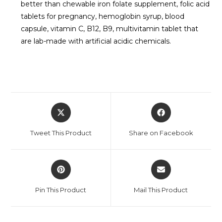
better than chewable iron folate supplement, folic acid
tablets for pregnancy, hemoglobin syrup, blood
capsule, vitamin C, B12, B9, multivitamin tablet that
are lab-made with artificial acidic chemicals.
Tweet This Product
Share on Facebook
Pin This Product
Mail This Product