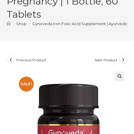
Pregnancy | 1 Bottle, 60
Tablets
>
Shop
>
Gynoveda Iron Folic Acid Supplement | Ayurvedic Blood
Previous Product
Next Product
SALE!