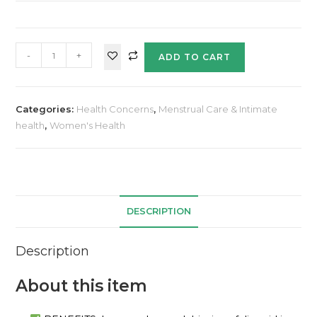
-
+
ADD TO CART
Categories:
Health Concerns
,
Menstrual Care & Intimate
health
,
Women's Health
DESCRIPTION
Description
About this item