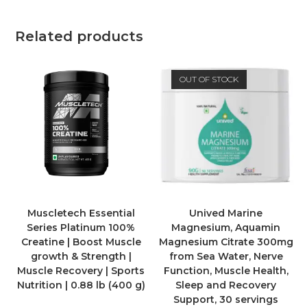
Related products
OUT OF STOCK
Muscletech Essential
Unived Marine
Series Platinum 100%
Magnesium, Aquamin
Creatine | Boost Muscle
Magnesium Citrate 300mg
growth & Strength |
from Sea Water, Nerve
Muscle Recovery | Sports
Function, Muscle Health,
Nutrition | 0.88 lb (400 g)
Sleep and Recovery
Support, 30 servings