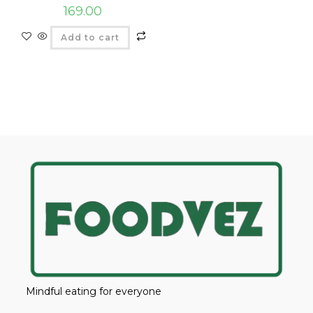
169.00
Add to cart
Mindful eating for everyone