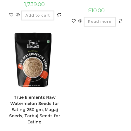
1,739.00
810.00
Add to cart
Read more
True Elements Raw
Watermelon Seeds for
Eating 250 gm, Magaj
Seeds, Tarbuj Seeds for
Eating