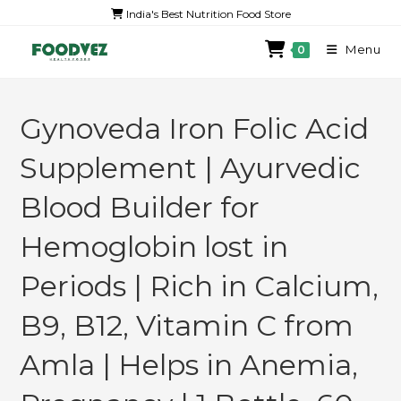
India's Best Nutrition Food Store
Menu
0
Gynoveda Iron Folic Acid
Supplement | Ayurvedic
Blood Builder for
Hemoglobin lost in
Periods | Rich in Calcium,
B9, B12, Vitamin C from
Amla | Helps in Anemia,