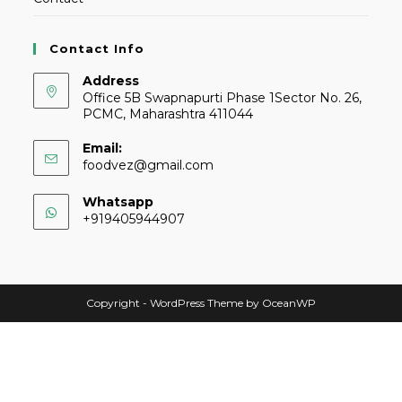
Contact Info
Address
Office 5B Swapnapurti Phase 1Sector No. 26,
PCMC, Maharashtra 411044
Email:
foodvez@gmail.com
Whatsapp
+919405944907
Copyright - WordPress Theme by OceanWP