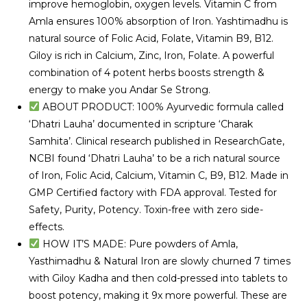
improve hemoglobin, oxygen levels. Vitamin C from
Amla ensures 100% absorption of Iron. Yashtimadhu is
natural source of Folic Acid, Folate, Vitamin B9, B12.
Giloy is rich in Calcium, Zinc, Iron, Folate. A powerful
combination of 4 potent herbs boosts strength &
energy to make you Andar Se Strong.
ABOUT PRODUCT: 100% Ayurvedic formula called
‘Dhatri Lauha’ documented in scripture ‘Charak
Samhita’. Clinical research published in ResearchGate,
NCBI found ‘Dhatri Lauha’ to be a rich natural source
of Iron, Folic Acid, Calcium, Vitamin C, B9, B12. Made in
GMP Certified factory with FDA approval. Tested for
Safety, Purity, Potency. Toxin-free with zero side-
effects.
HOW IT’S MADE: Pure powders of Amla,
Yasthimadhu & Natural Iron are slowly churned 7 times
with Giloy Kadha and then cold-pressed into tablets to
boost potency, making it 9x more powerful. These are