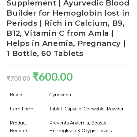
Supplement | Ayurvedic Blood
Builder for Hemoglobin lost in
Periods | Rich in Calcium, B9,
B12, Vitamin C from Amla |
Helps in Anemia, Pregnancy |
1 Bottle, 60 Tablets
₹
600.00
₹
700.00
Brand
Gynoveda
Item Form
Tablet, Capsule, Chewable, Powder
Product
Prevents Anaemia, Boosts
Benefits
Hemoglobin & Oxygen levels