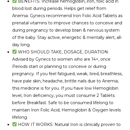
BENEFITS: Increase hemoglobin, iron, folic acid in
blood lost during periods. Helps get relief from
Anemia. Gynecs recommend Iron Folic Acid Tablets as
prenatal vitamins to improve chances to conceive and
during pregnancy to develop brain & nervous system
of the baby. Stay active, energetic & mentally alert, all-
day long.
WHO SHOULD TAKE, DOSAGE, DURATION:
Advised by Gynecs to women who are 14+, once
Periods start or planning to conceive or during
pregnancy. If you feel fatigued, weak, tired, breathless,
have pale skin, headache, brittle nails due to Anemia,
this medicine is for you. If you have low Hemoglobin
level, Iron deficiency, you must consume 2 Tablets
before Breakfast. Safe to be consumed lifelong to
maintain Iron Folic Acid, Hemoglobin & Oxygen levels
lifelong.
HOW IT WORKS: Natural Iron is clinically proven to