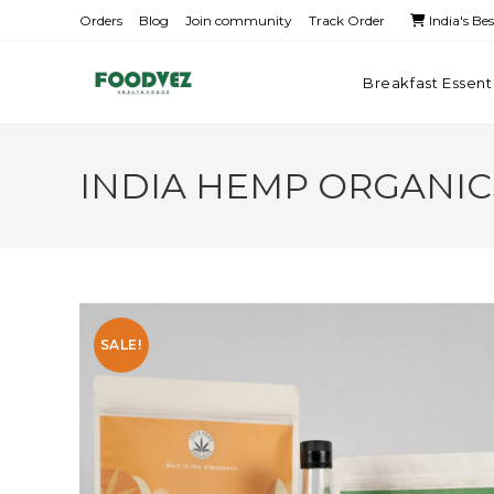
Orders
Blog
Join community
Track Order
India's Be
Breakfast Essent
INDIA HEMP ORGANICS
SALE!