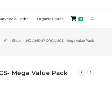
yurveda & Herbal
Organic Foods
0
>
Shop
>
INDIA HEMP ORGANICS- Mega Value Pack
S- Mega Value Pack