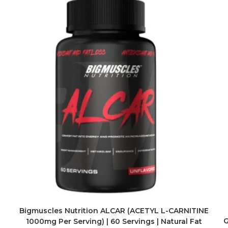
Bigmuscles Nutrition ALCAR (ACETYL L-CARNITINE
G
1000mg Per Serving) | 60 Servings | Natural Fat