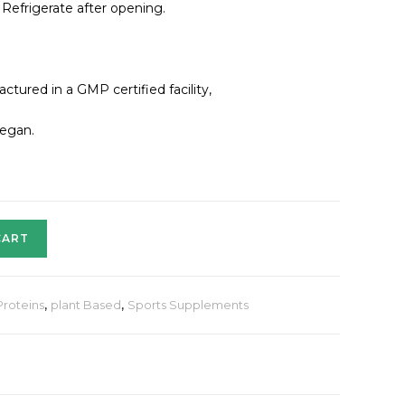
 Refrigerate after opening.
ured in a GMP certified facility,
Vegan.
CART
Proteins
,
plant Based
,
Sports Supplements