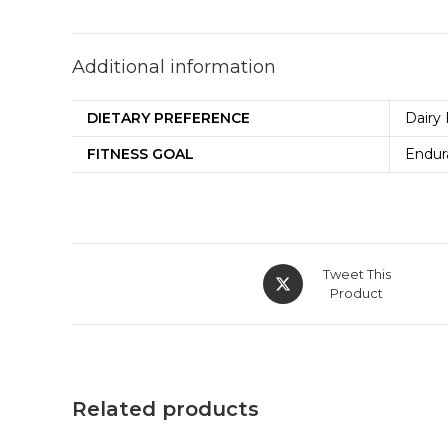
Additional information
DIETARY PREFERENCE
Dairy 
FITNESS GOAL
Endur
Tweet This
Product
Related products