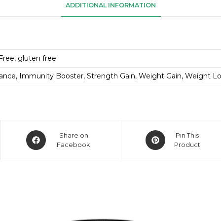
ADDITIONAL INFORMATION
Free, gluten free
ance, Immunity Booster, Strength Gain, Weight Gain, Weight L
Share on
Pin This
Facebook
Product