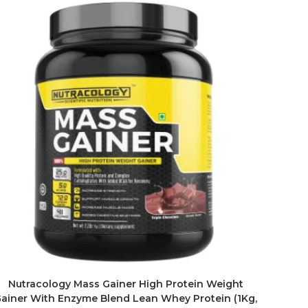
Nutracology Mass Gainer High Protein Weight
ainer With Enzyme Blend Lean Whey Protein (1Kg,