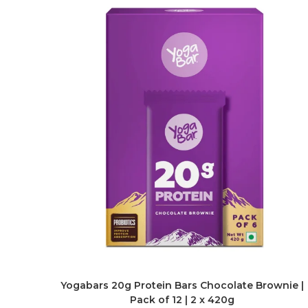
Yogabars 20g Protein Bars Chocolate Brownie |
Pack of 12 | 2 x 420g