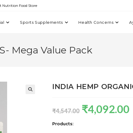
st Nutrition Food Store
ial
Sports Supplements
Health Concerns
A
- Mega Value Pack
INDIA HEMP ORGANIC
₹
4,092.00
₹
4,547.00
Products: