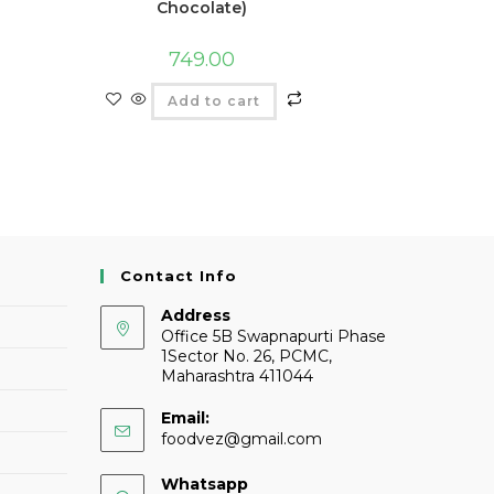
Chocolate)
749.00
Add to cart
Contact Info
Address
Office 5B Swapnapurti Phase
1Sector No. 26, PCMC,
Maharashtra 411044
Email:
foodvez@gmail.com
Whatsapp