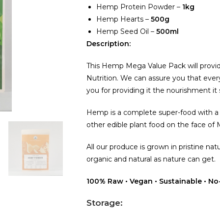
Hemp Protein Powder –
1kg
Hemp Hearts –
500g
Hemp Seed Oil –
500ml
Description:
This Hemp Mega Value Pack will prov
Nutrition. We can assure you that every
you for providing it the nourishment it
Hemp is a complete super-food with a v
other edible plant food on the face of
All our produce is grown in pristine natu
organic and natural as nature can get.
100% Raw • Vegan • Sustainable • No-
Storage: