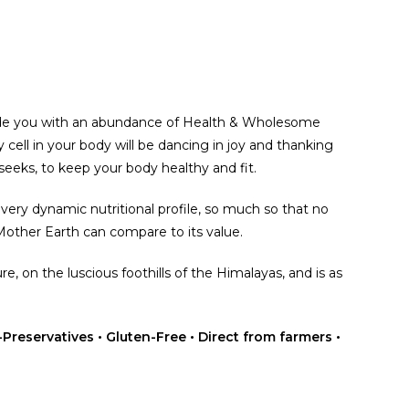
ide you with an abundance of Health & Wholesome
 cell in your body will be dancing in joy and thanking
 seeks, to keep your body healthy and fit.
ery dynamic nutritional profile, so much so that no
 Mother Earth can compare to its value.
re, on the luscious foothills of the Himalayas, and is as
Preservatives • Gluten-Free • Direct from farmers •