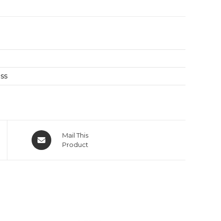
oss
Mail This
Product