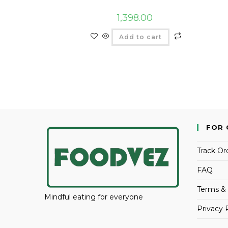
1,398.00
Add to cart
FOR 
Track Or
FAQ
Terms & 
Mindful eating for everyone
Privacy 