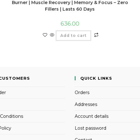
Burner | Muscle Recovery | Memory & Focus – Zero
Fillers | Lasts 60 Days
636.00
Add to cart
CUSTOMERS
QUICK LINKS
der
Orders
Addresses
Conditions
Account details
Policy
Lost password
Contact