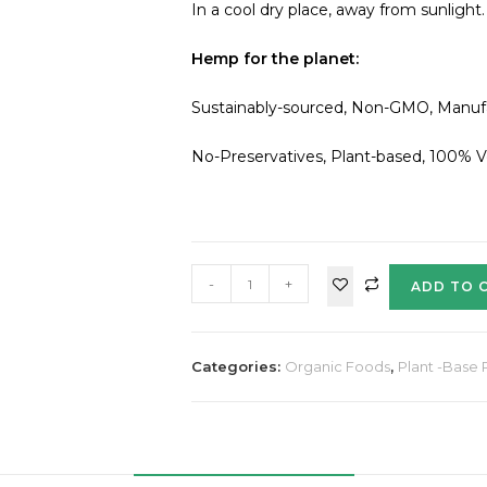
In a cool dry place, away from sunlight.
Hemp for the planet:
Sustainably-sourced, Non-GMO, Manufact
No-Preservatives, Plant-based, 100% 
-
+
ADD TO 
Categories:
Organic Foods
,
Plant -Base 