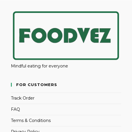
Mindful eating for everyone
FOR CUSTOMERS
Track Order
FAQ
Terms & Conditions
Privacy Policy