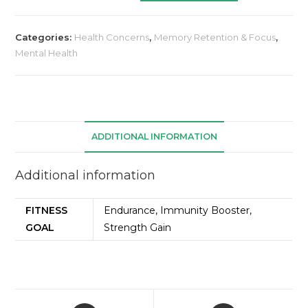
Categories:
Health Concerns
,
Memory Retention & Focus
,
Mental Health
ADDITIONAL INFORMATION
Additional information
FITNESS
Endurance, Immunity Booster,
GOAL
Strength Gain