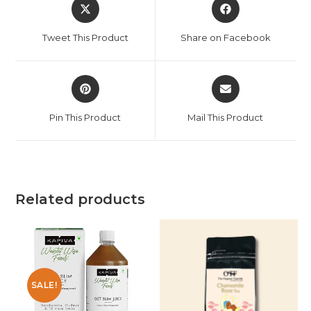
Tweet This Product
Share on Facebook
Pin This Product
Mail This Product
Related products
SALE!