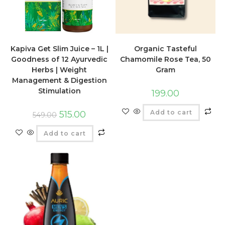
Kapiva Get Slim Juice – 1L |
Organic Tasteful
Goodness of 12 Ayurvedic
Chamomile Rose Tea, 50
Herbs | Weight
Gram
Management & Digestion
Stimulation
199.00
Add to cart
515.00
549.00
Add to cart