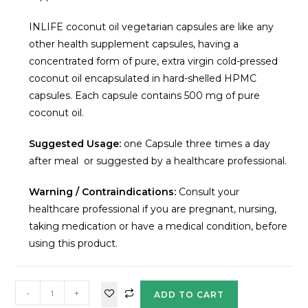
INLIFE coconut oil vegetarian capsules are like any
other health supplement capsules, having a
concentrated form of pure, extra virgin cold-pressed
coconut oil encapsulated in hard-shelled HPMC
capsules. Each capsule contains 500 mg of pure
coconut oil.
Suggested Usage:
one Capsule three times a day
after meal or suggested by a healthcare professional.
Warning / Contraindications:
Consult your
healthcare professional if you are pregnant, nursing,
taking medication or have a medical condition, before
using this product.
-
+
ADD TO CART