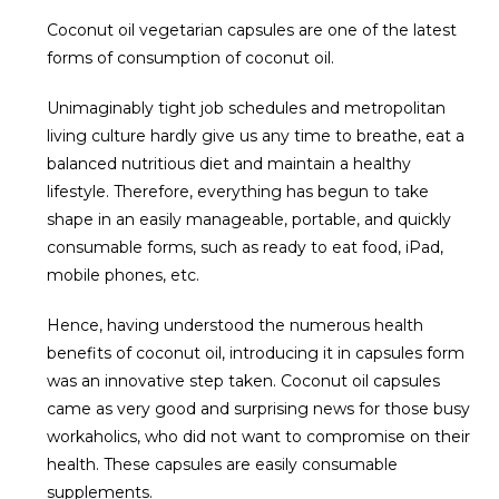
Coconut oil vegetarian capsules are one of the latest
forms of consumption of coconut oil.
Unimaginably tight job schedules and metropolitan
living culture hardly give us any time to breathe, eat a
balanced nutritious diet and maintain a healthy
lifestyle. Therefore, everything has begun to take
shape in an easily manageable, portable, and quickly
consumable forms, such as ready to eat food, iPad,
mobile phones, etc.
Hence, having understood the numerous health
benefits of coconut oil, introducing it in capsules form
was an innovative step taken. Coconut oil capsules
came as very good and surprising news for those busy
workaholics, who did not want to compromise on their
health. These capsules are easily consumable
supplements.