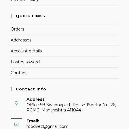
QUICK LINKS
Orders
Addresses
Account details
Lost password
Contact
Contact Info
Address
Office 5B Swapnapurti Phase 1Sector No. 26,
PCMC, Maharashtra 411044
Email:
foodvez@gmail.com