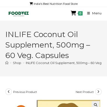
India's Best Nutrition Food Store
Menu
0
INLIFE Coconut Oil
Supplement, 500mg –
60 Veg. Capsules
>
Shop
>
INLIFE Coconut Oil Supplement, 500mg – 60 Veg. C
Previous Product
Next Product