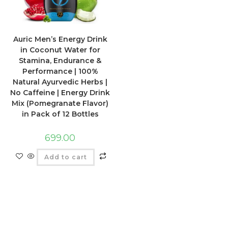
Auric Men’s Energy Drink
in Coconut Water for
Stamina, Endurance &
Performance | 100%
Natural Ayurvedic Herbs |
No Caffeine | Energy Drink
Mix (Pomegranate Flavor)
in Pack of 12 Bottles
699.00
Add to cart