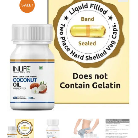
SALE!