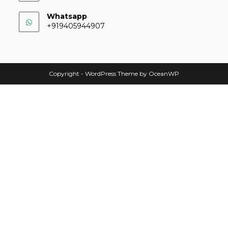
Whatsapp
+919405944907
Copyright - WordPress Theme by OceanWP