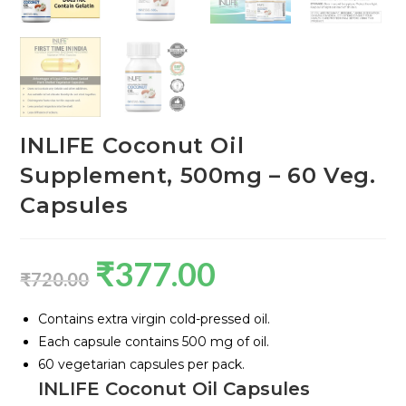
INLIFE Coconut Oil
Supplement, 500mg – 60 Veg.
Capsules
₹
377.00
₹
720.00
Contains extra virgin cold-pressed oil.
Each capsule contains 500 mg of oil.
60 vegetarian capsules per pack.
INLIFE Coconut Oil Capsules