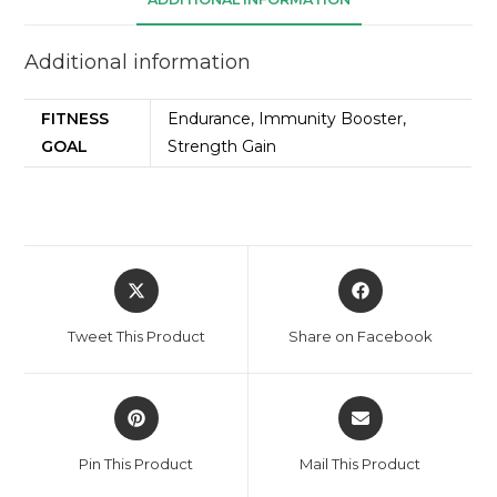
Additional information
FITNESS
Endurance, Immunity Booster,
GOAL
Strength Gain
Tweet This Product
Share on Facebook
Pin This Product
Mail This Product