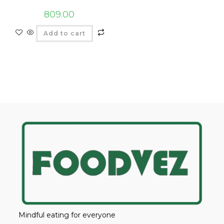
809.00
Add to cart
Mindful eating for everyone