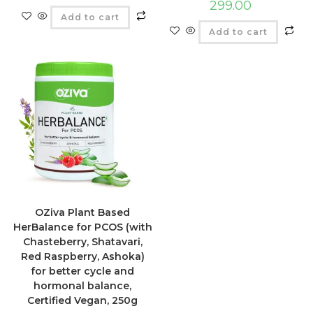
299.00
Add to cart
Add to cart
OZiva Plant Based
HerBalance for PCOS (with
Chasteberry, Shatavari,
Red Raspberry, Ashoka)
for better cycle and
hormonal balance,
Certified Vegan, 250g