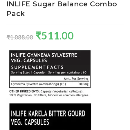
INLIFE Sugar Balance Combo
Pack
₹
511.00
₹
1,088.00