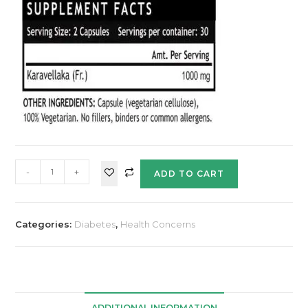
-
+
ADD TO CART
Categories:
Diabetes
,
Health Concerns
ADDITIONAL INFORMATION