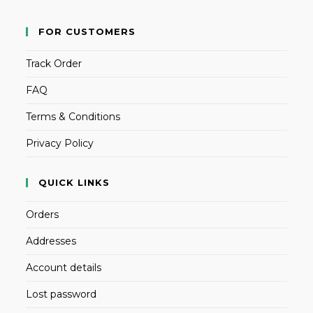
FOR CUSTOMERS
Track Order
FAQ
Terms & Conditions
Privacy Policy
QUICK LINKS
Orders
Addresses
Account details
Lost password