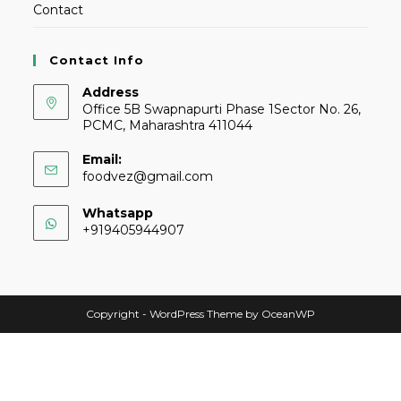
Contact
Contact Info
Address
Office 5B Swapnapurti Phase 1Sector No. 26,
PCMC, Maharashtra 411044
Email:
foodvez@gmail.com
Whatsapp
+919405944907
Copyright - WordPress Theme by OceanWP