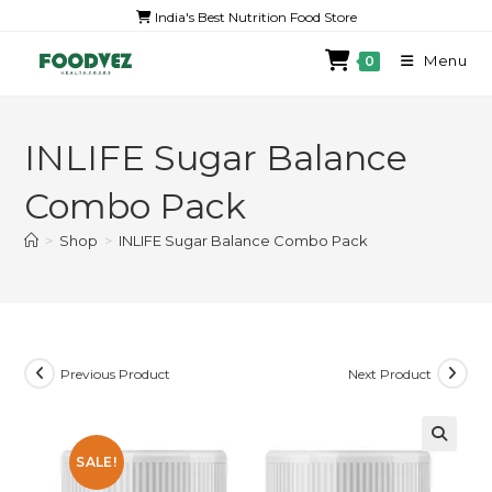
India's Best Nutrition Food Store
Menu
0
INLIFE Sugar Balance
Combo Pack
>
Shop
>
INLIFE Sugar Balance Combo Pack
Previous Product
Next Product
SALE!