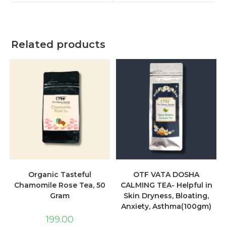
Related products
Organic Tasteful
OTF VATA DOSHA
Chamomile Rose Tea, 50
CALMING TEA- Helpful in
Gram
Skin Dryness, Bloating,
Anxiety, Asthma(100gm)
199.00