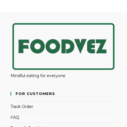
Mindful eating for everyone
FOR CUSTOMERS
Track Order
FAQ