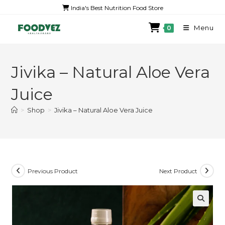
India's Best Nutrition Food Store
Menu
0
Jivika – Natural Aloe Vera
Juice
>
Shop
>
Jivika – Natural Aloe Vera Juice
Previous Product
Next Product