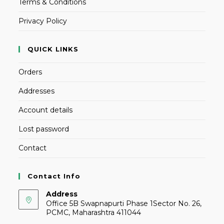
Terms & Conditions
Privacy Policy
QUICK LINKS
Orders
Addresses
Account details
Lost password
Contact
Contact Info
Address
Office 5B Swapnapurti Phase 1Sector No. 26,
PCMC, Maharashtra 411044