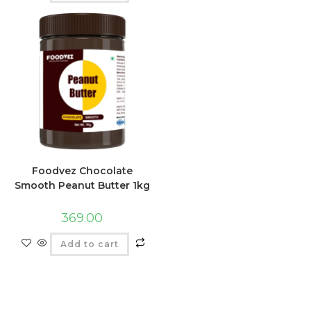
Foodvez Chocolate
Smooth Peanut Butter 1kg
369.00
Add to cart