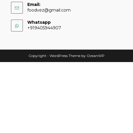
Email:
foodvez@gmail.com
Whatsapp
+919405944907
Copyright - WordPress Theme by OceanWP