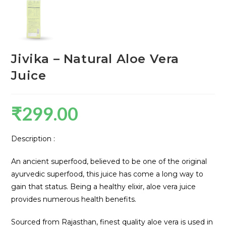
Jivika – Natural Aloe Vera
Juice
₹
299.00
Description :
An ancient superfood, believed to be one of the original
ayurvedic superfood, this juice has come a long way to
gain that status. Being a healthy elixir, aloe vera juice
provides numerous health benefits.
Sourced from Rajasthan, finest quality aloe vera is used in