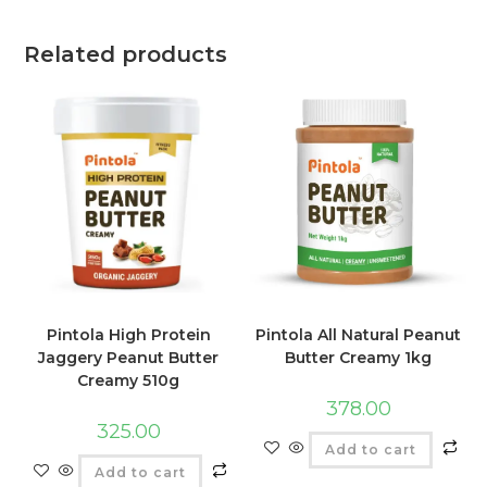
Related products
Pintola High Protein
Pintola All Natural Peanut
Jaggery Peanut Butter
Butter Creamy 1kg
Creamy 510g
378.00
325.00
Add to cart
Add to cart