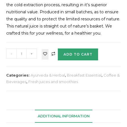
the cold extraction process, resulting in it’s superior
nutritional value. Produced in small batches, as to ensure
the quality and to protect the limited resources of nature.
This natural juice is straight out of nature’s basket. We
crafted this for your wellness, for a healthier you.
-
+
ADD TO CART
Categories:
Ayurveda & Herbal
,
Breakfast Essential
,
Coffee &
Beverages
,
Fresh juices and smoothies
ADDITIONAL INFORMATION