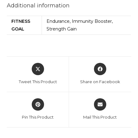
Additional information
FITNESS
Endurance, Immunity Booster,
GOAL
Strength Gain
Tweet This Product
Share on Facebook
Pin This Product
Mail This Product