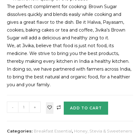
The perfect compliment for cooking: Brown Sugar
dissolves quickly and blends easily while cooking and
gives a great flavor to the dish. Be it Halwa, Payasam,
cookies, baking cakes or tea and coffee, Jivika’s Brown
Sugar will add a delicious and healthy zing to it.
We, at Jivika, believe that food is just not food, its
medicine. We strive to bring you the best products,
thereby making every kitchen in India a healthy kitchen.
In doing so, we have partnered with farmers across India,
to bring the best natural and organic food, for a healthier
you and your family.
-
+
ADD TO CART
Categories:
Breakfast Essential
,
Honey, Stevia & Sweeteners