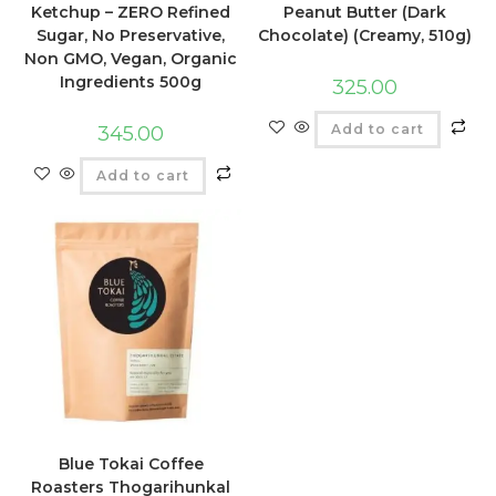
Ketchup – ZERO Refined
Peanut Butter (Dark
Sugar, No Preservative,
Chocolate) (Creamy, 510g)
Non GMO, Vegan, Organic
Ingredients 500g
325.00
Add to cart
345.00
Add to cart
Blue Tokai Coffee
Roasters Thogarihunkal