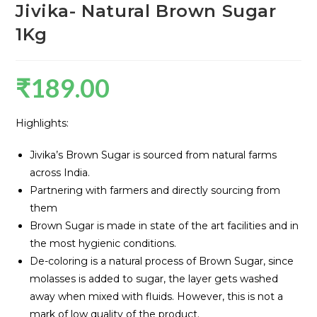
Jivika- Natural Brown Sugar
1Kg
₹
189.00
Highlights:
Jivika’s Brown Sugar is sourced from natural farms
across India.
Partnering with farmers and directly sourcing from
them
Brown Sugar is made in state of the art facilities and in
the most hygienic conditions.
De-coloring is a natural process of Brown Sugar, since
molasses is added to sugar, the layer gets washed
away when mixed with fluids. However, this is not a
mark of low quality of the product.