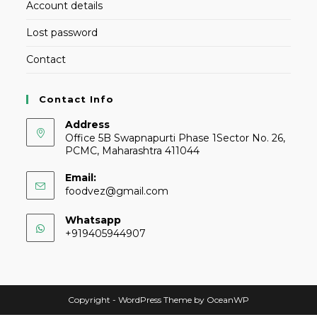
Account details
Lost password
Contact
Contact Info
Address
Office 5B Swapnapurti Phase 1Sector No. 26,
PCMC, Maharashtra 411044
Email:
foodvez@gmail.com
Whatsapp
+919405944907
Copyright - WordPress Theme by OceanWP