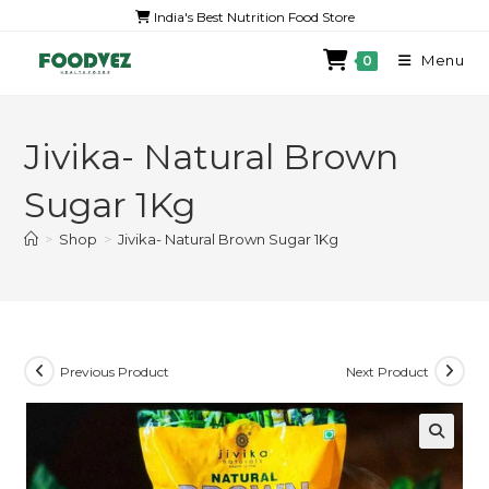
India's Best Nutrition Food Store
Menu
0
Jivika- Natural Brown
Sugar 1Kg
>
Shop
>
Jivika- Natural Brown Sugar 1Kg
Previous Product
Next Product