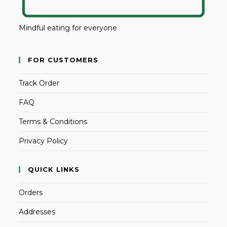
Mindful eating for everyone
FOR CUSTOMERS
Track Order
FAQ
Terms & Conditions
Privacy Policy
QUICK LINKS
Orders
Addresses