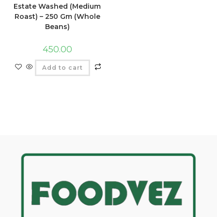
Estate Washed (Medium
Roast) – 250 Gm (Whole
Beans)
450.00
Add to cart