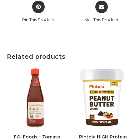
Pin This Product
Mail This Product
Related products
FOI Foods – Tomato
Pintola HIGH Protein