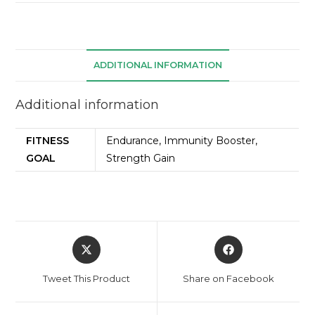
ADDITIONAL INFORMATION
Additional information
FITNESS
Endurance, Immunity Booster,
GOAL
Strength Gain
Tweet This Product
Share on Facebook