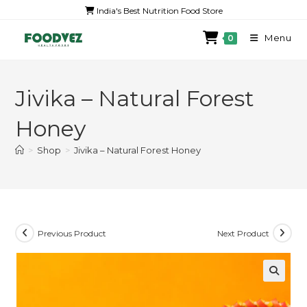
India's Best Nutrition Food Store
Menu
0
Jivika – Natural Forest
Honey
>
Shop
>
Jivika – Natural Forest Honey
Previous Product
Next Product