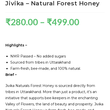
Jivika – Natural Forest Honey
₹
280.00
–
₹
499.00
Highlights –
NMR Passed – No added sugars
Sourced from tribes in Uttarakhand
Farm-fresh, bee-made, and 100% natural.
Brief –
Jivika Naturals Forest Honey is sourced directly from
tribes in Uttarakhand. More than just a product, it’s an
initiative that supports bee-keepers in the enchanting
Valley of Flowers, the land of beauty and prosperity. Jivika