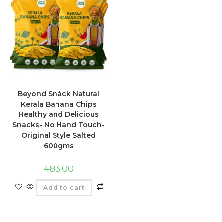
Beyond Snáck Natural
Kerala Banana Chips
Healthy and Delicious
Snacks- No Hand Touch-
Original Style Salted
600gms
483.00
Add to cart