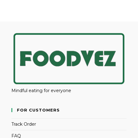
Mindful eating for everyone
FOR CUSTOMERS
Track Order
FAQ