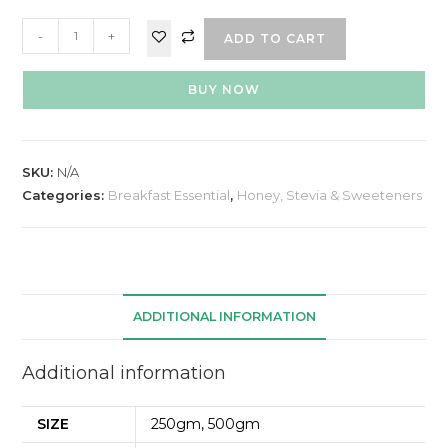
-
+
ADD TO CART
BUY NOW
SKU:
N/A
Categories:
Breakfast Essential
,
Honey, Stevia & Sweeteners
ADDITIONAL INFORMATION
Additional information
SIZE
250gm, 500gm