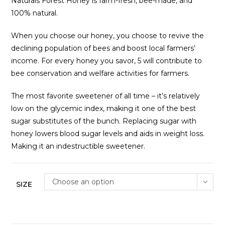
Naturals Forest Honey is farm-fresh, bee-made, and
100% natural.
When you choose our honey, you choose to revive the
declining population of bees and boost local farmers’
income. For every honey you savor, ₹5 will contribute to
bee conservation and welfare activities for farmers.
The most favorite sweetener of all time – it’s relatively
low on the glycemic index, making it one of the best
sugar substitutes of the bunch. Replacing sugar with
honey lowers blood sugar levels and aids in weight loss.
Making it an indestructible sweetener.
Choose an option
SIZE