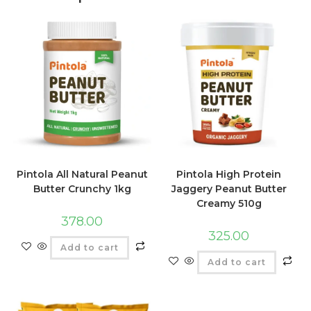
Pintola All Natural Peanut
Pintola High Protein
Butter Crunchy 1kg
Jaggery Peanut Butter
Creamy 510g
378.00
325.00
Add to cart
Add to cart