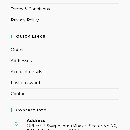
Terms & Conditions
Privacy Policy
QUICK LINKS
Orders
Addresses
Account details
Lost password
Contact
Contact Info
Address
Office 5B Swapnapurti Phase 1Sector No. 26,