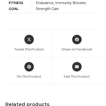
FITNESS
Endurance, Immunity Booster,
GOAL
Strength Gain
Tweet This Product
Share on Facebook
Pin This Product
Mail This Product
Related products