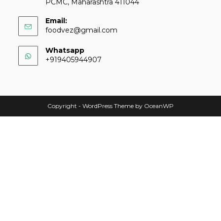
PCMC, Maharashtra 411044
Email:
foodvez@gmail.com
Whatsapp
+919405944907
Copyright - WordPress Theme by OceanWP