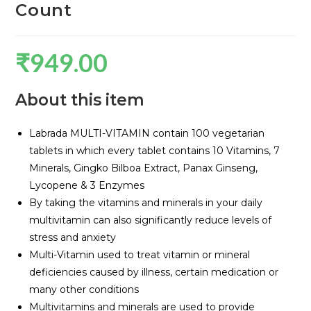
Count
₹
949.00
About this item
Labrada MULTI-VITAMIN contain 100 vegetarian
tablets in which every tablet contains 10 Vitamins, 7
Minerals, Gingko Bilboa Extract, Panax Ginseng,
Lycopene & 3 Enzymes
By taking the vitamins and minerals in your daily
multivitamin can also significantly reduce levels of
stress and anxiety
Multi-Vitamin used to treat vitamin or mineral
deficiencies caused by illness, certain medication or
many other conditions
Multivitamins and minerals are used to provide