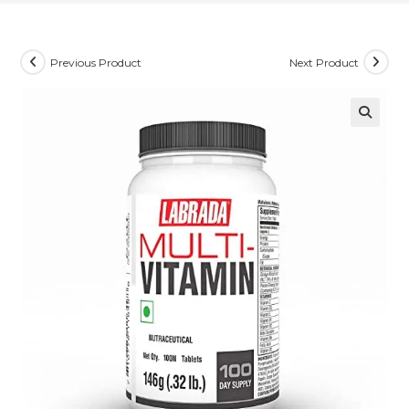
Previous Product
Next Product