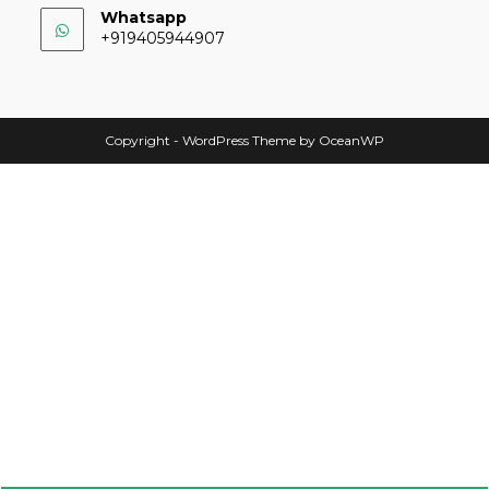
Whatsapp
+919405944907
Copyright - WordPress Theme by OceanWP