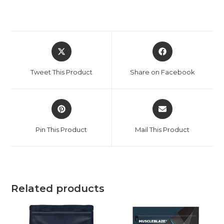
Tweet This Product
Share on Facebook
Pin This Product
Mail This Product
Related products