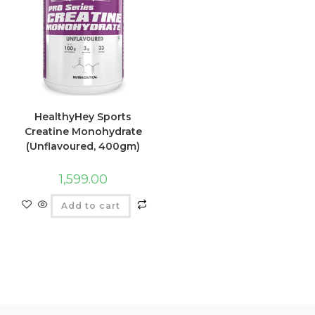
HealthyHey Sports
Creatine Monohydrate
(Unflavoured, 400gm)
1,599.00
Add to cart