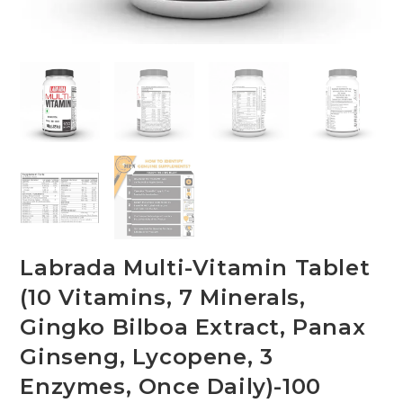
Labrada Multi-Vitamin Tablet
(10 Vitamins, 7 Minerals,
Gingko Bilboa Extract, Panax
Ginseng, Lycopene, 3
Enzymes, Once Daily)-100