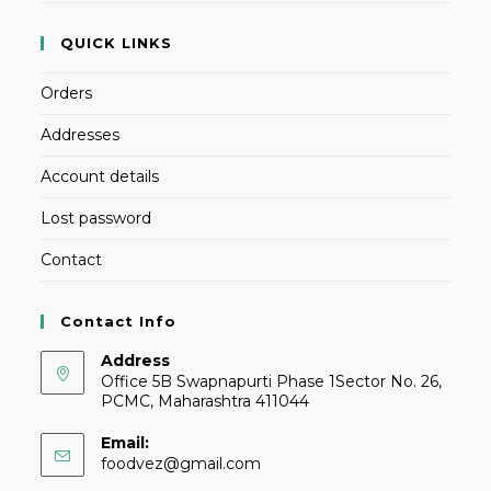
QUICK LINKS
Orders
Addresses
Account details
Lost password
Contact
Contact Info
Address
Office 5B Swapnapurti Phase 1Sector No. 26,
PCMC, Maharashtra 411044
Email:
foodvez@gmail.com