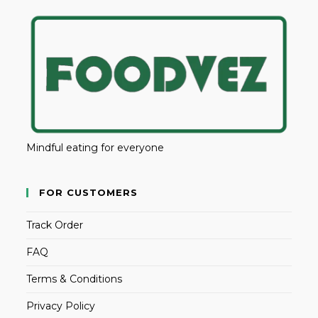
Mindful eating for everyone
FOR CUSTOMERS
Track Order
FAQ
Terms & Conditions
Privacy Policy