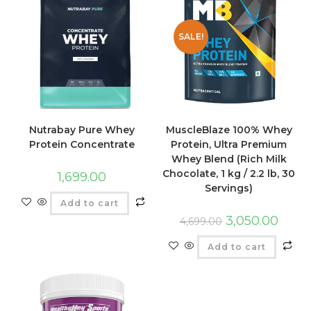
SALE!
Nutrabay Pure Whey
MuscleBlaze 100% Whey
Protein Concentrate
Protein, Ultra Premium
Whey Blend (Rich Milk
Chocolate, 1 kg / 2.2 lb, 30
1,699.00
Servings)
Add to cart
3,050.00
4,699.00
Add to cart