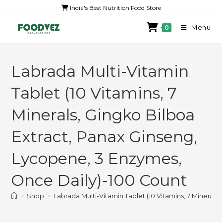
India's Best Nutrition Food Store
Menu
0
Labrada Multi-Vitamin
Tablet (10 Vitamins, 7
Minerals, Gingko Bilboa
Extract, Panax Ginseng,
Lycopene, 3 Enzymes,
Once Daily)-100 Count
>
Shop
>
Labrada Multi-Vitamin Tablet (10 Vitamins, 7 Mineral