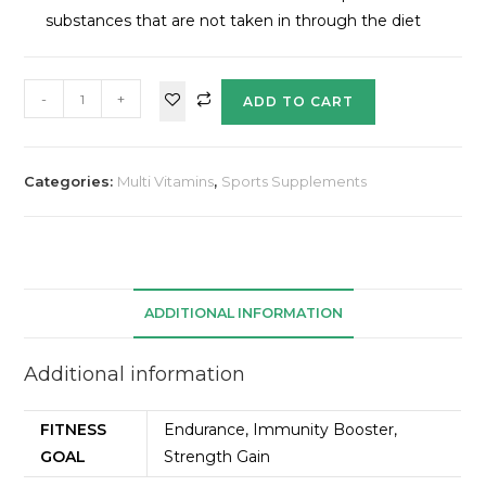
substances that are not taken in through the diet
-
+
ADD TO CART
Categories:
Multi Vitamins
,
Sports Supplements
ADDITIONAL INFORMATION
Additional information
FITNESS
Endurance, Immunity Booster,
GOAL
Strength Gain