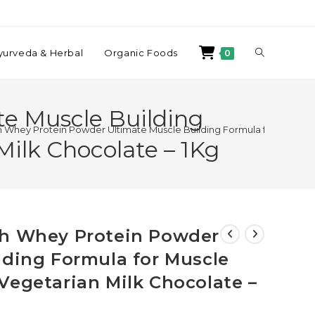
yurveda & Herbal
Organic Foods
0
e Muscle Building
 Whey Protein Powder Ultimate Muscle Building Formula for Muscle 
ilk Chocolate – 1Kg
ch Whey Protein Powder
lding Formula for Muscle
Vegetarian Milk Chocolate –