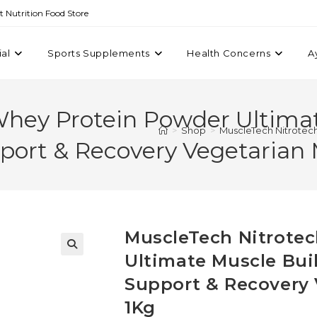
st Nutrition Food Store
ial
Sports Supplements
Health Concerns
A
Whey Protein Powder Ultimat
>
Shop
>
MuscleTech Nitrotech
port & Recovery Vegetarian M
MuscleTech Nitrote
Ultimate Muscle Bui
Support & Recovery 
1Kg