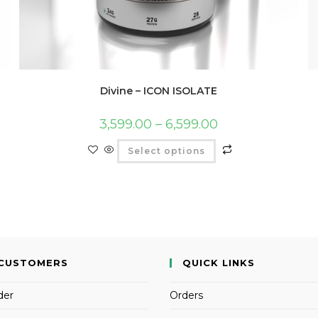
Divine – ICON ISOLATE
3,599.00
–
6,599.00
Select options
CUSTOMERS
QUICK LINKS
der
Orders