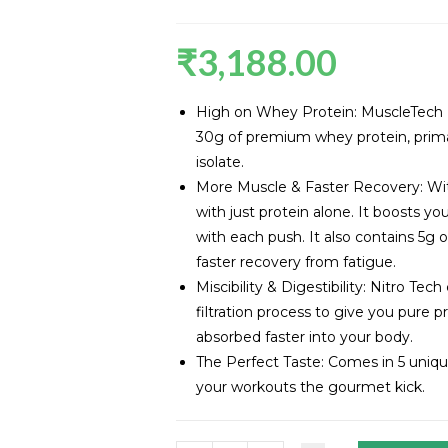
₹
3,188.00
High on Whey Protein: MuscleTech N
30g of premium whey protein, prima
isolate.
More Muscle & Faster Recovery: Wit
with just protein alone. It boosts y
with each push. It also contains 5g 
faster recovery from fatigue.
Miscibility & Digestibility: Nitro Te
filtration process to give you pure p
absorbed faster into your body.
The Perfect Taste: Comes in 5 unique 
your workouts the gourmet kick.