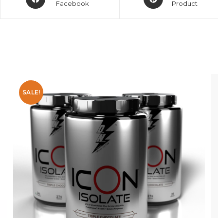
Facebook
Product
SALE!