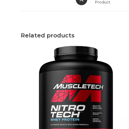
Product
Related products