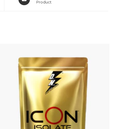
Product