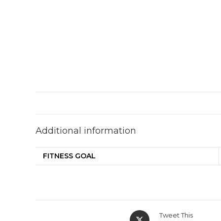
Additional information
FITNESS GOAL
Tweet This