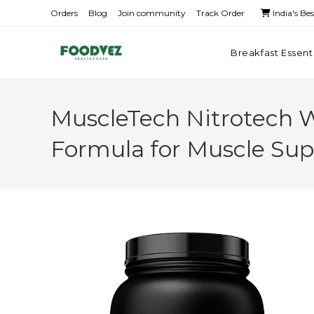
Orders
Blog
Join community
Track Order
India's Be
Breakfast Essent
MuscleTech Nitrotech 
Formula for Muscle Sup