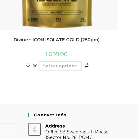
Divine – ICON ISOLATE GOLD (250gm)
1,099.00
Select options
Contact Info
Address
Office 5B Swapnapurti Phase
1Sector No. 26, PCMC,