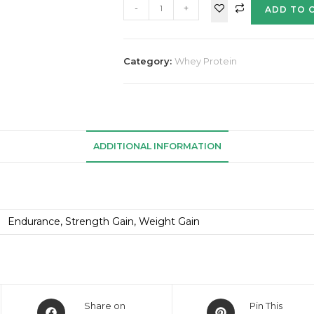
-
+
ADD TO 
Category:
Whey Protein
ADDITIONAL INFORMATION
Endurance, Strength Gain, Weight Gain
Share on
Pin This