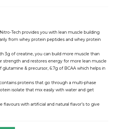
itro-Tech provides you with lean muscle building
rily from whey protein peptides and whey protein
h 3g of creatine, you can build more muscle than
our strength and restores energy for more lean muscle
of glutamine & precursor, 6.7g of BCAA which helps in
ch contains proteins that go through a multi-phase
rotein isolate that mix easily with water and get
flavours with artificial and natural flavor’s to give