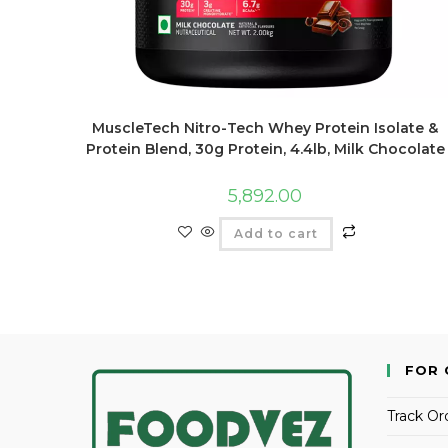
MuscleTech Nitro-Tech Whey Protein Isolate &
Protein Blend, 30g Protein, 4.4lb, Milk Chocolate
5,892.00
Add to cart
FOR 
Track Or