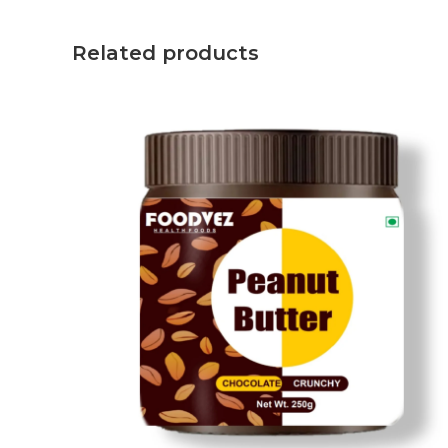
Related products