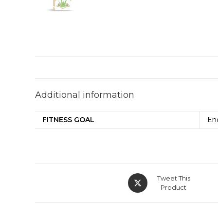
Additional information
FITNESS GOAL
En
Tweet This
Product