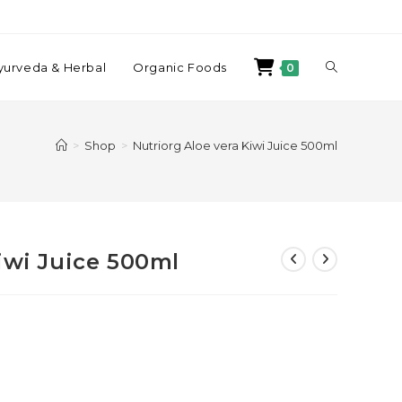
yurveda & Herbal
Organic Foods
0
>
Shop
>
Nutriorg Aloe vera Kiwi Juice 500ml
iwi Juice 500ml