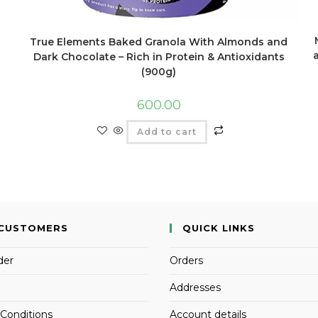
True Elements Baked Granola With Almonds and
Dark Chocolate – Rich in Protein & Antioxidants
(900g)
600.00
Add to cart
CUSTOMERS
QUICK LINKS
der
Orders
Addresses
Conditions
Account details