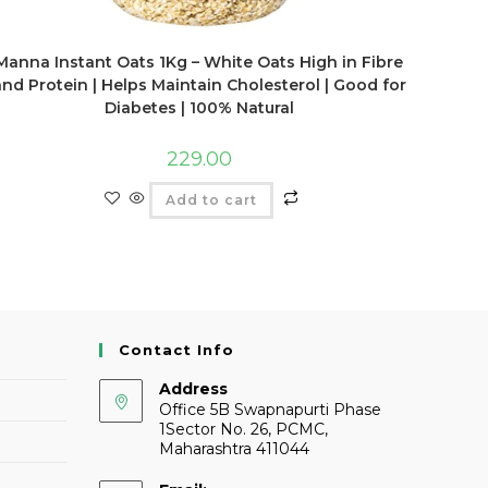
Manna Instant Oats 1Kg – White Oats High in Fibre
and Protein | Helps Maintain Cholesterol | Good for
Diabetes | 100% Natural
229.00
Add to cart
Contact Info
Address
Office 5B Swapnapurti Phase
1Sector No. 26, PCMC,
Maharashtra 411044