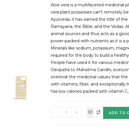
Aloe vera is a multifaceted medicinal pl
vera plant possesses can’t remotely be
Ayurveda, it has earned the title of th
Ramayana, the Bible, and the Vedas. Aloe
animal sources and thus acts as a good
power-packed with nutrients as it is a
Minerals like sodium, potassium, magne
required for the body to build a health
People have used it for various medici
Cleopatra to Mahatma Gandhi, everyone
overlook the medicinal values that the
with vitamins, fiber, and exceptionally 
has low calories packed with vitamin C,
-
+
ADD TO 