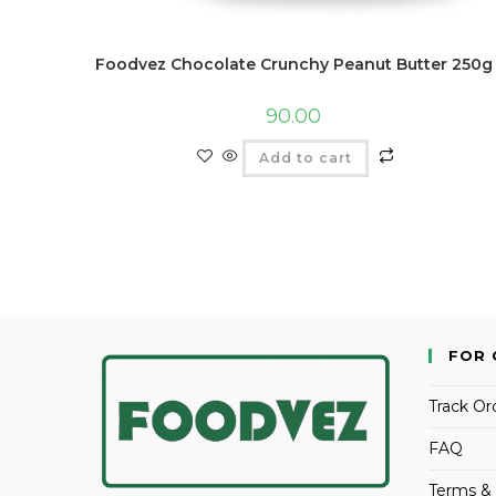
Foodvez Chocolate Crunchy Peanut Butter 250g
90.00
Add to cart
FOR 
Track Or
FAQ
Terms & 