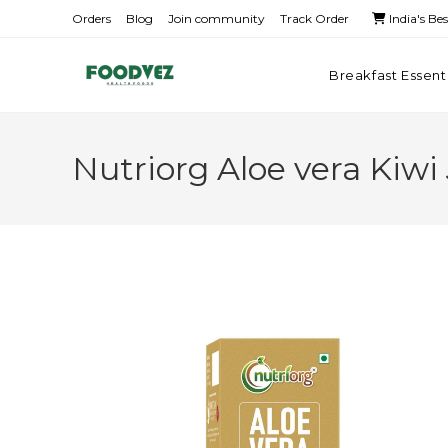
Orders
Blog
Join community
Track Order
India's Be
Breakfast Essent
Nutriorg Aloe vera Kiwi