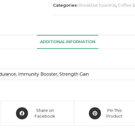
Categories:
Breakfast Essential
,
Coffee 
ADDITIONAL INFORMATION
durance, Immunity Booster, Strength Gain
Share on
Pin This
Facebook
Product