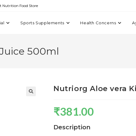
st Nutrition Food Store
ial
Sports Supplements
Health Concerns
A
 Juice 500ml
Nutriorg Aloe vera K
₹
381.00
Description