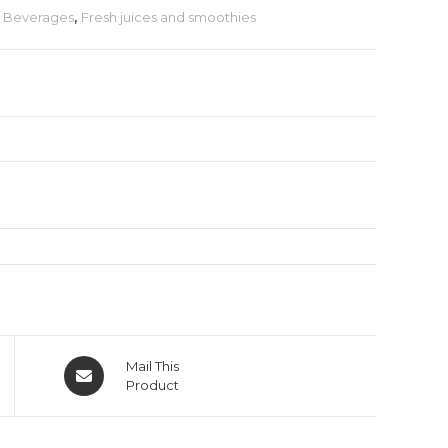
& Beverages
,
Fresh juices and smoothies
Mail This
Product