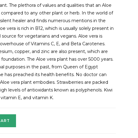
ant. The plethora of values and qualities that an Aloe
 compared to any other plant or herb. In the world of
e silent healer and finds numerous mentions in the
 vera is rich in B12, which is usually solely present in
 source for vegetarians and vegans. Aloe vera is
 powerhouse of Vitamins C, E, and Beta Carotenes.
sium, copper, and zinc are also present, which are
y foundation. The Aloe vera plant has over 5000 years.
nal purposes in the past, from Queen of Egypt
 has preached its health benefits. No doctor can
 Aloe vera plant embodies. Strawberries are packed
high levels of antioxidants known as polyphenols. Kiwi
 vitamin E, and vitamin K.
CART