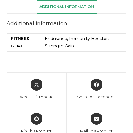
ADDITIONAL INFORMATION
Additional information
FITNESS
Endurance, Immunity Booster,
GOAL
Strength Gain
Tweet This Product
Share on Facebook
Pin This Product
Mail This Product