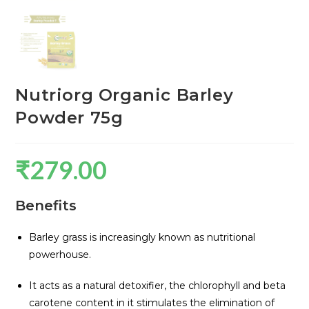
Nutriorg Organic Barley
Powder 75g
₹
279.00
Benefits
Barley grass is increasingly known as nutritional
powerhouse.
It acts as a natural detoxifier, the chlorophyll and beta
carotene content in it stimulates the elimination of