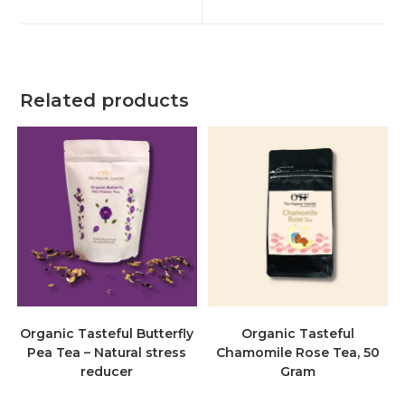
Related products
Organic Tasteful Butterfly
Organic Tasteful
Pea Tea – Natural stress
Chamomile Rose Tea, 50
reducer
Gram