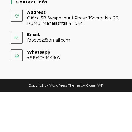
Contact Info
Address
Office 5B Swapnapurti Phase 1Sector No. 26,
PCMC, Maharashtra 411044
Email:
foodvez@gmail.com
Whatsapp
+919405944907
Copyright - WordPress Theme by OceanWP