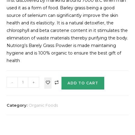
first discovered by mankind around 7000 B.C when man
used it as a form of food. Barley grass being a good
source of selenium can significantly improve the skin
health and its elasticity. It is a natural detoxifier, the
chlorophyll and beta carotene content in it stimulates the
elimination of waste materials thereby purifying the body.
Nutriorg’s Barely Grass Powder is made maintaining
hygiene and is 100% organic to ensure the best gift of
health
-
+
ADD TO CART
Category:
Organic Foods