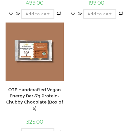
499.00
199.00
Add to cart
Add to cart
OTF Handcrafted Vegan
Energy Bar-7g Protein-
Chubby Chocolate (Box of
6)
325.00