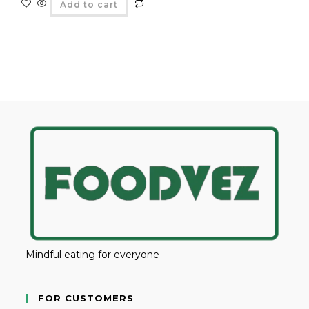
Add to cart
Mindful eating for everyone
FOR CUSTOMERS