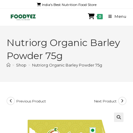
India's Best Nutrition Food Store
Menu
0
Nutriorg Organic Barley
Powder 75g
>
Shop
>
Nutriorg Organic Barley Powder 75g
Previous Product
Next Product