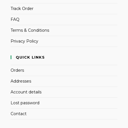
Track Order
FAQ
Terms & Conditions
Privacy Policy
QUICK LINKS
Orders
Addresses
Account details
Lost password
Contact