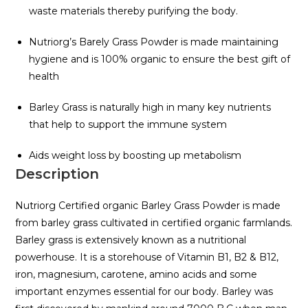
waste materials thereby purifying the body.
Nutriorg’s Barely Grass Powder is made maintaining
hygiene and is 100% organic to ensure the best gift of
health
Barley Grass is naturally high in many key nutrients
that help to support the immune system
Aids weight loss by boosting up metabolism
Description
Nutriorg Certified organic Barley Grass Powder is made
from barley grass cultivated in certified organic farmlands.
Barley grass is extensively known as a nutritional
powerhouse. It is a storehouse of Vitamin B1, B2 & B12,
iron, magnesium, carotene, amino acids and some
important enzymes essential for our body. Barley was