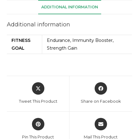
ADDITIONAL INFORMATION
Additional information
FITNESS
Endurance, Immunity Booster,
GOAL
Strength Gain
Tweet This Product
Share on Facebook
Pin This Product
Mail This Product