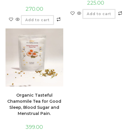
225.00
270.00
Add to cart
Add to cart
Organic Tasteful
Chamomile Tea for Good
Sleep, Blood Sugar and
Menstrual Pain.
399.00