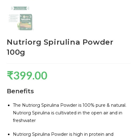
Nutriorg Spirulina Powder
100g
₹
399.00
Benefits
The Nutriorg Spirulina Powder is 100% pure & natural.
Nutriorg Spirulina is cultivated in the open air and in
freshwater
Nutriorg Spirulina Powder is high in protein and