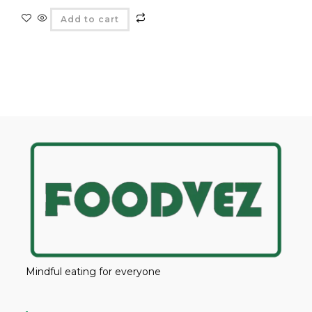
Add to cart
Mindful eating for everyone