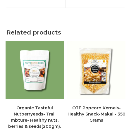
Related products
Organic Tasteful
OTF Popcorn Kernels-
Nutberryeeds- Trail
Healthy Snack-Makaii- 350
mixture- Healthy nuts,
Grams
berries & seeds(200gm).