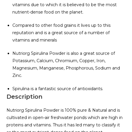
vitamins due to which it is believed to be the most
nutrient-dense food on the planet.
Compared to other food grains it lives up to this
reputation and is a great source of a number of
vitamins and minerals
Nutriorg Spirulina Powder is also a great source of
Potassium, Calcium, Chromium, Copper, Iron,
Magnesium, Manganese, Phosphorous, Sodium and
Zinc.
Spirulina is a fantastic source of antioxidants.
Description
Nutriorg Spirulina Powder is 100% pure & Natural and is
cultivated in open-air freshwater ponds which are high in
proteins and vitamins. Thus it has led many to classify it