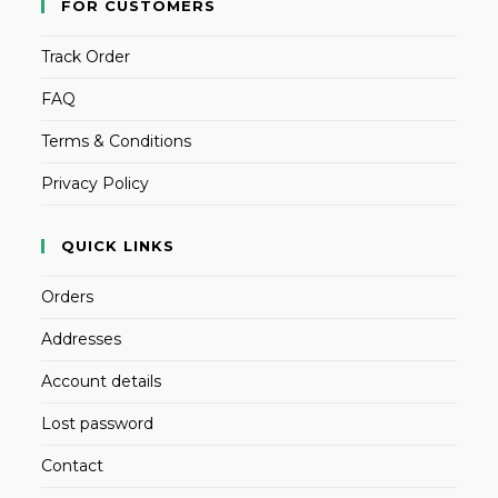
FOR CUSTOMERS
Track Order
FAQ
Terms & Conditions
Privacy Policy
QUICK LINKS
Orders
Addresses
Account details
Lost password
Contact