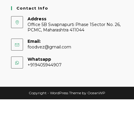
Contact Info
Address
Office 5B Swapnapurti Phase 1Sector No. 26,
PCMC, Maharashtra 411044
Email:
foodvez@gmail.com
Whatsapp
+919405944907
Copyright - WordPress Theme by OceanWP