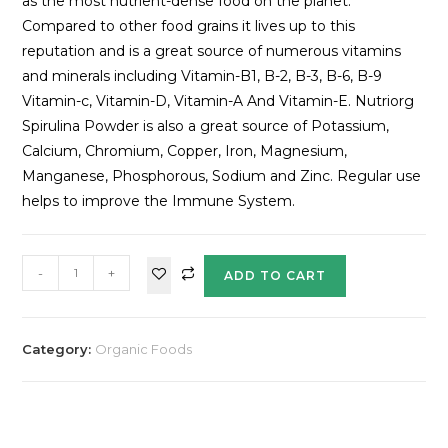
as the most nutrient-dense food on the planet.
Compared to other food grains it lives up to this
reputation and is a great source of numerous vitamins
and minerals including Vitamin-B1, B-2, B-3, B-6, B-9
Vitamin-c, Vitamin-D, Vitamin-A And Vitamin-E. Nutriorg
Spirulina Powder is also a great source of Potassium,
Calcium, Chromium, Copper, Iron, Magnesium,
Manganese, Phosphorous, Sodium and Zinc. Regular use
helps to improve the Immune System.
-
+
ADD TO CART
Category:
Organic Foods