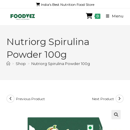
India's Best Nutrition Food Store
Menu
0
Nutriorg Spirulina
Powder 100g
>
Shop
>
Nutriorg Spirulina Powder 100g
Previous Product
Next Product