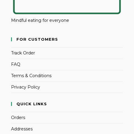
Mindful eating for everyone
FOR CUSTOMERS
Track Order
FAQ
Terms & Conditions
Privacy Policy
QUICK LINKS
Orders
Addresses