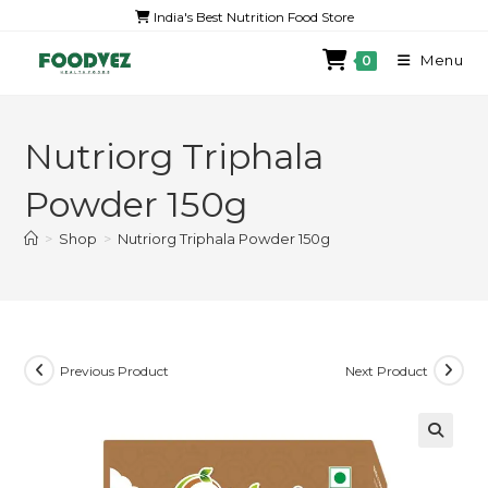
India's Best Nutrition Food Store
Menu
0
Nutriorg Triphala
Powder 150g
>
Shop
>
Nutriorg Triphala Powder 150g
Previous Product
Next Product