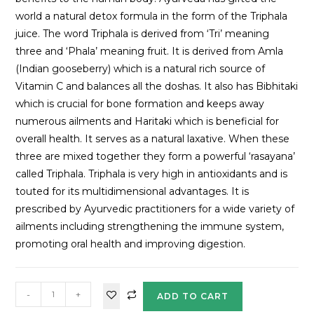
world a natural detox formula in the form of the Triphala
juice. The word Triphala is derived from ‘Tri’ meaning
three and ‘Phala’ meaning fruit. It is derived from Amla
(Indian gooseberry) which is a natural rich source of
Vitamin C and balances all the doshas. It also has Bibhitaki
which is crucial for bone formation and keeps away
numerous ailments and Haritaki which is beneficial for
overall health. It serves as a natural laxative. When these
three are mixed together they form a powerful ‘rasayana’
called Triphala. Triphala is very high in antioxidants and is
touted for its multidimensional advantages. It is
prescribed by Ayurvedic practitioners for a wide variety of
ailments including strengthening the immune system,
promoting oral health and improving digestion.
-
+
ADD TO CART