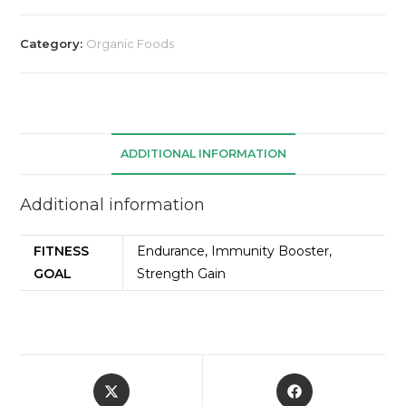
Category:
Organic Foods
ADDITIONAL INFORMATION
Additional information
FITNESS
Endurance, Immunity Booster,
GOAL
Strength Gain