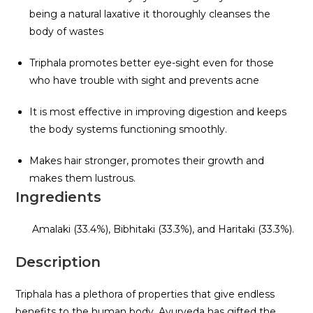
being a natural laxative it thoroughly cleanses the
body of wastes
Triphala promotes better eye-sight even for those
who have trouble with sight and prevents acne
It is most effective in improving digestion and keeps
the body systems functioning smoothly.
Makes hair stronger, promotes their growth and
makes them lustrous.
Ingredients
Amalaki (33.4%), Bibhitaki (33.3%), and Haritaki (33.3%).
Description
Triphala has a plethora of properties that give endless
benefits to the human body. Ayurveda has gifted the