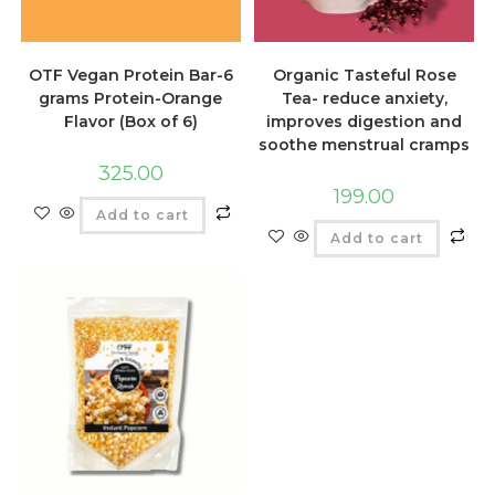
OTF Vegan Protein Bar-6
Organic Tasteful Rose
grams Protein-Orange
Tea- reduce anxiety,
Flavor (Box of 6)
improves digestion and
soothe menstrual cramps
325.00
199.00
Add to cart
Add to cart