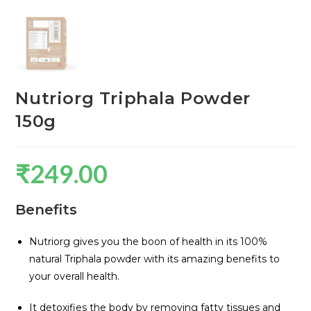
Nutriorg Triphala Powder
150g
₹
249.00
Benefits
Nutriorg gives you the boon of health in its 100%
natural Triphala powder with its amazing benefits to
your overall health.
It detoxifies the body by removing fatty tissues and