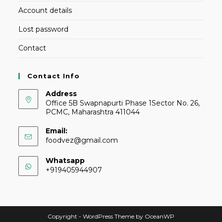
Account details
Lost password
Contact
Contact Info
Address
Office 5B Swapnapurti Phase 1Sector No. 26,
PCMC, Maharashtra 411044
Email:
foodvez@gmail.com
Whatsapp
+919405944907
Copyright - WordPress Theme by OceanWP