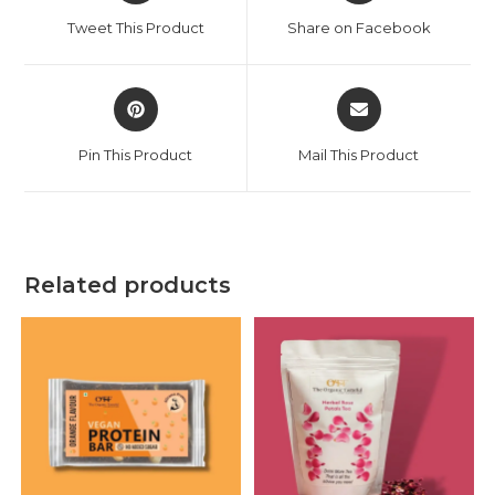
Tweet This Product
Share on Facebook
Pin This Product
Mail This Product
Related products