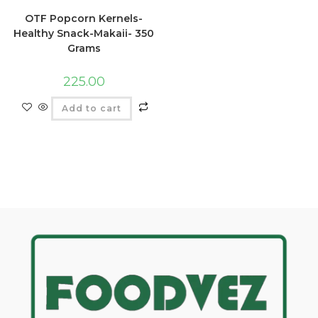
OTF Popcorn Kernels-
Healthy Snack-Makaii- 350
Grams
225.00
Add to cart