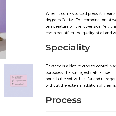
When it comes to cold press, it means 
degrees Celsius. The combination of w
temperature on the lower side. Any ch
container affect the quality of oil and 
Speciality
Flaxseed is a Native crop to central Ma
purposes. The strongest natural fiber ‘L
nourish the soil with sulfur and nitrogen
without the external addition of chemical
Process