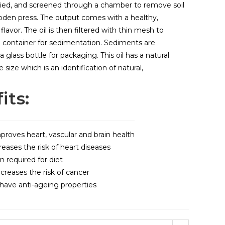
ried, and screened through a chamber to remove soil
den press. The output comes with a healthy,
y flavor. The oil is then filtered with thin mesh to
a container for sedimentation. Sediments are
a glass bottle for packaging. This oil has a natural
ize which is an identification of natural,
its:
proves heart, vascular and brain health
reases the risk of heart diseases
n required for diet
reases the risk of cancer
ave anti-ageing properties