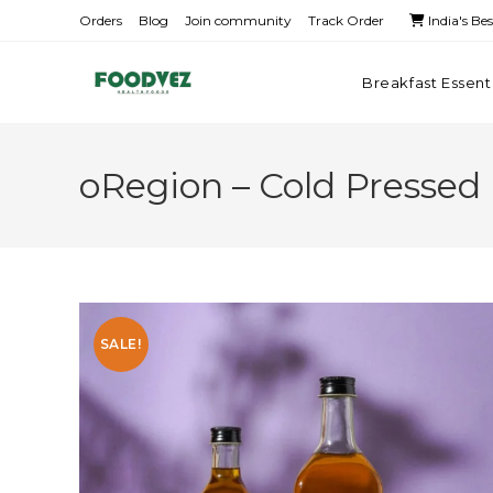
Orders
Blog
Join community
Track Order
India's Be
Breakfast Essent
oRegion – Cold Pressed 
SALE!