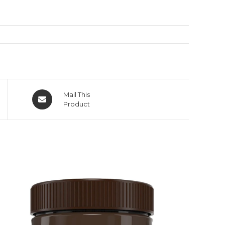
Mail This
Product