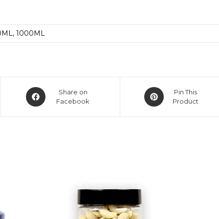
0ML, 1000ML
Share on
Pin This
Facebook
Product