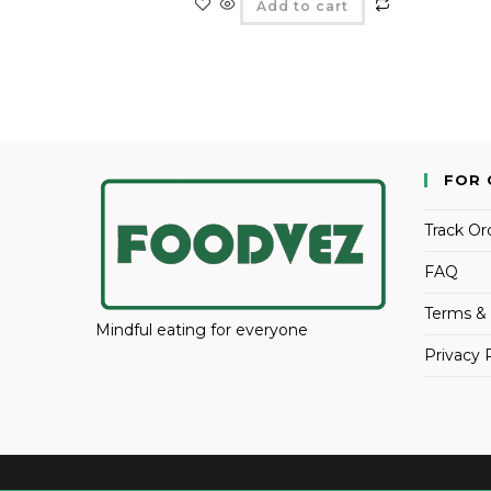
Add to cart
FOR 
Track Or
FAQ
Terms & 
Mindful eating for everyone
Privacy 