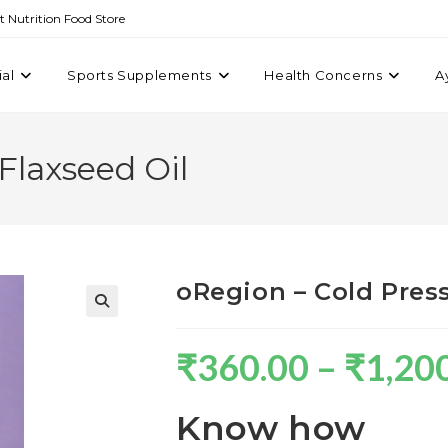
st Nutrition Food Store
ial
Sports Supplements
Health Concerns
A
Flaxseed Oil
oRegion – Cold Pres
₹
360.00
–
₹
1,20
Know how