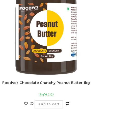
Foodvez Chocolate Crunchy Peanut Butter 1kg
369.00
Add to cart