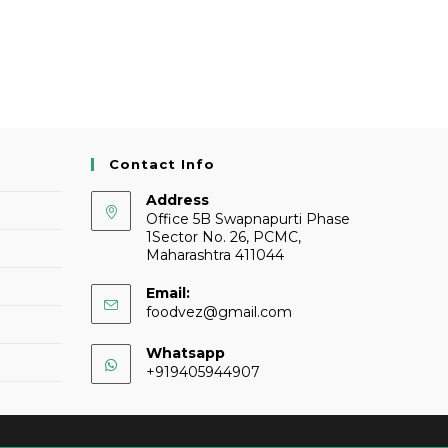
Contact Info
Address
Office 5B Swapnapurti Phase
1Sector No. 26, PCMC,
Maharashtra 411044
Email:
foodvez@gmail.com
Whatsapp
+919405944907