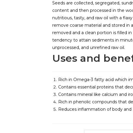
Seeds are collected, segregated, sund
content and then processed in the woo
nutritious, tasty, and raw oil with a flax
remove coarse material and stored in 
removed and a clean portion is filled in 
tendency to attain sediments in minute s
unprocessed, and unrefined raw oil.
Uses and benef
Rich in Omega-3 fatty acid which im
Contains essential proteins that dec
Contains mineral like calcium and iro
Rich in phenolic compounds that dec
Reduces inflammation of body and h