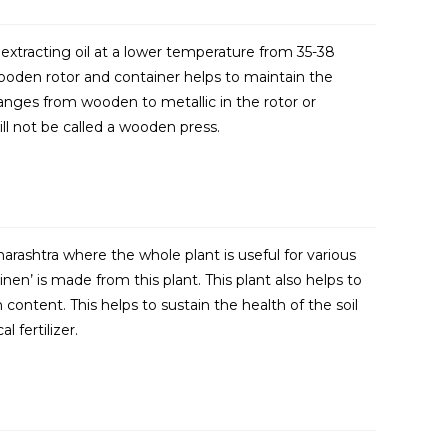
extracting oil at a lower temperature from 35-38
ooden rotor and container helps to maintain the
anges from wooden to metallic in the rotor or
will not be called a wooden press.
harashtra where the whole plant is useful for various
inen’ is made from this plant. This plant also helps to
 content. This helps to sustain the health of the soil
 fertilizer.