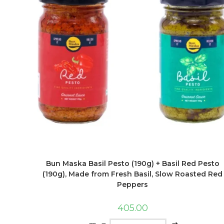
Bun Maska Basil Pesto (190g) + Basil Red Pesto
(190g), Made from Fresh Basil, Slow Roasted Red
Peppers
405.00