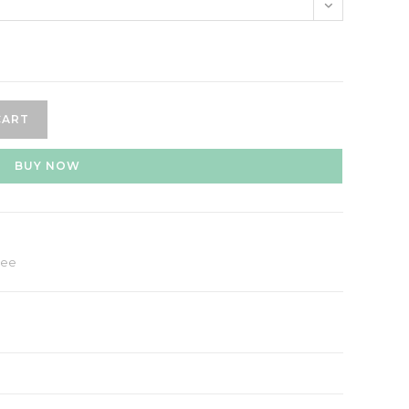
CART
BUY NOW
hee