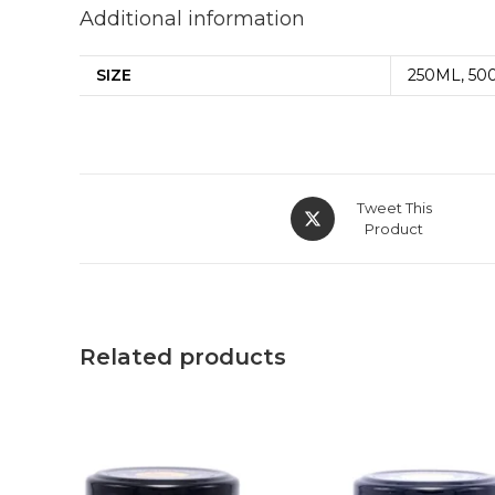
Additional information
SIZE
250ML, 50
Tweet This
Product
Related products