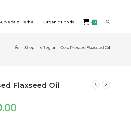
yurveda & Herbal
Organic Foods
0
>
Shop
>
oRegion – Cold Pressed Flaxseed Oil
sed Flaxseed Oil
0.00