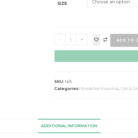
Choose an option
SIZE
-
+
ADD TO 
SKU:
N/A
Categories:
Breakfast Essential
,
Oils & G
ADDITIONAL INFORMATION