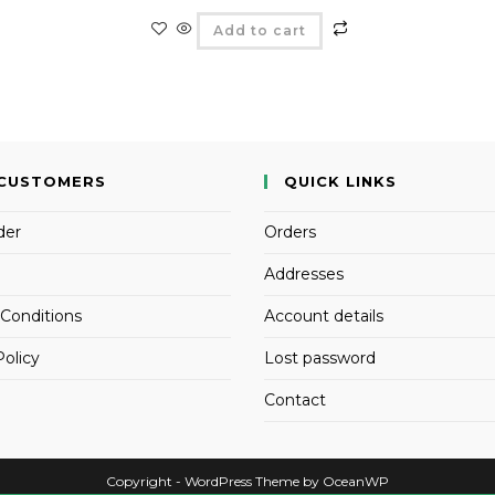
Add to cart
CUSTOMERS
QUICK LINKS
der
Orders
Addresses
Conditions
Account details
Policy
Lost password
Contact
Copyright - WordPress Theme by OceanWP