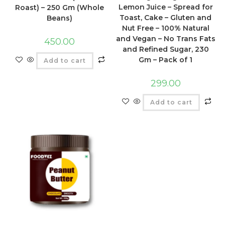
Lemon Juice – Spread for
Roast) – 250 Gm (Whole
Toast, Cake – Gluten and
Beans)
Nut Free – 100% Natural
and Vegan – No Trans Fats
450.00
and Refined Sugar, 230
Gm – Pack of 1
Add to cart
299.00
Add to cart