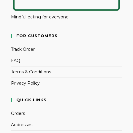
Mindful eating for everyone
FOR CUSTOMERS
Track Order
FAQ
Terms & Conditions
Privacy Policy
QUICK LINKS
Orders
Addresses