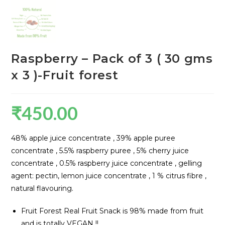
Raspberry – Pack of 3 ( 30 gms
x 3 )-Fruit forest
₹
450.00
48% apple juice concentrate , 39% apple puree
concentrate , 5.5% raspberry puree , 5% cherry juice
concentrate , 0.5% raspberry juice concentrate , gelling
agent: pectin, lemon juice concentrate , 1 % citrus fibre ,
natural flavouring.
Fruit Forest Real Fruit Snack is 98% made from fruit
and is totally VEGAN !!