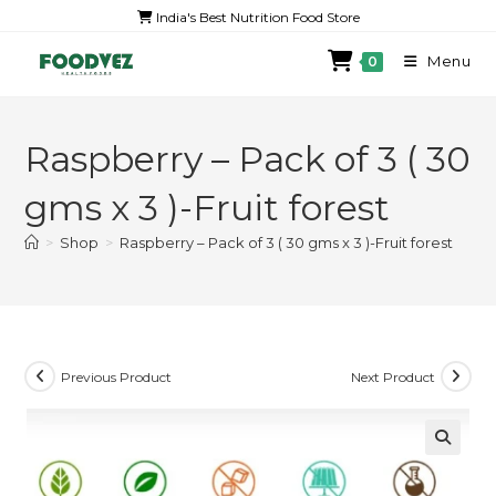
India's Best Nutrition Food Store
Menu
0
Raspberry – Pack of 3 ( 30
gms x 3 )-Fruit forest
>
Shop
>
Raspberry – Pack of 3 ( 30 gms x 3 )-Fruit forest
Previous Product
Next Product