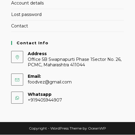
Account details
Lost password
Contact
Contact Info
Address
Office 5B Swapnapurti Phase 1Sector No. 26,
PCMC, Maharashtra 411044
Email:
foodvez@gmail.com
Whatsapp
+919405944907
Copyright - WordPress Theme by OceanWP