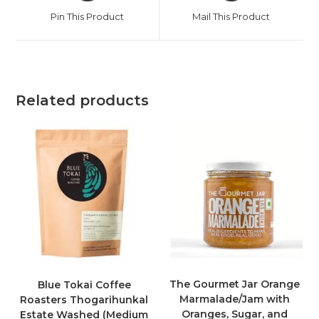
Pin This Product
Mail This Product
Related products
The Gourmet Jar Orange
Blue Tokai Coffee
Marmalade/Jam with
Roasters Thogarihunkal
Oranges, Sugar, and
Estate Washed (Medium