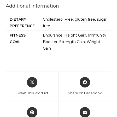
Additional information
DIETARY
Cholesterol Free, gluten free, sugar
PREFERENCE
free
FITNESS
Endurance, Height Gain, Immunity
GOAL
Booster, Strength Gain, Weight
Gain
Tweet This Product
Share on Facebook