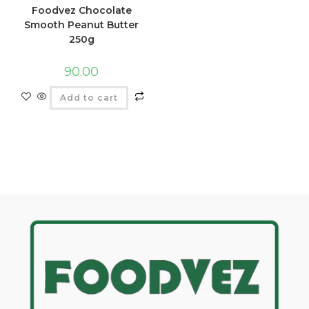
Foodvez Chocolate
Smooth Peanut Butter
250g
90.00
Add to cart