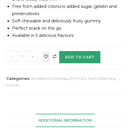
Free from added colors,no added sugar, gelatin and
preservatives
Soft chewable and deliciously fruity gummy
Perfect snack on the go
Available in 5 delicious flavours
-
+
ADD TO CART
Categories:
Breakfast Essential
,
Dry Fruits, Nuts & Berries
,
Snacks
ADDITIONAL INFORMATION