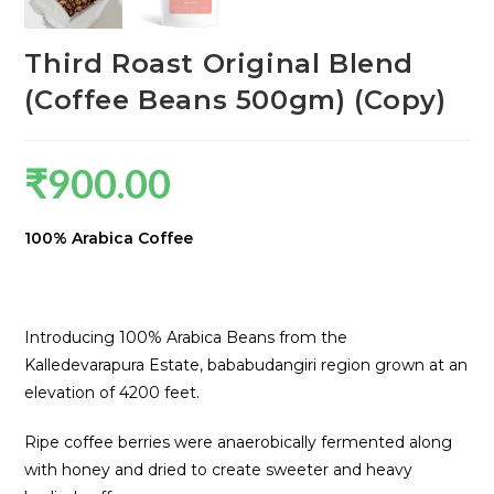
Third Roast Original Blend
(Coffee Beans 500gm) (Copy)
₹
900.00
100% Arabica Coffee
Introducing 100% Arabica Beans from the
Kalledevarapura Estate, bababudangiri region grown at an
elevation of 4200 feet.
Ripe coffee berries were anaerobically fermented along
with honey and dried to create sweeter and heavy