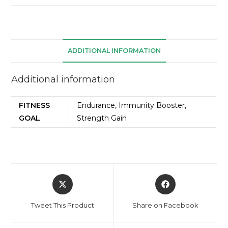
ADDITIONAL INFORMATION
Additional information
FITNESS
Endurance, Immunity Booster,
GOAL
Strength Gain
Tweet This Product
Share on Facebook