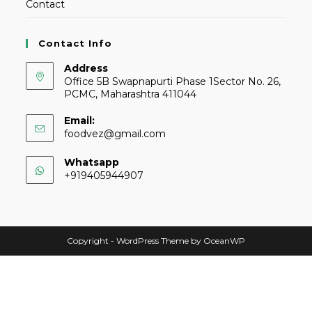
Contact
Contact Info
Address
Office 5B Swapnapurti Phase 1Sector No. 26,
PCMC, Maharashtra 411044
Email:
foodvez@gmail.com
Whatsapp
+919405944907
Copyright - WordPress Theme by OceanWP