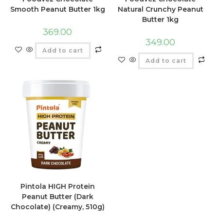
Smooth Peanut Butter 1kg
Natural Crunchy Peanut
Butter 1kg
369.00
349.00
Add to cart
Add to cart
Pintola HIGH Protein
Peanut Butter (Dark
Chocolate) (Creamy, 510g)