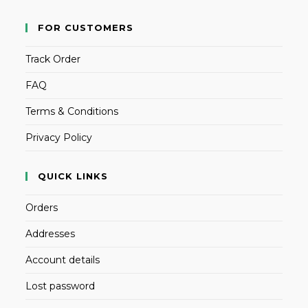
FOR CUSTOMERS
Track Order
FAQ
Terms & Conditions
Privacy Policy
QUICK LINKS
Orders
Addresses
Account details
Lost password