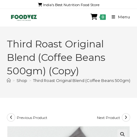
India's Best Nutrition Food Store
Menu
0
Third Roast Original
Blend (Coffee Beans
500gm) (Copy)
>
Shop
>
Third Roast Original Blend (Coffee Beans 500gm) (C
Previous Product
Next Product