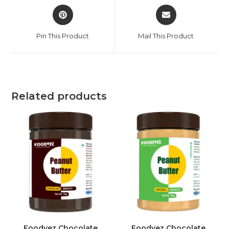
Pin This Product
Mail This Product
Related products
Foodvez Chocolate
Foodvez Chocolate