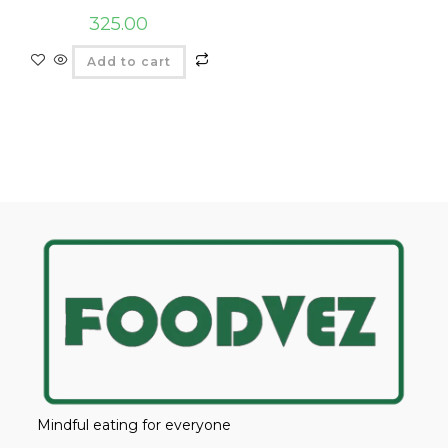
325.00
Add to cart
Mindful eating for everyone