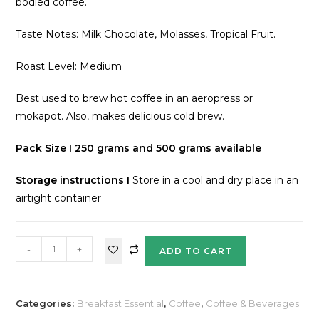
bodied coffee.
Taste Notes: Milk Chocolate, Molasses, Tropical Fruit.
Roast Level: Medium
Best used to brew hot coffee in an aeropress or
mokapot. Also, makes delicious cold brew.
Pack Size I 250 grams and 500 grams available
Storage instructions
I
Store in a cool and dry place in an
airtight container
-
+
ADD TO CART
Categories:
Breakfast Essential
,
Coffee
,
Coffee & Beverages