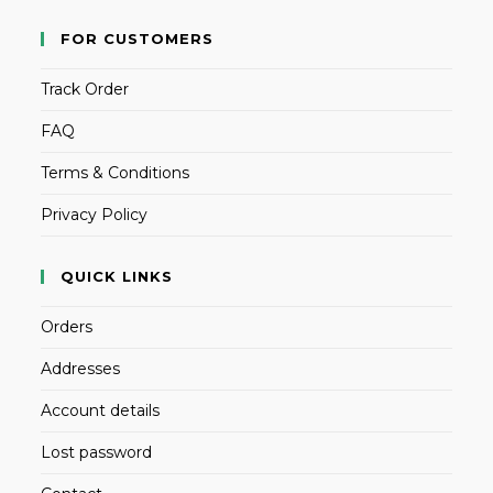
FOR CUSTOMERS
Track Order
FAQ
Terms & Conditions
Privacy Policy
QUICK LINKS
Orders
Addresses
Account details
Lost password