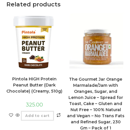
Related products
Pintola HIGH Protein
The Gourmet Jar Orange
Peanut Butter (Dark
Marmalade/Jam with
Chocolate) (Creamy, 510g)
Oranges, Sugar, and
Lemon Juice – Spread for
Toast, Cake – Gluten and
325.00
Nut Free – 100% Natural
and Vegan – No Trans Fats
Add to cart
and Refined Sugar, 230
Gm – Pack of 1