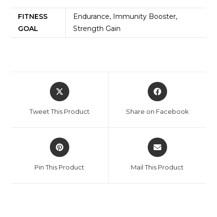
FITNESS
Endurance, Immunity Booster,
GOAL
Strength Gain
Tweet This Product
Share on Facebook
Pin This Product
Mail This Product