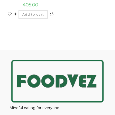
405.00
Add to cart
Mindful eating for everyone