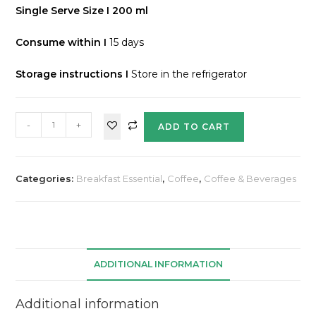
Single Serve Size I 200 ml
Consume within I
15 days
Storage instructions
I
Store in the refrigerator
-
+
ADD TO CART
Categories:
Breakfast Essential
,
Coffee
,
Coffee & Beverages
ADDITIONAL INFORMATION
Additional information