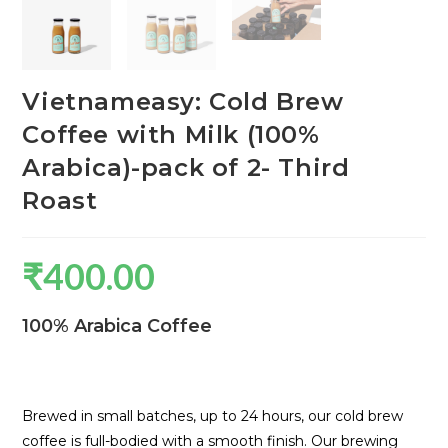
Vietnameasy: Cold Brew
Coffee with Milk (100%
Arabica)-pack of 2- Third
Roast
₹
400.00
100% Arabica Coffee
Brewed in small batches, up to 24 hours, our cold brew
coffee is full-bodied with a smooth finish. Our brewing