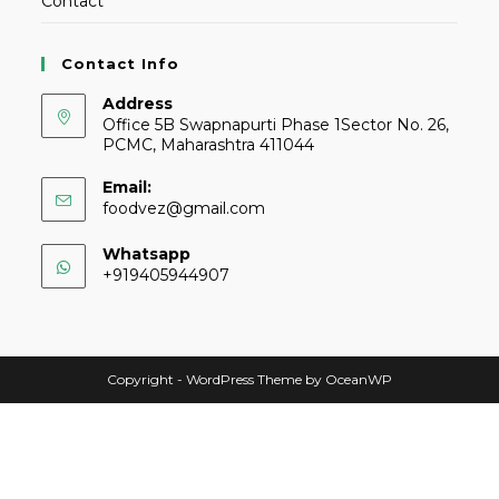
Contact
Contact Info
Address
Office 5B Swapnapurti Phase 1Sector No. 26,
PCMC, Maharashtra 411044
Email:
foodvez@gmail.com
Whatsapp
+919405944907
Copyright - WordPress Theme by OceanWP