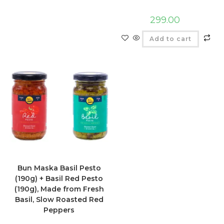
299.00
Add to cart
Bun Maska Basil Pesto
(190g) + Basil Red Pesto
(190g), Made from Fresh
Basil, Slow Roasted Red
Peppers