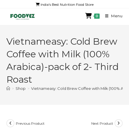
India's Best Nutrition Food Store
Menu
0
Vietnameasy: Cold Brew
Coffee with Milk (100%
Arabica)-pack of 2- Third
Roast
>
Shop
>
Vietnameasy: Cold Brew Coffee with Milk (100% Arabi
Previous Product
Next Product