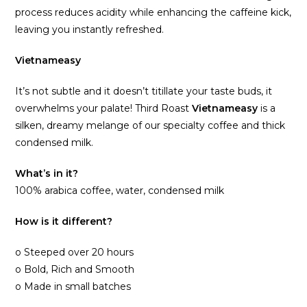
process reduces acidity while enhancing the caffeine kick,
leaving you instantly refreshed.
Vietnameasy
It’s not subtle and it doesn’t titillate your taste buds, it
overwhelms your palate! Third Roast
Vietnameasy
is a
silken, dreamy melange of our specialty coffee and thick
condensed milk.
What’s in it?
100% arabica coffee, water, condensed milk
How is it different?
o Steeped over 20 hours
o Bold, Rich and Smooth
o Made in small batches