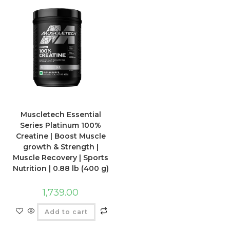
Muscletech Essential
Series Platinum 100%
Creatine | Boost Muscle
growth & Strength |
Muscle Recovery | Sports
Nutrition | 0.88 lb (400 g)
1,739.00
Add to cart