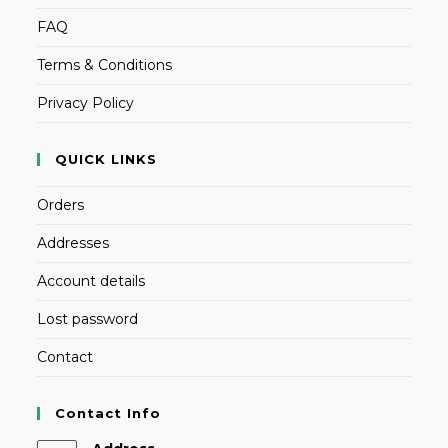
FAQ
Terms & Conditions
Privacy Policy
QUICK LINKS
Orders
Addresses
Account details
Lost password
Contact
Contact Info