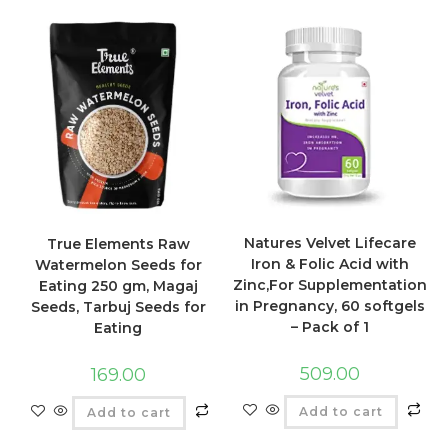
Natures Velvet Lifecare
True Elements Raw
Iron & Folic Acid with
Watermelon Seeds for
Zinc,For Supplementation
Eating 250 gm, Magaj
in Pregnancy, 60 softgels
Seeds, Tarbuj Seeds for
– Pack of 1
Eating
509.00
169.00
Add to cart
Add to cart