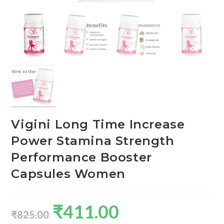
Vigini Long Time Increase
Power Stamina Strength
Performance Booster
Capsules Women
₹
411.00
₹
825.00