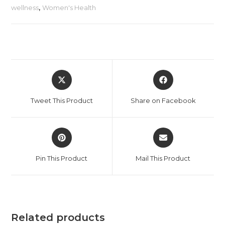
wellness
,
Women's Health
Tweet This Product
Share on Facebook
Pin This Product
Mail This Product
Related products