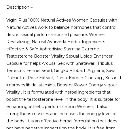
Description –
Vigini Plus 100% Natural Actives Women Capsules with
Natural Actives work to balance hormones that control
desire, sexual performance and pleasure. Women
Revitalizing, Natural Ayurveda Herbal Ingredients
effective & Safe Aphrodisiac Stamina Extreme
Testosterone Booster Vitality Sexual Libido Enhancer
Capsule for helps Arousal Sex with Shatawari ,Tribulus
Terrestris, Fennel Seed, Gingko Biloba, L Arginine, Saw
Palmetto ,Rose Extract, Panax Korean Ginesing , Kesar ,It
improves libido, stamina, Booster Power Energy vigour
Vitality . It is formulated with herbal ingredients that
boost the testosterone level in the body. It is suitable for
enhancing athletic performance in Women. It also
strengthens muscles and increases the energy level of
the body. It is an effective herbal formulation that does
not have negative impacts on the body. It is free from