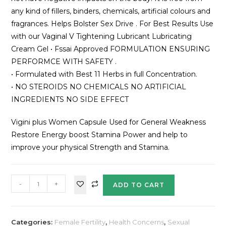
any kind of fillers, binders, chemicals, artificial colours and
fragrances. Helps Bolster Sex Drive . For Best Results Use
with our Vaginal V Tightening Lubricant Lubricating
Cream Gel • Fssai Approved FORMULATION ENSURING
PERFORMCE WITH SAFETY .
• Formulated with Best 11 Herbs in full Concentration.
• NO STEROIDS NO CHEMICALS NO ARTIFICIAL
INGREDIENTS NO SIDE EFFECT
Vigini plus Women Capsule Used for General Weakness
Restore Energy boost Stamina Power and help to
improve your physical Strength and Stamina.
-
+
ADD TO CART
Categories:
Female Fertility
,
Health Concerns
,
Sexual