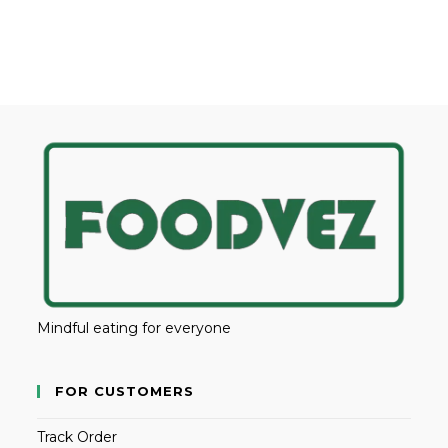
Mindful eating for everyone
FOR CUSTOMERS
Track Order