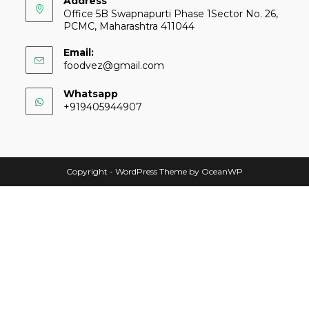
Address
Office 5B Swapnapurti Phase 1Sector No. 26,
PCMC, Maharashtra 411044
Email:
foodvez@gmail.com
Whatsapp
+919405944907
Copyright - WordPress Theme by OceanWP