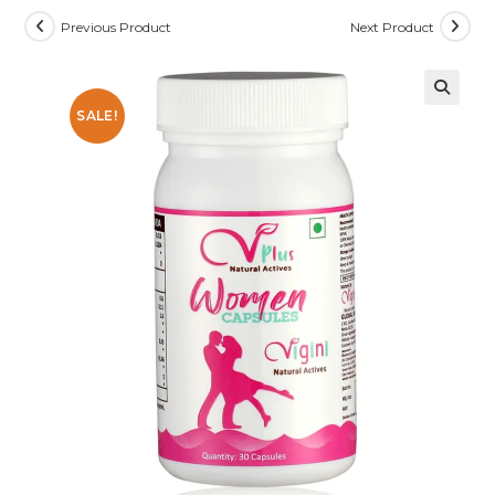
Previous Product
Next Product
SALE!