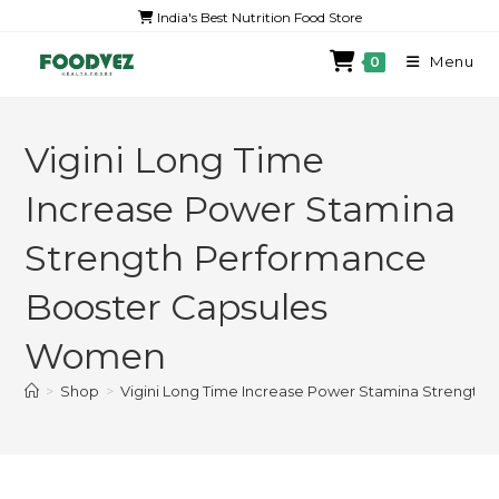
India's Best Nutrition Food Store
Menu
0
Vigini Long Time
Increase Power Stamina
Strength Performance
Booster Capsules
Women
>
Shop
>
Vigini Long Time Increase Power Stamina Strengt