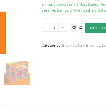
animal products in me! Just Dates, Pe
Sesame, Barnyard Millet, Cashew Butt
-
+
ADD TO 
Categories:
Breakfast Bars
,
Breakfast Ess