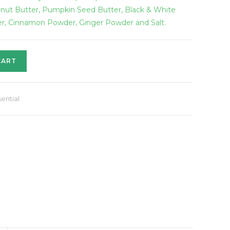
anut Butter, Pumpkin Seed Butter, Black & White
er, Cinnamon Powder, Ginger Powder and Salt.
CART
ential