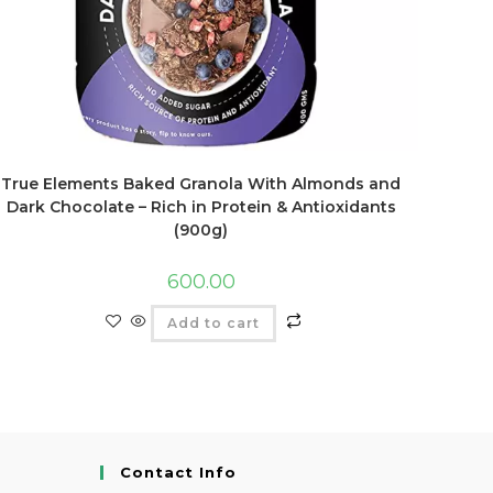
True Elements Baked Granola With Almonds and
Dark Chocolate – Rich in Protein & Antioxidants
(900g)
600.00
Add to cart
Contact Info