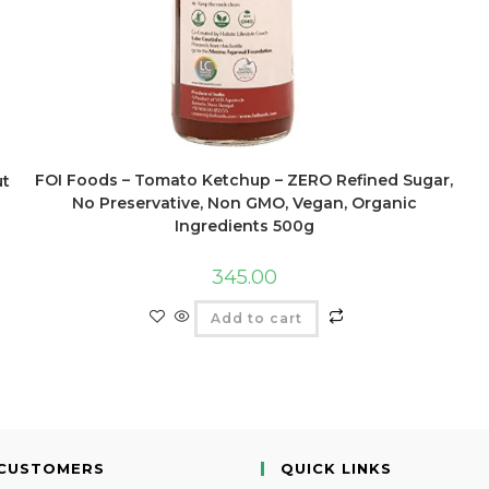
FOI Foods – Tomato Ketchup – ZERO Refined Sugar,
ut
No Preservative, Non GMO, Vegan, Organic
Ingredients 500g
345.00
Add to cart
CUSTOMERS
QUICK LINKS