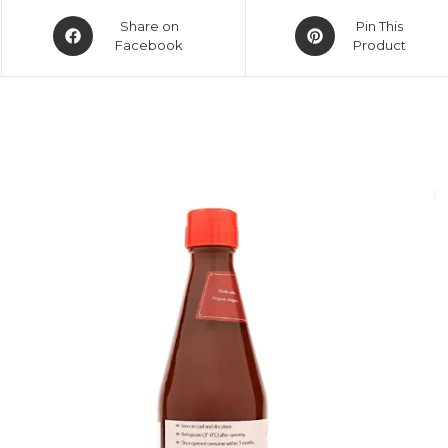
Share on
Pin This
Facebook
Product