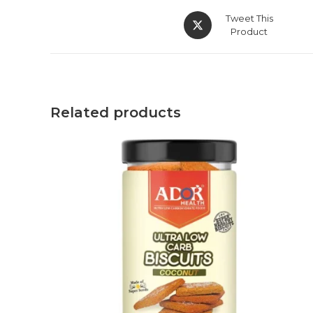
Tweet This
Product
Related products