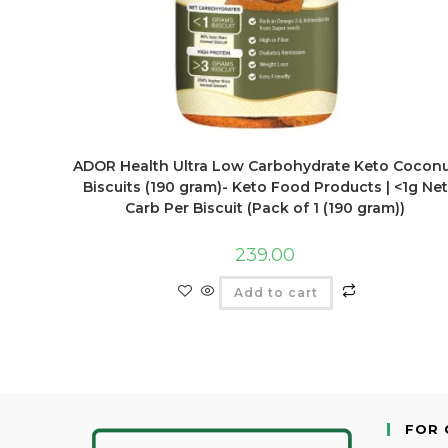
ADOR Health Ultra Low Carbohydrate Keto Cocon
Biscuits (190 gram)- Keto Food Products | <1g Net
Carb Per Biscuit (Pack of 1 (190 gram))
239.00
Add to cart
FOR 