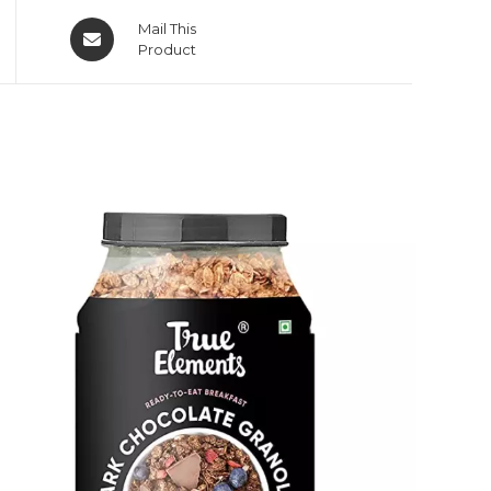
Mail This
Product