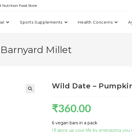
st Nutrition Food Store
ial
Sports Supplements
Health Concerns
A
Barnyard Millet
Wild Date – Pumpkin
₹
360.00
6 vegan bars in a pack
I’ll spice up your life by energizing you