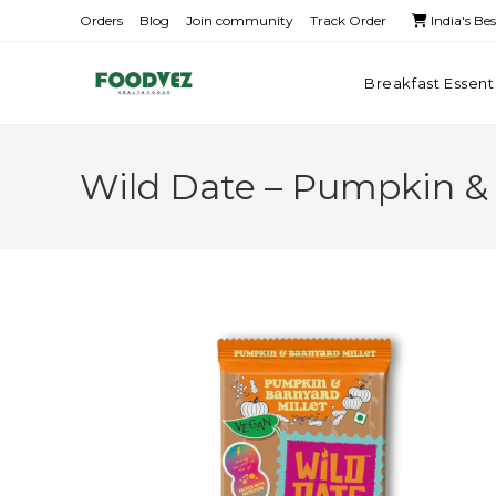
Orders
Blog
Join community
Track Order
India's Be
Breakfast Essent
Wild Date – Pumpkin & 