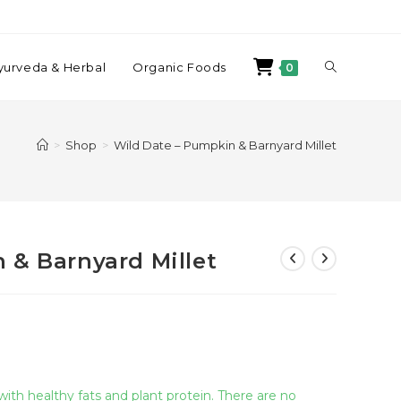
yurveda & Herbal
Organic Foods
0
>
Shop
>
Wild Date – Pumpkin & Barnyard Millet
 & Barnyard Millet
 with healthy fats and plant protein. There are no