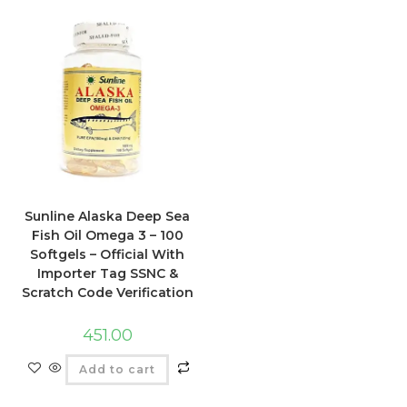
Sunline Alaska Deep Sea
Fish Oil Omega 3 – 100
Softgels – Official With
Importer Tag SSNC &
Scratch Code Verification
451.00
Add to cart