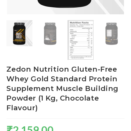
Zedon Nutrition Gluten-Free
Whey Gold Standard Protein
Supplement Muscle Building
Powder (1 Kg, Chocolate
Flavour)
₹
2,159.00