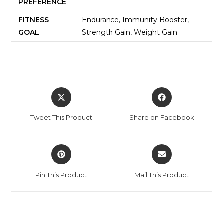
PREFERENCE
FITNESS
Endurance, Immunity Booster,
GOAL
Strength Gain, Weight Gain
Tweet This Product
Share on Facebook
Pin This Product
Mail This Product