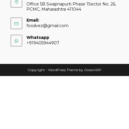
Office 5B Swapnapurti Phase 1Sector No. 26,
PCMC, Maharashtra 411044
Email:
foodvez@gmail.com
Whatsapp
+919405944907
Copyright - WordPress Theme by OceanWP