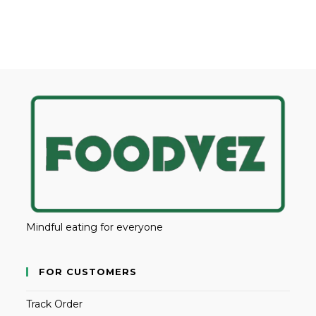
Mindful eating for everyone
FOR CUSTOMERS
Track Order