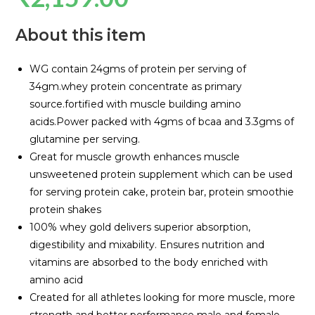
About this item
WG contain 24gms of protein per serving of
34gm.whey protein concentrate as primary
source.fortified with muscle building amino
acids.Power packed with 4gms of bcaa and 3.3gms of
glutamine per serving.
Great for muscle growth enhances muscle
unsweetened protein supplement which can be used
for serving protein cake, protein bar, protein smoothie
protein shakes
100% whey gold delivers superior absorption,
digestibility and mixability. Ensures nutrition and
vitamins are absorbed to the body enriched with
amino acid
Created for all athletes looking for more muscle, more
strength and better performance male and female