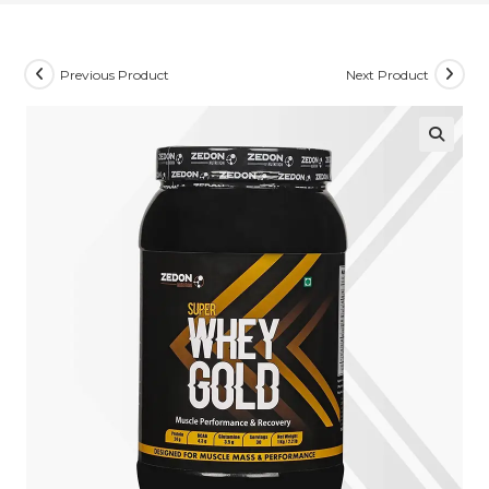
Previous Product
Next Product