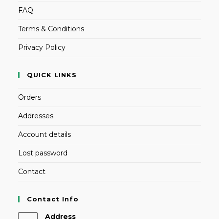
FAQ
Terms & Conditions
Privacy Policy
QUICK LINKS
Orders
Addresses
Account details
Lost password
Contact
Contact Info
Address