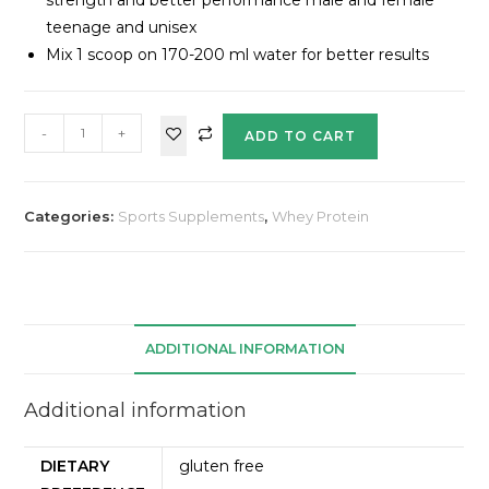
teenage and unisex
Mix 1 scoop on 170-200 ml water for better results
-
+
ADD TO CART
Categories:
Sports Supplements
,
Whey Protein
ADDITIONAL INFORMATION
Additional information
DIETARY
gluten free