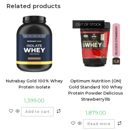
Related products
OUT OF STOCK
Nutrabay Gold 100% Whey
Optimum Nutrition (ON)
Protein Isolate
Gold Standard 100 Whey
Protein Powder Delicious
Strawberry1lb
1,399.00
Add to cart
1,879.00
Read more