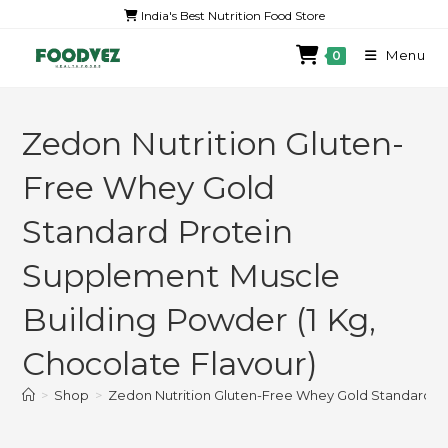
India's Best Nutrition Food Store
Menu
0
Zedon Nutrition Gluten-
Free Whey Gold
Standard Protein
Supplement Muscle
Building Powder (1 Kg,
Chocolate Flavour)
>
Shop
>
Zedon Nutrition Gluten-Free Whey Gold Standard Pr