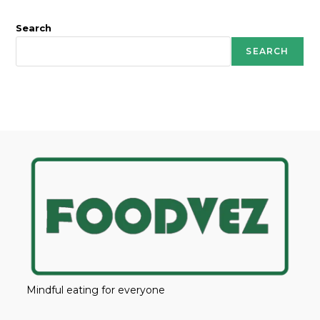
Search
SEARCH
Mindful eating for everyone