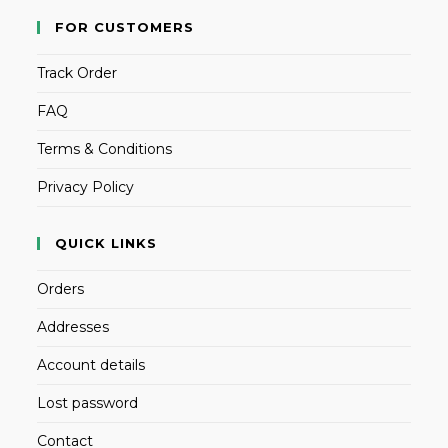
FOR CUSTOMERS
Track Order
FAQ
Terms & Conditions
Privacy Policy
QUICK LINKS
Orders
Addresses
Account details
Lost password
Contact