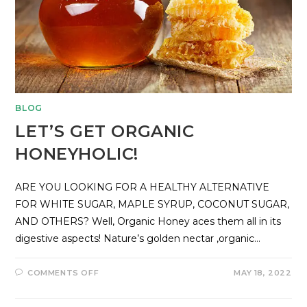
BLOG
LET’S GET ORGANIC
HONEYHOLIC!
ARE YOU LOOKING FOR A HEALTHY ALTERNATIVE
FOR WHITE SUGAR, MAPLE SYRUP, COCONUT SUGAR,
AND OTHERS? Well, Organic Honey aces them all in its
digestive aspects! Nature’s golden nectar ,organic…
COMMENTS OFF
MAY 18, 2022