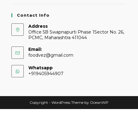
Contact Info
Address
Office 5B Swapnapurti Phase 1Sector No. 26,
PCMC, Maharashtra 411044
Email:
foodvez@gmail.com
Whatsapp
+919405944907
Copyright - WordPress Theme by OceanWP