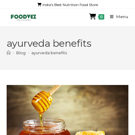
India's Best Nutrition Food Store
Menu
0
ayurveda benefits
>
Blog
>
ayurveda benefits