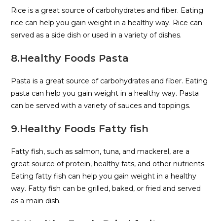
Rice is a great source of carbohydrates and fiber. Eating
rice can help you gain weight in a healthy way. Rice can
served as a side dish or used in a variety of dishes.
8.Healthy Foods Pasta
Pasta is a great source of carbohydrates and fiber. Eating
pasta can help you gain weight in a healthy way. Pasta
can be served with a variety of sauces and toppings.
9.Healthy Foods Fatty fish
Fatty fish, such as salmon, tuna, and mackerel, are a
great source of protein, healthy fats, and other nutrients.
Eating fatty fish can help you gain weight in a healthy
way. Fatty fish can be grilled, baked, or fried and served
as a main dish.