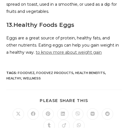
spread on toast, used in a smoothie, or used as a dip for
fruits and vegetables.
13.Healthy Foods Eggs
Eggs are a great source of protein, healthy fats, and
other nutrients. Eating eggs can help you gain weight in
a healthy way.
to know more about weight gain
TAGS
:
FOODVEZ
,
FOODVEZ PRODUCTS
,
HEALTH BENEFITS
,
HEALTHY
,
WELLNESS
PLEASE SHARE THIS