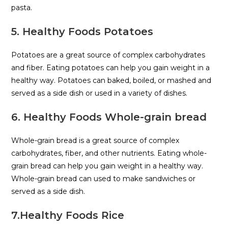
pasta.
5. Healthy Foods Potatoes
Potatoes are a great source of complex carbohydrates
and fiber. Eating potatoes can help you gain weight in a
healthy way. Potatoes can baked, boiled, or mashed and
served as a side dish or used in a variety of dishes.
6. Healthy Foods Whole-grain bread
Whole-grain bread is a great source of complex
carbohydrates, fiber, and other nutrients. Eating whole-
grain bread can help you gain weight in a healthy way.
Whole-grain bread can used to make sandwiches or
served as a side dish.
7.Healthy Foods Rice