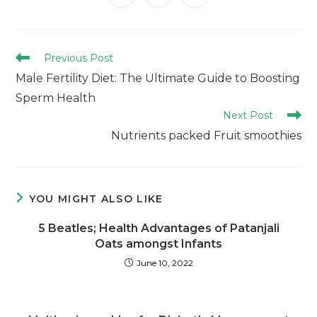
Previous Post
Male Fertility Diet: The Ultimate Guide to Boosting
Sperm Health
Next Post
Nutrients packed Fruit smoothies
YOU MIGHT ALSO LIKE
5 Beatles; Health Advantages of Patanjali
Oats amongst Infants
June 10, 2022