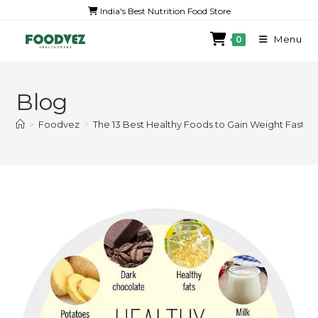
India's Best Nutrition Food Store
Menu
0
Blog
>
Foodvez
>
The 13 Best Healthy Foods to Gain Weight Fast