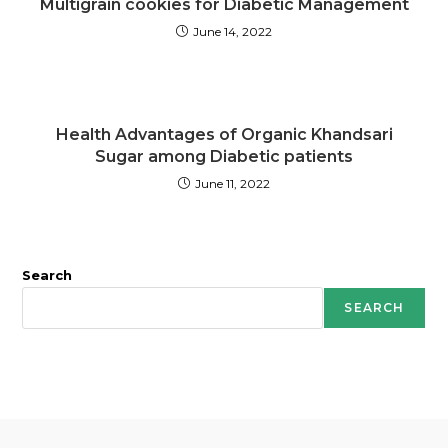
Multigrain cookies for Diabetic Management
June 14, 2022
Health Advantages of Organic Khandsari
Sugar among Diabetic patients
June 11, 2022
Search
SEARCH