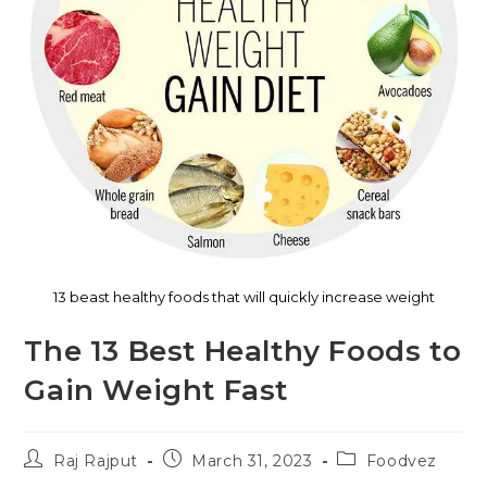
13 beast healthy foods that will quickly increase weight
The 13 Best Healthy Foods to
Gain Weight Fast
Raj Rajput
March 31, 2023
Foodvez