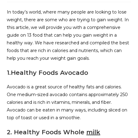
In today’s world, where many people are looking to lose
weight, there are some who are trying to gain weight. In
this article, we will provide you with a comprehensive
guide on 13 food that can help you gain weight in a
healthy way. We have researched and compiled the best
foods that are rich in calories and nutrients, which can
help you reach your weight gain goals.
1.Healthy Foods Avocado
Avocado is a great source of healthy fats and calories.
One medium-sized avocado contains approximately 250
calories and is rich in vitamins, minerals, and fiber.
Avocado can be eaten in many ways, including sliced on
top of toast or used in a smoothie.
2. Healthy Foods Whole
milk