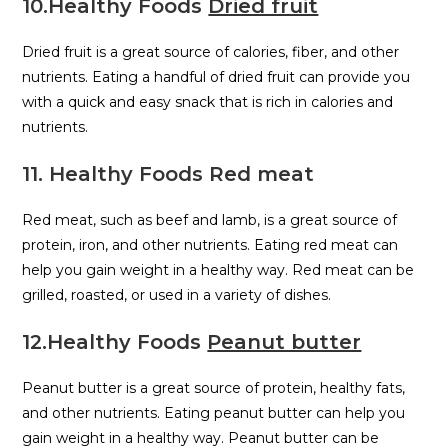
10.Healthy Foods
Dried fruit
Dried fruit is a great source of calories, fiber, and other
nutrients. Eating a handful of dried fruit can provide you
with a quick and easy snack that is rich in calories and
nutrients.
11. Healthy Foods Red meat
Red meat, such as beef and lamb, is a great source of
protein, iron, and other nutrients. Eating red meat can
help you gain weight in a healthy way. Red meat can be
grilled, roasted, or used in a variety of dishes.
12.Healthy Foods
Peanut butter
Peanut butter is a great source of protein, healthy fats,
and other nutrients. Eating peanut butter can help you
gain weight in a healthy way. Peanut butter can be