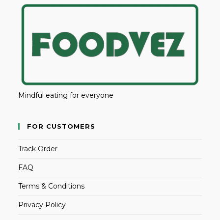
Mindful eating for everyone
FOR CUSTOMERS
Track Order
FAQ
Terms & Conditions
Privacy Policy