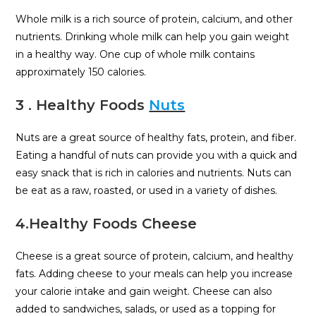
Whole milk is a rich source of protein, calcium, and other
nutrients. Drinking whole milk can help you gain weight
in a healthy way. One cup of whole milk contains
approximately 150 calories.
3 . Healthy Foods
Nuts
Nuts are a great source of healthy fats, protein, and fiber.
Eating a handful of nuts can provide you with a quick and
easy snack that is rich in calories and nutrients. Nuts can
be eat as a raw, roasted, or used in a variety of dishes.
4.Healthy Foods Cheese
Cheese is a great source of protein, calcium, and healthy
fats. Adding cheese to your meals can help you increase
your calorie intake and gain weight. Cheese can also
added to sandwiches, salads, or used as a topping for