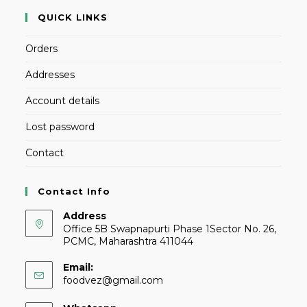
QUICK LINKS
Orders
Addresses
Account details
Lost password
Contact
Contact Info
Address
Office 5B Swapnapurti Phase 1Sector No. 26,
PCMC, Maharashtra 411044
Email:
foodvez@gmail.com