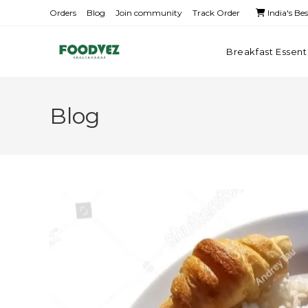
Orders
Blog
Join community
Track Order
India's Be
Breakfast Essent
Blog