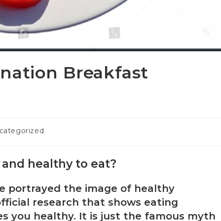
nation Breakfast
categorized
l and healthy to eat?
ve portrayed the image of healthy
official research that shows eating
s you healthy. It is just the famous myth