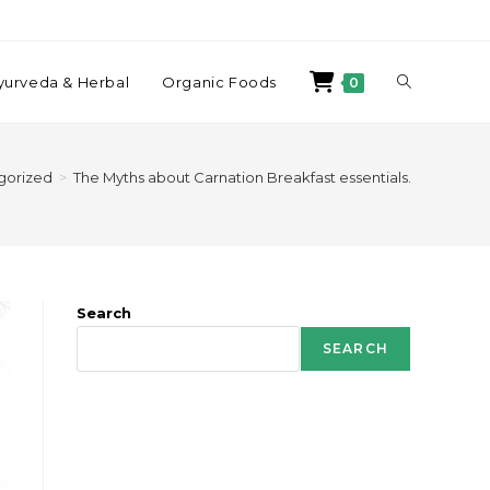
yurveda & Herbal
Organic Foods
0
gorized
>
The Myths about Carnation Breakfast essentials.
Search
SEARCH