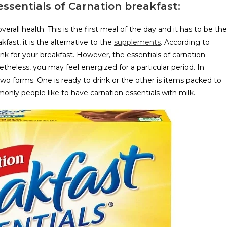
 essentials of Carnation breakfast:
verall health. This is the first meal of the day and it has to be the
fast, it is the alternative to the
supplements
. According to
ink for your breakfast. However, the essentials of carnation
netheless, you may feel energized for a particular period. In
two forms. One is ready to drink or the other is items packed to
nly people like to have carnation essentials with milk.