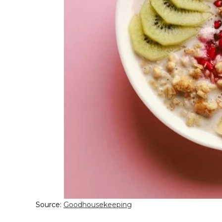
Source:
Goodhousekeeping