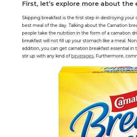
First, let’s explore more about the
Skipping breakfast is the first step in destroying your o
best meal of the day. Talking about the Carnation break
people take the nutrition in the form of a carnation dr
breakfast will not fill up your stomach like a meal. No
addition, you can get carnation breakfast essential in 
stir up with any kind of
beverages
. Furthermore, commo