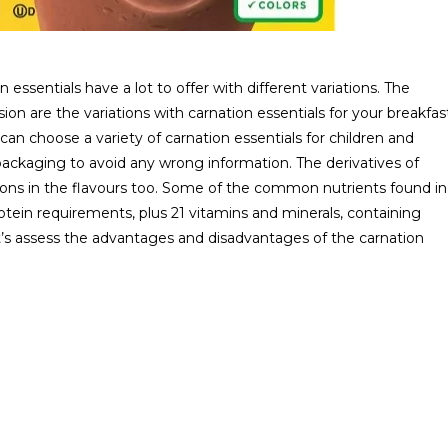
essentials have a lot to offer with different variations. The
ion are the variations with carnation essentials for your breakfas
can choose a variety of carnation essentials for children and
packaging to avoid any wrong information. The derivatives of
options in the flavours too. Some of the common nutrients found in
rotein requirements, plus 21 vitamins and minerals, containing
et’s assess the advantages and disadvantages of the carnation