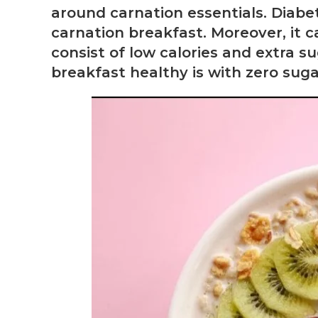
around carnation essentials. Diab
carnation breakfast. Moreover, it c
consist of low calories and extra s
breakfast healthy is with zero sugar