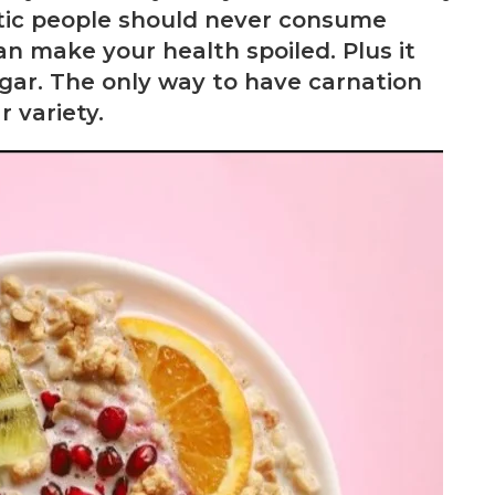
etic people should never consume
an make your health spoiled. Plus it
ugar. The only way to have carnation
 variety.