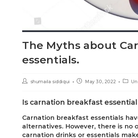
The Myths about Car
essentials.
shumaila siddiqui
May 30, 2022
Un
Is carnation breakfast essentia
Carnation breakfast essentials ha
alternatives. However, there is no 
carnation drinks or essentials make