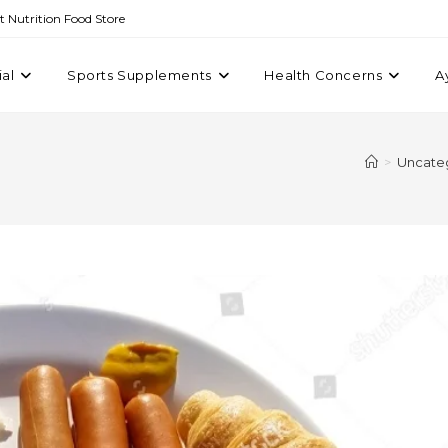
st Nutrition Food Store
ial
Sports Supplements
Health Concerns
A
>
Uncate