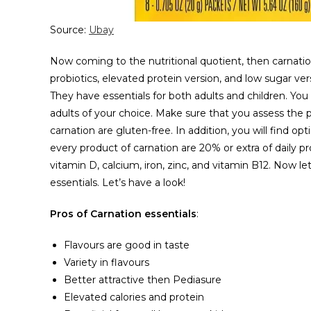
Source:
Ubay
Now coming to the nutritional quotient, then carnation 
probiotics, elevated protein version, and low sugar vers
They have essentials for both adults and children. You 
adults of your choice. Make sure that you assess the 
carnation are gluten-free. In addition, you will find 
every product of carnation are 20% or extra of daily p
vitamin D, calcium, iron, zinc, and vitamin B12. Now l
essentials. Let’s have a look!
Pros of Carnation essentials
:
Flavours are good in taste
Variety in flavours
Better attractive then Pediasure
Elevated calories and protein