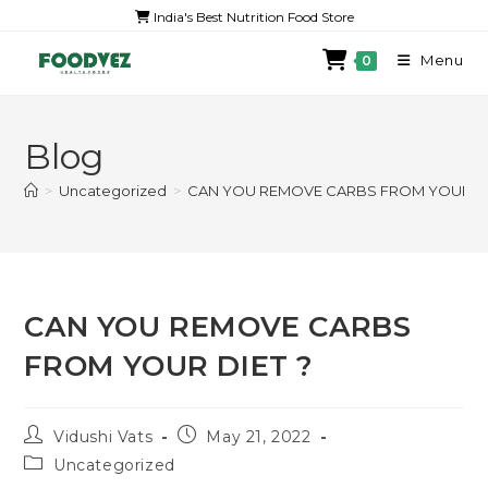
India's Best Nutrition Food Store
Menu
0
Blog
>
Uncategorized
>
CAN YOU REMOVE CARBS FROM YOUR DI
CAN YOU REMOVE CARBS
FROM YOUR DIET ?
Vidushi Vats
May 21, 2022
Uncategorized