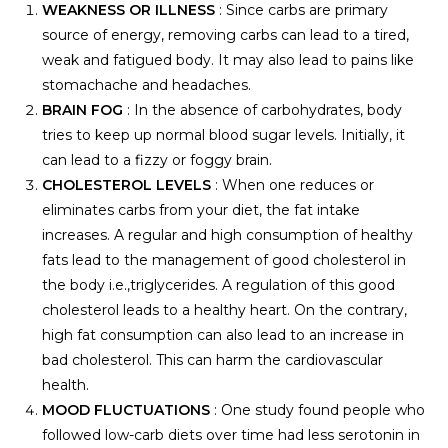
WEAKNESS OR ILLNESS
: Since carbs are primary
source of energy, removing carbs can lead to a tired,
weak and fatigued body. It may also lead to pains like
stomachache and headaches.
BRAIN FOG
: In the absence of carbohydrates, body
tries to keep up normal blood sugar levels. Initially, it
can lead to a fizzy or foggy brain.
CHOLESTEROL LEVELS
: When one reduces or
eliminates carbs from your diet, the fat intake
increases. A regular and high consumption of healthy
fats lead to the management of good cholesterol in
the body i.e.,triglycerides. A regulation of this good
cholesterol leads to a healthy heart. On the contrary,
high fat consumption can also lead to an increase in
bad cholesterol. This can harm the cardiovascular
health.
MOOD FLUCTUATIONS
: One study found people who
followed low-carb diets over time had less serotonin in