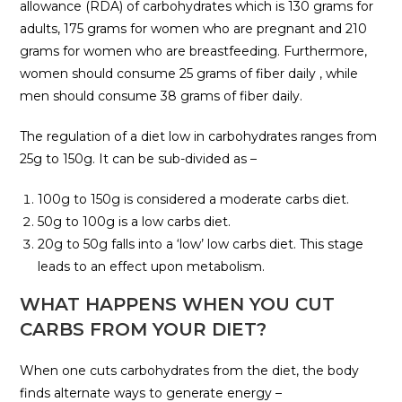
allowance (RDA) of carbohydrates which is 130 grams for
adults, 175 grams for women who are pregnant and 210
grams for women who are breastfeeding. Furthermore,
women should consume 25 grams of fiber daily , while
men should consume 38 grams of fiber daily.
The regulation of a diet low in carbohydrates ranges from
25g to 150g. It can be sub-divided as –
100g to 150g is considered a moderate carbs diet.
50g to 100g is a low carbs diet.
20g to 50g falls into a ‘low’ low carbs diet. This stage
leads to an effect upon metabolism.
WHAT HAPPENS WHEN YOU CUT
CARBS FROM YOUR DIET?
When one cuts carbohydrates from the diet, the body
finds alternate ways to generate energy –