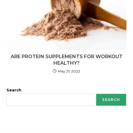
ARE PROTEIN SUPPLEMENTS FOR WORKOUT
HEALTHY?
May 21, 2022
Search
SEARCH