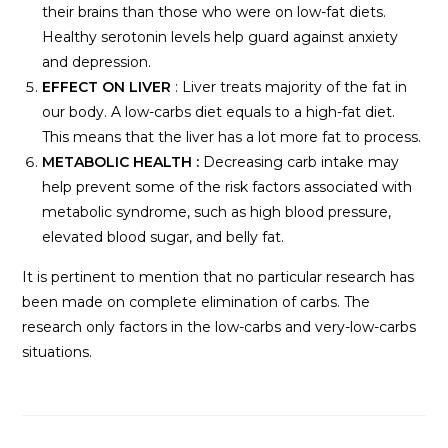
their brains than those who were on low-fat diets.
Healthy serotonin levels help guard against anxiety
and depression.
EFFECT ON LIVER
: Liver treats majority of the fat in
our body. A low-carbs diet equals to a high-fat diet.
This means that the liver has a lot more fat to process.
METABOLIC HEALTH :
Decreasing carb intake may
help prevent some of the risk factors associated with
metabolic syndrome, such as high blood pressure,
elevated blood sugar, and belly fat.
It is pertinent to mention that no particular research has
been made on complete elimination of carbs. The
research only factors in the low-carbs and very-low-carbs
situations.