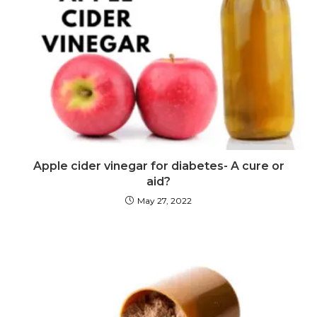
Apple cider vinegar for diabetes- A cure or
aid?
May 27, 2022