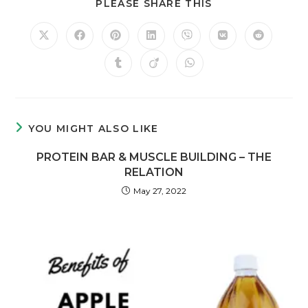
PLEASE SHARE THIS
YOU MIGHT ALSO LIKE
PROTEIN BAR & MUSCLE BUILDING – THE
RELATION
May 27, 2022