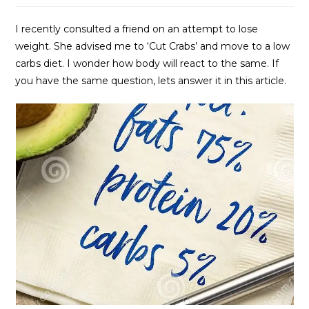
I recently consulted a friend on an attempt to lose
weight. She advised me to ‘Cut Crabs’ and move to a low
carbs diet. I wonder how body will react to the same. If
you have the same question, lets answer it in this article.