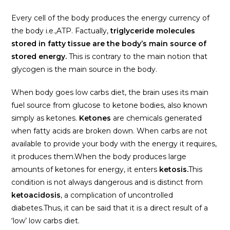
Every cell of the body produces the energy currency of
the body i.e.,ATP. Factually,
triglyceride molecules
stored in fatty tissue are the body’s main source of
stored energy.
This is contrary to the main notion that
glycogen is the main source in the body.
When body goes low carbs diet, the brain uses its main
fuel source from glucose to ketone bodies, also known
simply as ketones.
Ketones
are chemicals generated
when fatty acids are broken down. When carbs are not
available to provide your body with the energy it requires,
it produces them.When the body produces large
amounts of ketones for energy, it enters
ketosis.
This
condition is not always dangerous and is distinct from
ketoacidosis
, a complication of uncontrolled
diabetes.Thus, it can be said that it is a direct result of a
‘low’ low carbs diet.