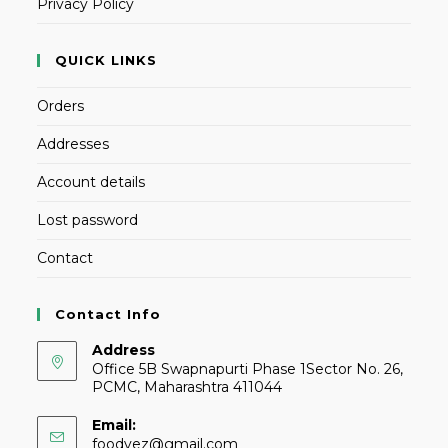
Privacy Policy
QUICK LINKS
Orders
Addresses
Account details
Lost password
Contact
Contact Info
Address
Office 5B Swapnapurti Phase 1Sector No. 26,
PCMC, Maharashtra 411044
Email:
foodvez@gmail.com