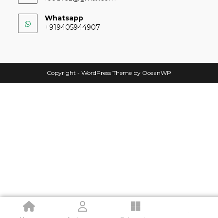
Whatsapp
+919405944907
Copyright - WordPress Theme by OceanWP
.