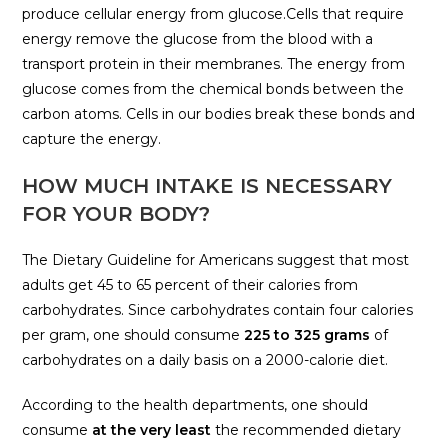
produce cellular energy from glucose.Cells that require
energy remove the glucose from the blood with a
transport protein in their membranes. The energy from
glucose comes from the chemical bonds between the
carbon atoms. Cells in our bodies break these bonds and
capture the energy.
HOW MUCH INTAKE IS NECESSARY
FOR YOUR BODY?
The Dietary Guideline for Americans suggest that most
adults get 45 to 65 percent of their calories from
carbohydrates. Since carbohydrates contain four calories
per gram, one should consume
225 to 325 grams
of
carbohydrates on a daily basis on a 2000-calorie diet.
According to the health departments, one should
consume
at the very least
the recommended dietary