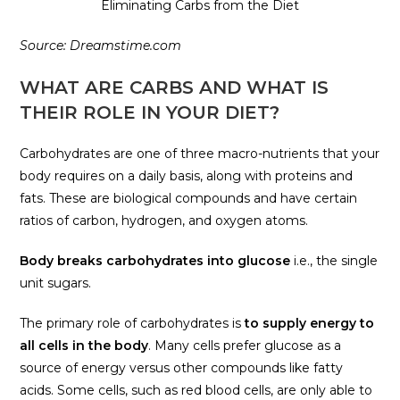
Eliminating Carbs from the Diet
Source: Dreamstime.com
WHAT ARE CARBS AND WHAT IS
THEIR ROLE IN YOUR DIET?
Carbohydrates are one of three macro-nutrients that your
body requires on a daily basis, along with proteins and
fats. These are biological compounds and have certain
ratios of carbon, hydrogen, and oxygen atoms.
Body breaks carbohydrates into glucose
i.e., the single
unit sugars.
The primary role of carbohydrates is
to supply energy to
all cells in the body
. Many cells prefer glucose as a
source of energy versus other compounds like fatty
acids. Some cells, such as red blood cells, are only able to