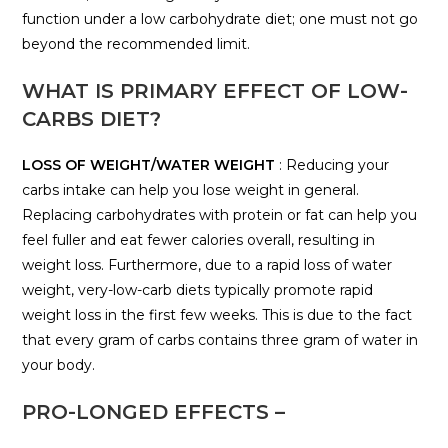
function under a low carbohydrate diet; one must not go
beyond the recommended limit.
WHAT IS PRIMARY EFFECT OF LOW-
CARBS DIET?
LOSS OF WEIGHT/WATER WEIGHT
: Reducing your
carbs intake can help you lose weight in general.
Replacing carbohydrates with protein or fat can help you
feel fuller and eat fewer calories overall, resulting in
weight loss. Furthermore, due to a rapid loss of water
weight, very-low-carb diets typically promote rapid
weight loss in the first few weeks. This is due to the fact
that every gram of carbs contains three gram of water in
your body.
PRO-LONGED EFFECTS –