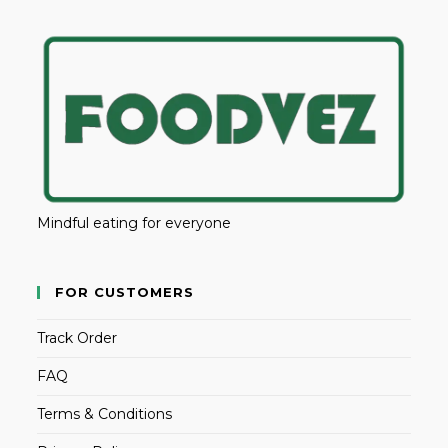
Mindful eating for everyone
FOR CUSTOMERS
Track Order
FAQ
Terms & Conditions