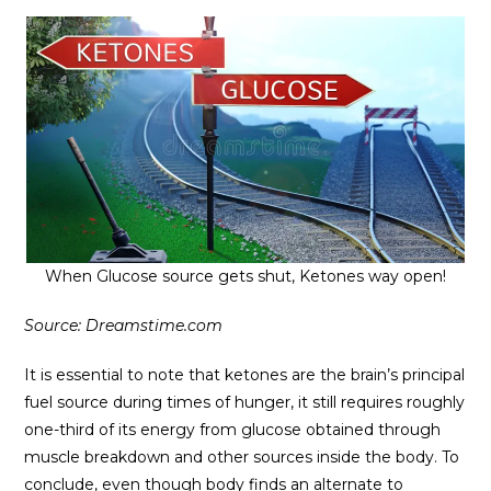
When Glucose source gets shut, Ketones way open!
Source: Dreamstime.com
It is essential to note that ketones are the brain’s principal
fuel source during times of hunger, it still requires roughly
one-third of its energy from glucose obtained through
muscle breakdown and other sources inside the body. To
conclude, even though body finds an alternate to