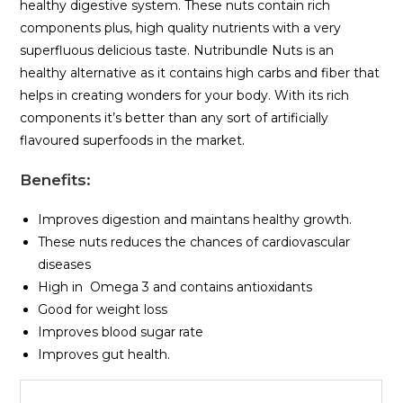
healthy digestive system. These nuts contain rich
components plus, high quality nutrients with a very
superfluous delicious taste. Nutribundle Nuts is an
healthy alternative as it contains high carbs and fiber that
helps in creating wonders for your body. With its rich
components it’s better than any sort of artificially
flavoured superfoods in the market.
Benefits
:
Improves digestion and maintans healthy growth.
These nuts reduces the chances of cardiovascular
diseases
High in Omega 3 and contains antioxidants
Good for weight loss
Improves blood sugar rate
Improves gut health.