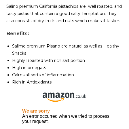
Salino premium California pistachios are well roasted, and
tasty pistas that contain a good salty Temptation. They
also consists of dry fruits and nuts which makes it tastier.
Benefits
:
Salimo premium Pisano are natural as well as Healthy
Snacks
Highly Roasted with rich salt portion
High in omega 3
Calms all sorts of inflammation.
Rich in Antioxidants