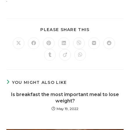
.
PLEASE SHARE THIS
YOU MIGHT ALSO LIKE
Is breakfast the most important meal to lose
weight?
May 19, 2022