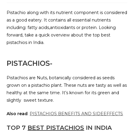
Pistachio along with its nutrient component is considered
as a good eatery. It contains all essential nutrients
including: fatty acids,antioxidants or protein. Looking
forward, take a quick overview about the top best
pistachios in India.
P
ISTACHIOS-
Pistachios are Nuts, botanically considered as seeds
grown on a pistachio plant. These nuts are tasty as well as
healthy at the same time. It’s known for its green and
slightly sweet texture.
Also read
:
PISTACHIOS BENEFITS AND SIDEEFFECTS
TOP 7
BEST PISTACHIOS
IN INDIA