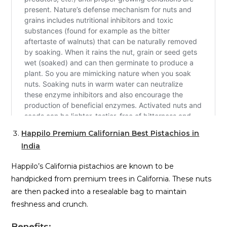
Happilo Premium Californian Best Pistachios in
India
Happilo’s California pistachios are known to be
handpicked from premium trees in California. These nuts
are then packed into a resealable bag to maintain
freshness and crunch.
Benefits
: