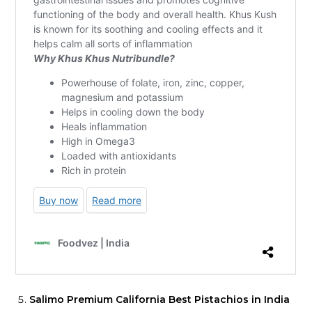
Salimo Premium California Best Pistachios in India