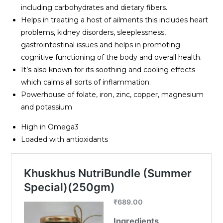
including carbohydrates and dietary fibers.
Helps in treating a host of ailments this includes heart
problems, kidney disorders, sleeplessness,
gastrointestinal issues and helps in promoting
cognitive functioning of the body and overall health.
It’s also known for its soothing and cooling effects
which calms all sorts of inflammation.
Powerhouse of folate, iron, zinc, copper, magnesium
and potassium
High in Omega3
Loaded with antioxidants