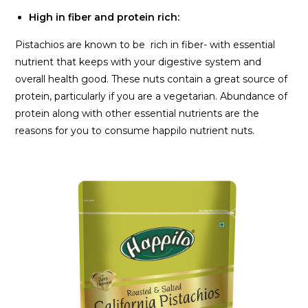
High in fiber and protein rich:
Pistachios are known to be rich in fiber- with essential
nutrient that keeps with your digestive system and
overall health good. These nuts contain a great source of
protein, particularly if you are a vegetarian. Abundance of
protein along with other essential nutrients are the
reasons for you to consume happilo nutrient nuts.