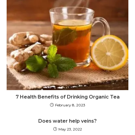
7 Health Benefits of Drinking Organic Tea
February 8, 2023
Does water help veins?
May 23, 2022