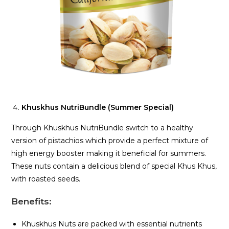
Khuskhus NutriBundle (Summer Special)
Through Khuskhus NutriBundle switch to a healthy
version of pistachios which provide a perfect mixture of
high energy booster making it beneficial for summers.
These nuts contain a delicious blend of special Khus Khus,
with roasted seeds.
Benefits
:
Khuskhus Nuts are packed with essential nutrients