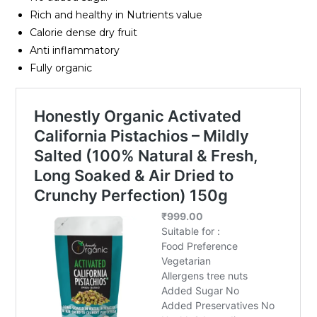
Rich and healthy in Nutrients value
Calorie dense dry fruit
Anti inflammatory
Fully organic