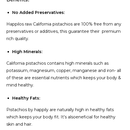
No Added Preservatives:
Happilos raw California pistachios are 100% free from any
preservatives or additives, this guarantee their premium
rich quality.
High Minerals:
California pistachios contains high minerals such as
potassium, magnesium, copper, manganese and iron- all
of these are essential nutrients which keeps your body &
mind healthy.
Healthy Fats:
Pistachios by happily are naturally high in healthy fats
which keeps your body fit. It’s alsoeneficial for healthy
skin and hair.