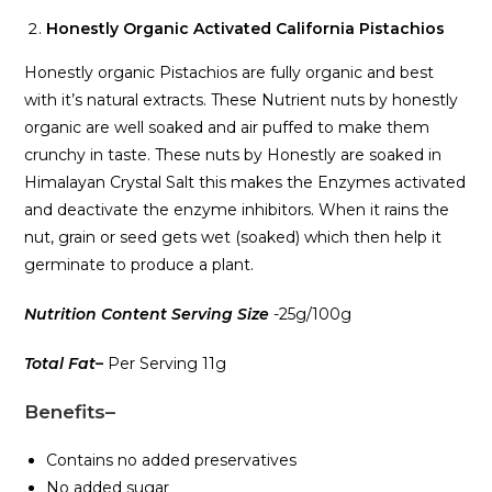
Honestly Organic Activated California Pistachios
Honestly organic Pistachios are fully organic and best
with it’s natural extracts. These Nutrient nuts by honestly
organic are well soaked and air puffed to make them
crunchy in taste. These nuts by Honestly are soaked in
Himalayan Crystal Salt this makes the Enzymes activated
and deactivate the enzyme inhibitors. When it rains the
nut, grain or seed gets wet (soaked) which then help it
germinate to produce a plant.
Nutrition Content Serving Size
-25g/100g
Total Fat
–
Per Serving 11g
Benefits
–
Contains no added preservatives
No added sugar