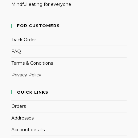
Mindful eating for everyone
FOR CUSTOMERS
Track Order
FAQ
Terms & Conditions
Privacy Policy
QUICK LINKS
Orders
Addresses
Account details