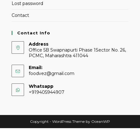
Lost password
Contact
Contact Info
Address
Office 5B Swapnapurti Phase 1Sector No. 26,
PCMC, Maharashtra 411044
Email:
foodvez@gmail.com
Whatsapp
+919405944907
Copyright - WordPress Theme by OceanWP