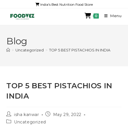
India's Best Nutrition Food Store
Menu
0
Blog
>
Uncategorized
>
TOP 5 BEST PISTACHIOS IN INDIA
TOP 5 BEST PISTACHIOS IN
INDIA
isha kanwar
May 29, 2022
Uncategorized