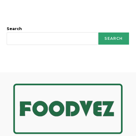
Search
SEARCH