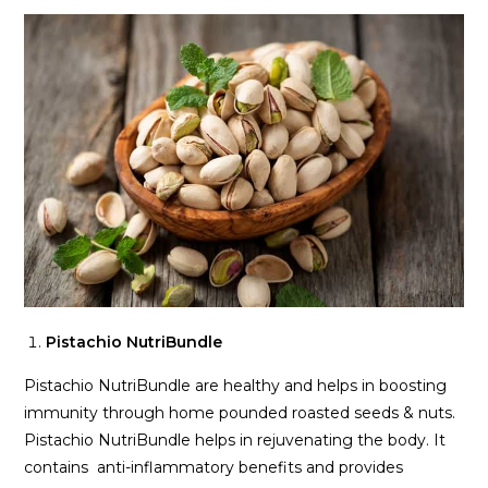
Pistachio NutriBundle
Pistachio NutriBundle are healthy and helps in boosting
immunity through home pounded roasted seeds & nuts.
Pistachio NutriBundle helps in rejuvenating the body. It
contains anti-inflammatory benefits and provides