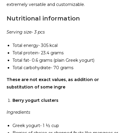
extremely versatile and customizable.
Nutritional information
Serving size- 3 pcs
Total energy- 305 kcal
Total protein- 23.4 grams
Total fat- 0.6 grams (plain Greek yogurt)
Total carbohydrate- 70 grams
These are not exact values, as addition or
substitution of some ingre
Berry yogurt clusters
Ingredients
Greek yogurt- 1 ½ cup