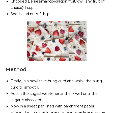
Chopped Berries/mango/dragon fruit/kiwi (any fruit of
choice)-1 cup
Seeds and nuts- 1tbsp
Method
Firstly, in a bowl take hung curd and whisk the hung
curd till smooth.
Add in the sugar/sweetener and mix well until the
sugar is dissolved.
Now in a sheet pan lined with parchment paper,
spread the curd mixture and spread evenly across the