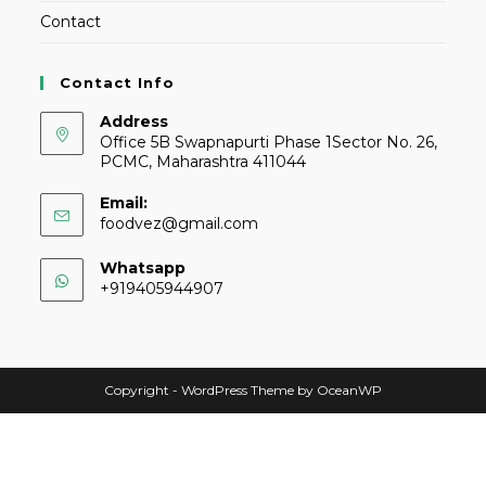
Contact
Contact Info
Address
Office 5B Swapnapurti Phase 1Sector No. 26,
PCMC, Maharashtra 411044
Email:
foodvez@gmail.com
Whatsapp
+919405944907
Copyright - WordPress Theme by OceanWP