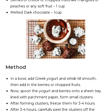
Berries of choice or chopped fruits like mangoes or
peaches or any soft fruit – 1 cup
Melted Dark chocolate – 1cup
Method
In a bowl, add Greek yogurt and whisk till smooth,
then add in the berries or chopped fruits.
Now, spoon the yogurt and berries onto a sheet tray
lined with parchment paper, form small clusters.
After forming clusters, freeze them for 3-4 hours.
After 3-4 hours, carefully peel the clusters off the