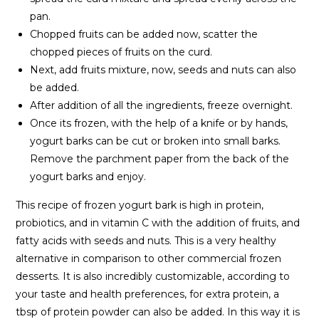
pan.
Chopped fruits can be added now, scatter the
chopped pieces of fruits on the curd.
Next, add fruits mixture, now, seeds and nuts can also
be added.
After addition of all the ingredients, freeze overnight.
Once its frozen, with the help of a knife or by hands,
yogurt barks can be cut or broken into small barks.
Remove the parchment paper from the back of the
yogurt barks and enjoy.
This recipe of frozen yogurt bark is high in protein,
probiotics, and in vitamin C with the addition of fruits, and
fatty acids with seeds and nuts. This is a very healthy
alternative in comparison to other commercial frozen
desserts. It is also incredibly customizable, according to
your taste and health preferences, for extra protein, a
tbsp of protein powder can also be added. In this way it is