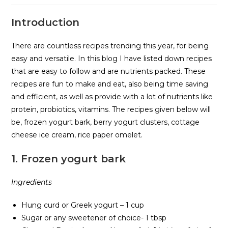
Introduction
There are countless recipes trending this year, for being
easy and versatile. In this blog I have listed down recipes
that are easy to follow and are nutrients packed. These
recipes are fun to make and eat, also being time saving
and efficient, as well as provide with a lot of nutrients like
protein, probiotics, vitamins. The recipes given below will
be, frozen yogurt bark, berry yogurt clusters, cottage
cheese ice cream, rice paper omelet.
1.
Frozen yogurt bark
Ingredients
Hung curd or Greek yogurt – 1 cup
Sugar or any sweetener of choice- 1 tbsp