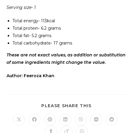
Serving size- 1
Total energy- 113kcal
Total protein- 6.2 grams
Total fat- 5.2 grams
Total carbohydrate- 17 grams
These are not exact values, as addition or substitution
of some ingredients might change the value.
Author: Feeroza Khan
PLEASE SHARE THIS