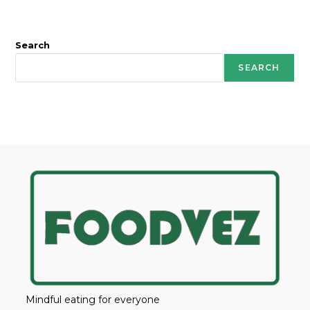
Search
SEARCH
Mindful eating for everyone