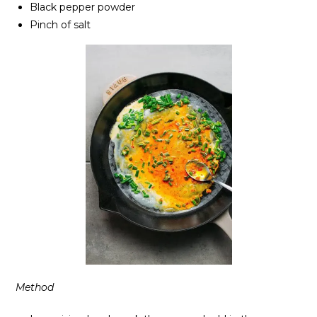
Black pepper powder
Pinch of salt
Method