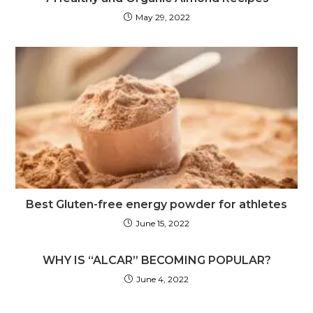
May 29, 2022
Best Gluten-free energy powder for athletes
June 15, 2022
WHY IS “ALCAR” BECOMING POPULAR?
June 4, 2022