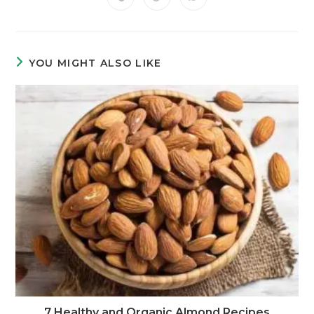
YOU MIGHT ALSO LIKE
7 Healthy and Organic Almond Recipes