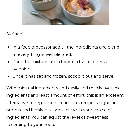
Method
In a food processor add all the ingredients and blend
till everything is well blended.
Pour the mixture into a bowl or dish and freeze
overnight.
Once it has set and frozen, scoop it out and serve.
With minimal ingredients and easily and readily available
ingredients and least amount of effort, this is an excellent
alternative to regular ice cream; this recipe is higher in
protein and highly customizable with your choice of
ingredients. You can adjust the level of sweetness
according to your need.