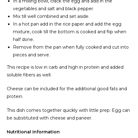
In a mixing bowl, crack the egg and add in the
vegetables and salt and black pepper.
Mix till well combined and set aside.
In a hot pan add in the rice paper and add the egg
mixture, cook till the bottom is cooked and flip when
half done.
Remove from the pan when fully cooked and cut into
pieces and serve.
This recipe is low in carb and high in protein and added
soluble fibers as well.
Cheese can be included for the additional good fats and
protein.
This dish comes together quickly with little prep. Egg can
be substituted with cheese and paneer.
Nutritional information