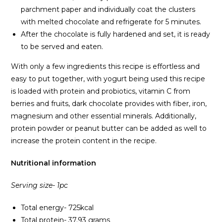
parchment paper and individually coat the clusters
with melted chocolate and refrigerate for 5 minutes.
After the chocolate is fully hardened and set, it is ready
to be served and eaten.
With only a few ingredients this recipe is effortless and
easy to put together, with yogurt being used this recipe
is loaded with protein and probiotics, vitamin C from
berries and fruits, dark chocolate provides with fiber, iron,
magnesium and other essential minerals. Additionally,
protein powder or peanut butter can be added as well to
increase the protein content in the recipe.
Nutritional information
Serving size- 1pc
Total energy- 725kcal
Total protein- 37.93 grams