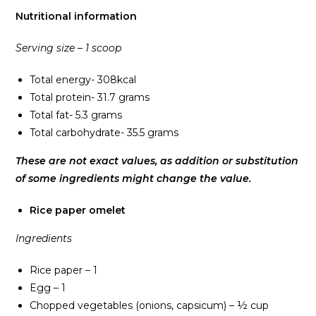
Nutritional information
Serving size – 1 scoop
Total energy- 308kcal
Total protein- 31.7 grams
Total fat- 5.3 grams
Total carbohydrate- 35.5 grams
These are not exact values, as addition or substitution
of some ingredients might change the value.
Rice paper omelet
Ingredients
Rice paper – 1
Egg – 1
Chopped vegetables (onions, capsicum) – ½ cup