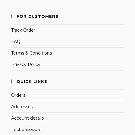
FOR CUSTOMERS
Track Order
FAQ
Terms & Conditions
Privacy Policy
QUICK LINKS
Orders
Addresses
Account details
Lost password