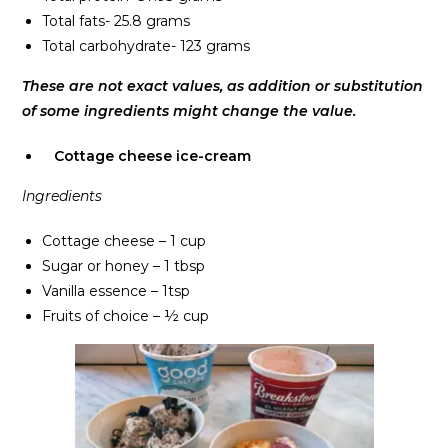
Total fats- 25.8 grams
Total carbohydrate- 123 grams
These are not exact values, as addition or substitution
of some ingredients might change the value.
Cottage cheese ice-cream
Ingredients
Cottage cheese – 1 cup
Sugar or honey – 1 tbsp
Vanilla essence – 1tsp
Fruits of choice – ½ cup