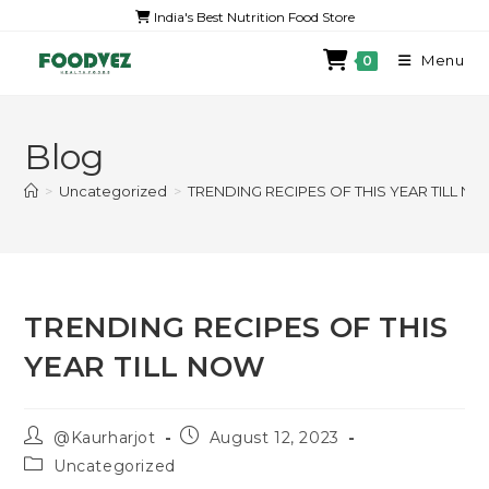
India's Best Nutrition Food Store
Menu
0
Blog
>
Uncategorized
>
TRENDING RECIPES OF THIS YEAR TILL N
TRENDING RECIPES OF THIS
YEAR TILL NOW
@Kaurharjot
August 12, 2023
Uncategorized